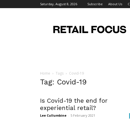
Saturday, August 8, 2026
Subscribe
About Us
C
Retail
Focus
Magazine
–
Retail
Design
Home
Tags
Covid-19
Tag: Covid-19
Is Covid-19 the end for
experiential retail?
Lee Cullumbine
-
5 February 2021