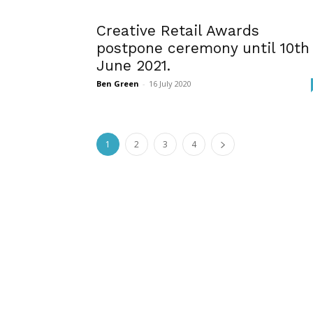
Creative Retail Awards
postpone ceremony until 10th
June 2021.
Ben Green
-
16 July 2020
1
2
3
4