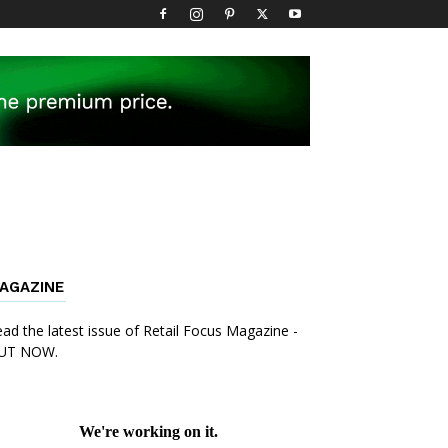
AGAZINE
ad the latest issue of Retail Focus Magazine -
UT NOW.