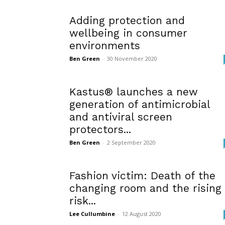
Adding protection and
wellbeing in consumer
environments
Ben Green
-
30 November 2020
Kastus® launches a new
generation of antimicrobial
and antiviral screen
protectors...
Ben Green
-
2 September 2020
Fashion victim: Death of the
changing room and the rising
risk...
Lee Cullumbine
-
12 August 2020