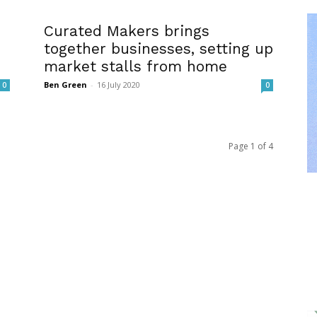
Curated Makers brings
together businesses, setting up
market stalls from home
Ben Green
-
16 July 2020
0
0
Page 1 of 4