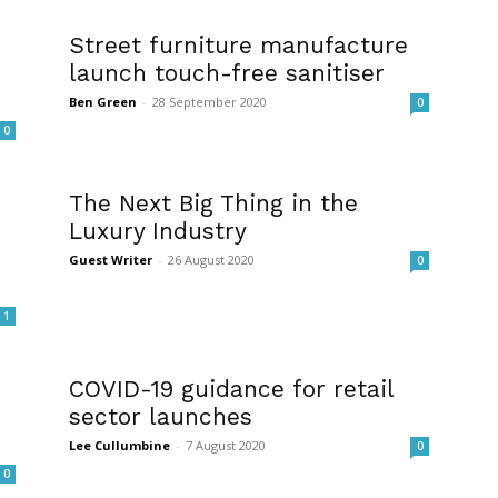
Street furniture manufacture
launch touch-free sanitiser
Ben Green
-
28 September 2020
0
0
The Next Big Thing in the
Luxury Industry
Guest Writer
-
26 August 2020
0
1
COVID-19 guidance for retail
sector launches
Lee Cullumbine
-
7 August 2020
0
0