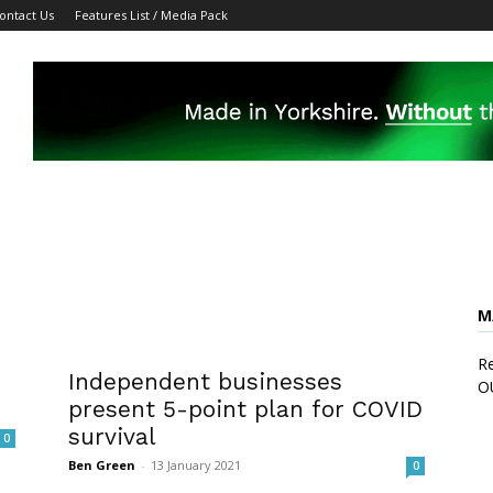
ontact Us
Features List / Media Pack
M
Re
Independent businesses
O
present 5-point plan for COVID
survival
0
Ben Green
-
13 January 2021
0