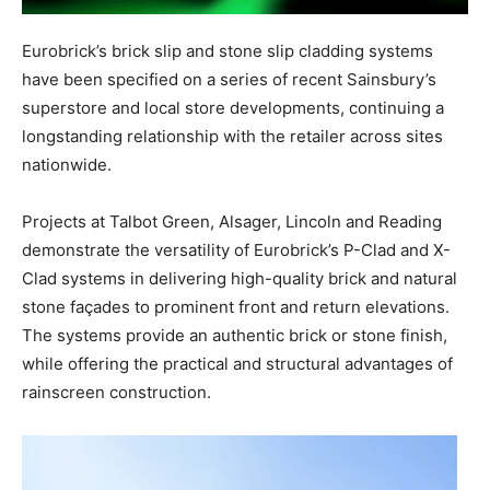
Eurobrick’s brick slip and stone slip cladding systems
have been specified on a series of recent Sainsbury’s
superstore and local store developments, continuing a
longstanding relationship with the retailer across sites
nationwide.
Projects at Talbot Green, Alsager, Lincoln and Reading
demonstrate the versatility of Eurobrick’s P-Clad and X-
Clad systems in delivering high-quality brick and natural
stone façades to prominent front and return elevations.
The systems provide an authentic brick or stone finish,
while offering the practical and structural advantages of
rainscreen construction.