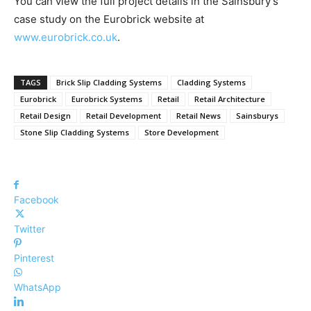
You can view the full project details in the Sainsbury’s
case study on the Eurobrick website at
www.eurobrick.co.uk
.
TAGS
Brick Slip Cladding Systems
Cladding Systems
Eurobrick
Eurobrick Systems
Retail
Retail Architecture
Retail Design
Retail Development
Retail News
Sainsburys
Stone Slip Cladding Systems
Store Development
Facebook
Twitter
Pinterest
WhatsApp