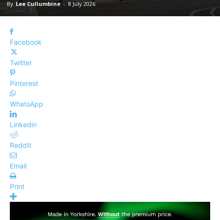
By
Lee Cullumbine
-
8 July 2026
Facebook
Twitter
Pinterest
WhatsApp
Linkedin
ReddIt
Email
Print