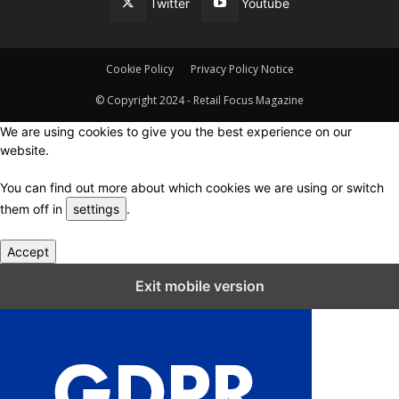
Twitter
Youtube
Cookie Policy
Privacy Policy Notice
© Copyright 2024 - Retail Focus Magazine
We are using cookies to give you the best experience on our
website.
You can find out more about which cookies we are using or switch
them off in
settings
.
Accept
Close GDPR Cookie Settings
Exit mobile version