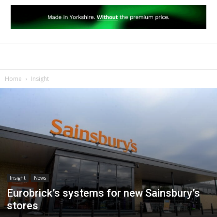
Home
Insight
Insight
News
Eurobrick’s systems for new Sainsbury’s
stores