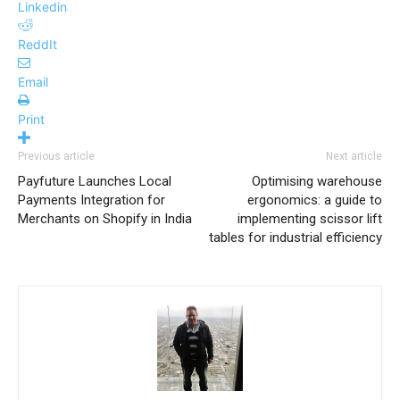
Linkedin
ReddIt
Email
Print
Previous article
Next article
Payfuture Launches Local
Optimising warehouse
Payments Integration for
ergonomics: a guide to
Merchants on Shopify in India
implementing scissor lift
tables for industrial efficiency