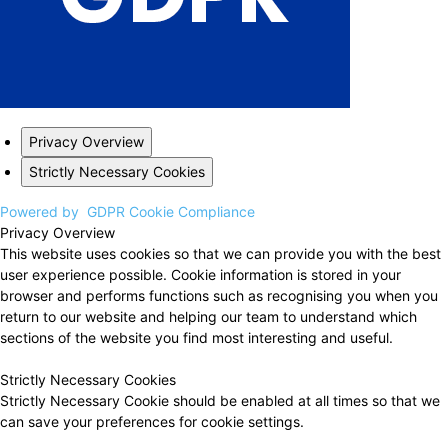
Privacy Overview
Strictly Necessary Cookies
Powered by
GDPR Cookie Compliance
Privacy Overview
This website uses cookies so that we can provide you with the best
user experience possible. Cookie information is stored in your
browser and performs functions such as recognising you when you
return to our website and helping our team to understand which
sections of the website you find most interesting and useful.
Strictly Necessary Cookies
Strictly Necessary Cookie should be enabled at all times so that we
can save your preferences for cookie settings.