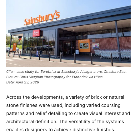
Client case study for Eurobrick at Sainsbury’s Alsager store, Cheshire East.
Picture: Chris Vaughan Photography for Eurobrick via HBee
Date: April 23, 2026
Across the developments, a variety of brick or natural
stone finishes were used, including varied coursing
patterns and relief detailing to create visual interest and
architectural definition. The versatility of the systems
enables designers to achieve distinctive finishes.