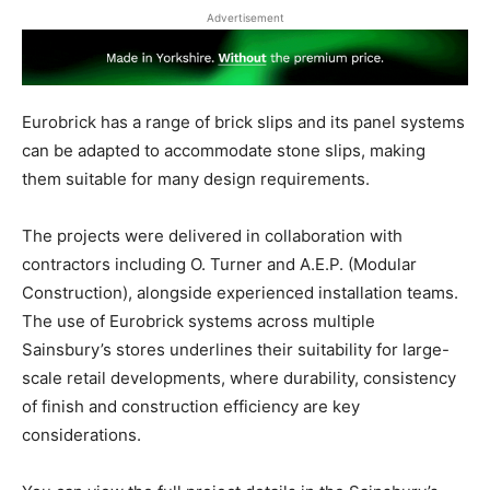
Advertisement
Eurobrick has a range of brick slips and its panel systems
can be adapted to accommodate stone slips, making
them suitable for many design requirements.
The projects were delivered in collaboration with
contractors including O. Turner and A.E.P. (Modular
Construction), alongside experienced installation teams.
The use of Eurobrick systems across multiple
Sainsbury’s stores underlines their suitability for large-
scale retail developments, where durability, consistency
of finish and construction efficiency are key
considerations.