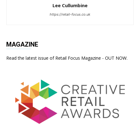
Lee Cullumbine
https://retail-focus.co.uk
MAGAZINE
Read the latest issue of Retail Focus Magazine - OUT NOW.