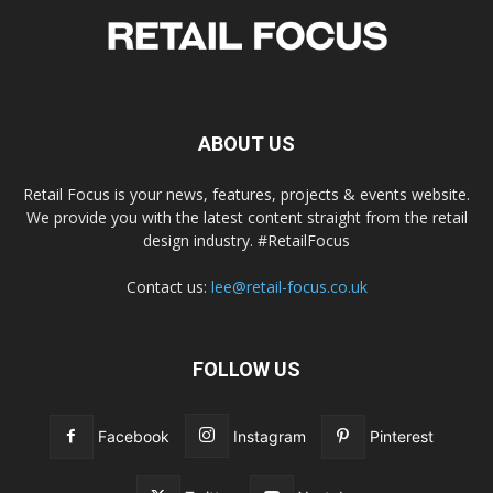
ABOUT US
Retail Focus is your news, features, projects & events website.
We provide you with the latest content straight from the retail
design industry. #RetailFocus
Contact us:
lee@retail-focus.co.uk
FOLLOW US
Facebook
Instagram
Pinterest