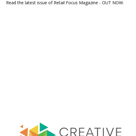
Read the latest issue of Retail Focus Magazine - OUT NOW.