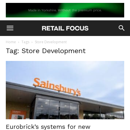
Home
Tags
Store Development
Tag: Store Development
Eurobrick’s systems for new