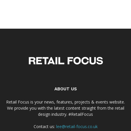
ABOUT US
Retail Focus is your news, features, projects & events website.
We provide you with the latest content straight from the retail
design industry. #RetailFocus
Contact us:
lee@retail-focus.co.uk