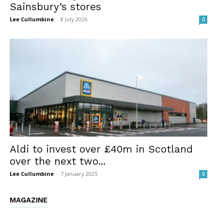
Sainsbury’s stores
Lee Cullumbine
-
8 July 2026
0
Aldi to invest over £40m in Scotland
over the next two...
Lee Cullumbine
-
7 January 2025
0
MAGAZINE