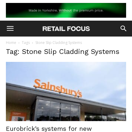
Home
Tags
Stone Slip Cladding Systems
Tag: Stone Slip Cladding Systems
Eurobrick’s systems for new