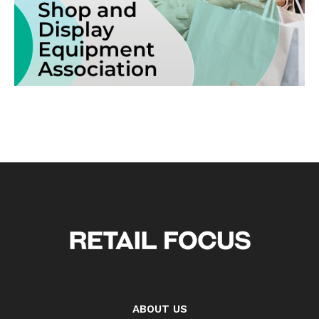
ABOUT US