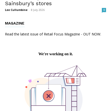
Sainsbury’s stores
Lee Cullumbine
-
8 July 2026
0
MAGAZINE
Read the latest issue of Retail Focus Magazine - OUT NOW.