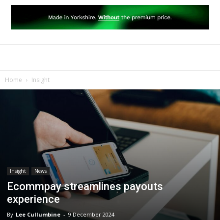
Home
Insight
Insight
News
Ecommpay streamlines payouts
experience
By
Lee Cullumbine
-
9 December 2024