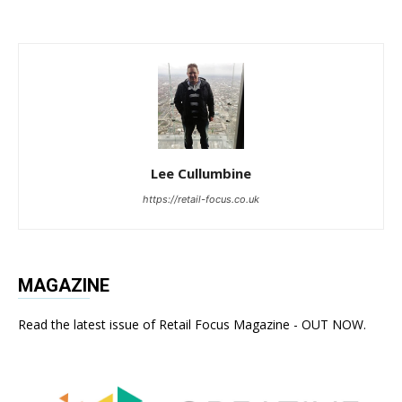
Lee Cullumbine
https://retail-focus.co.uk
MAGAZINE
Read the latest issue of Retail Focus Magazine - OUT NOW.