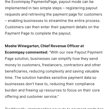
the Ecommpay PaymentsPage, payout mode can be
implemented in two simple steps – registering payout
requests and retrieving the payment page for customers
– enabling businesses to streamline the entire process.
Customers can then enter their payment details on the
Payment Page to complete the payout.
Moshe Winegarten, Chief Revenue Officer at
Ecommpay commented:
“With our new Payout Payment
Page solution, businesses can simplify how they send
money to customers, freelancers, contractors and other
beneficiaries, reducing complexity and saving valuable
time. The solution handles sensitive payment data so
businesses don’t have to, reducing their compliance
burden and freeing up resources to focus on their core
offering and customer service.”