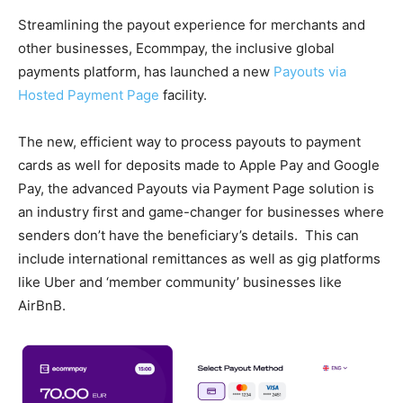
Streamlining the payout experience for merchants and
other businesses, Ecommpay, the inclusive global
payments platform, has launched a new
Payouts via
Hosted Payment Page
facility.
The new, efficient way to process payouts to payment
cards as well for deposits made to Apple Pay and Google
Pay, the advanced Payouts via Payment Page solution is
an industry first and game-changer for businesses where
senders don’t have the beneficiary’s details. This can
include international remittances as well as gig platforms
like Uber and ‘member community’ businesses like
AirBnB.