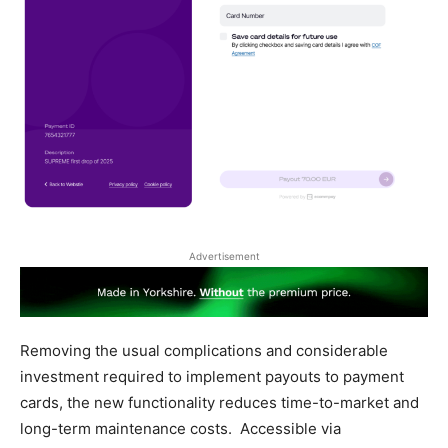
Advertisement
Removing the usual complications and considerable
investment required to implement payouts to payment
cards, the new functionality reduces time-to-market and
long-term maintenance costs. Accessible via