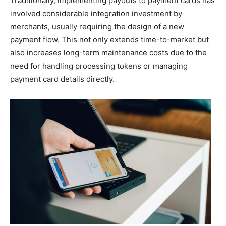
Traditionally, implementing payouts to payment cards has
involved considerable integration investment by
merchants, usually requiring the design of a new
payment flow. This not only extends time-to-market but
also increases long-term maintenance costs due to the
need for handling processing tokens or managing
payment card details directly.