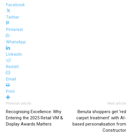
Facebook
Twitter
Pinterest
WhatsApp
Linkedin
ReddIt
Email
Print
Previous article
Next article
Recognising Excellence: Why
Benuta shoppers get ‘red
Entering the 2025 Retail VM &
carpet treatment’ with AI-
Display Awards Matters
based personalisation from
Constructor