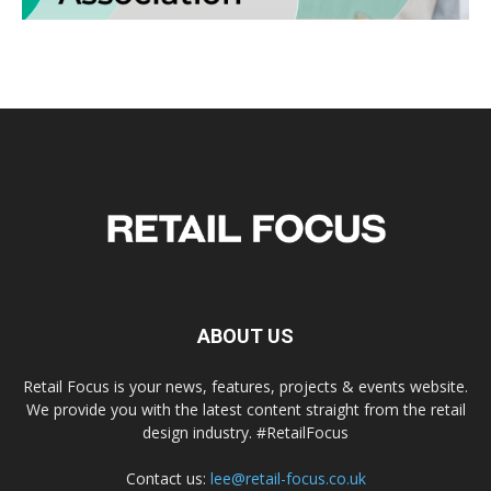
ABOUT US
Retail Focus is your news, features, projects & events website.
We provide you with the latest content straight from the retail
design industry. #RetailFocus
Contact us:
lee@retail-focus.co.uk