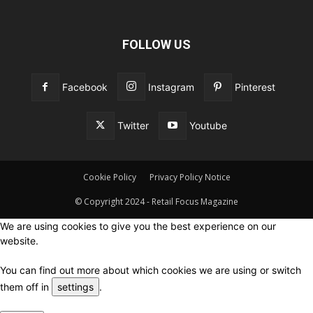
FOLLOW US
Facebook
Instagram
Pinterest
Twitter
Youtube
Cookie Policy
Privacy Policy Notice
© Copyright 2024 - Retail Focus Magazine
We are using cookies to give you the best experience on our
website.
You can find out more about which cookies we are using or switch
them off in
settings
.