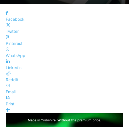
Facebook
Twitter
Pinterest
WhatsApp
Linkedin
ReddIt
Email
Print