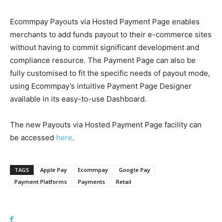
Ecommpay Payouts via Hosted Payment Page enables
merchants to add funds payout to their e-commerce sites
without having to commit significant development and
compliance resource. The Payment Page can also be
fully customised to fit the specific needs of payout mode,
using Ecommpay’s intuitive Payment Page Designer
available in its easy-to-use Dashboard.
The new Payouts via Hosted Payment Page facility can
be accessed
here
.
TAGS
Apple Pay
Ecommpay
Google Pay
Payment Platforms
Payments
Retail