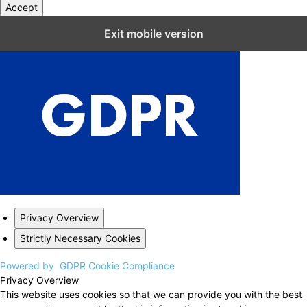
Accept
Close GDPR Cookie Settings
Exit mobile version
Privacy Overview
Strictly Necessary Cookies
Powered by
GDPR Cookie Compliance
Privacy Overview
This website uses cookies so that we can provide you with the best