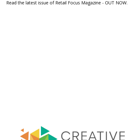
Read the latest issue of Retail Focus Magazine - OUT NOW.