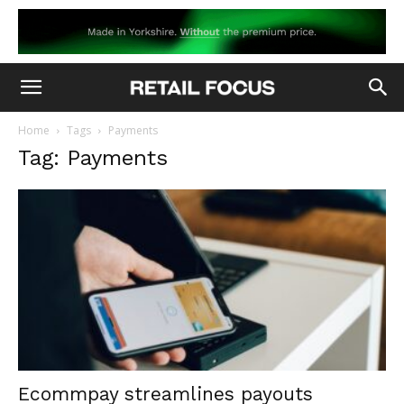
Home
Tags
Payments
Tag: Payments
Ecommpay streamlines payouts