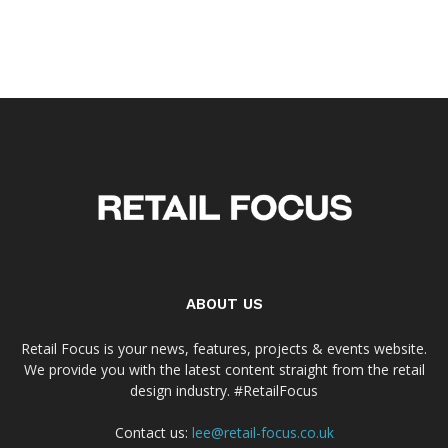
ABOUT US
Retail Focus is your news, features, projects & events website.
We provide you with the latest content straight from the retail
design industry. #RetailFocus
Contact us:
lee@retail-focus.co.uk