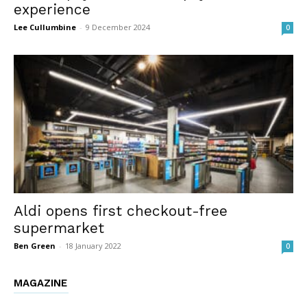
experience
Lee Cullumbine
-
9 December 2024
0
Aldi opens first checkout-free
supermarket
Ben Green
-
18 January 2022
0
MAGAZINE