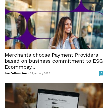
Merchants choose Payment Providers
based on business commitment to ESG
Ecommpay...
Lee Cullumbine
-
21 January 2025
0