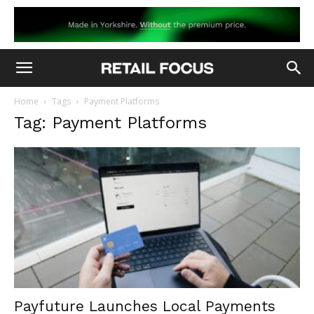
Home
Tags
Payment Platforms
Tag: Payment Platforms
Payfuture Launches Local Payments