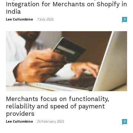
Integration for Merchants on Shopify in
India
Lee Cullumbine
-
7 July 2026
0
Merchants focus on functionality,
reliability and speed of payment
providers
Lee Cullumbine
-
26 February 2025
0