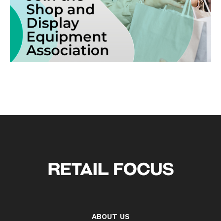
ABOUT US