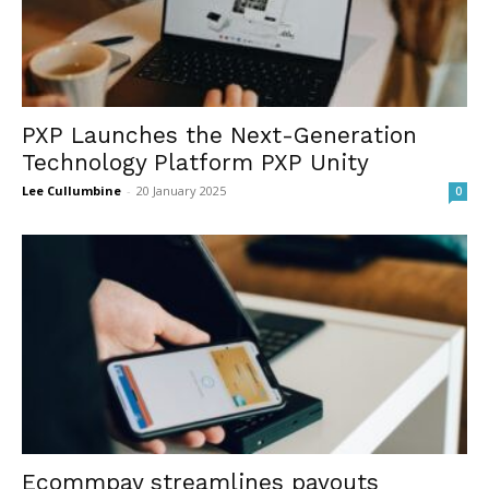
PXP Launches the Next-Generation
Technology Platform PXP Unity
Lee Cullumbine
-
20 January 2025
0
Ecommpay streamlines payouts