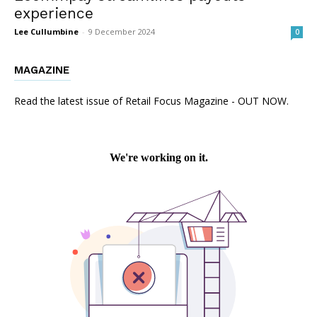
experience
Lee Cullumbine
-
9 December 2024
0
MAGAZINE
Read the latest issue of Retail Focus Magazine - OUT NOW.