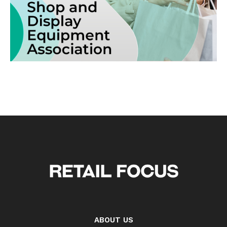
ABOUT US