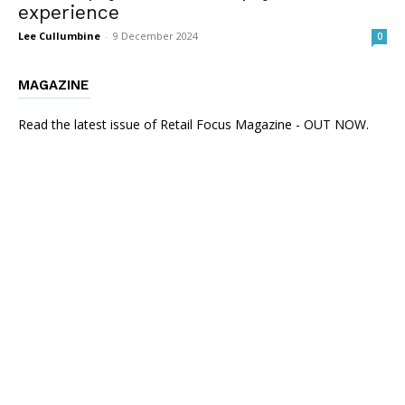
experience
Lee Cullumbine
-
9 December 2024
0
MAGAZINE
Read the latest issue of Retail Focus Magazine - OUT NOW.