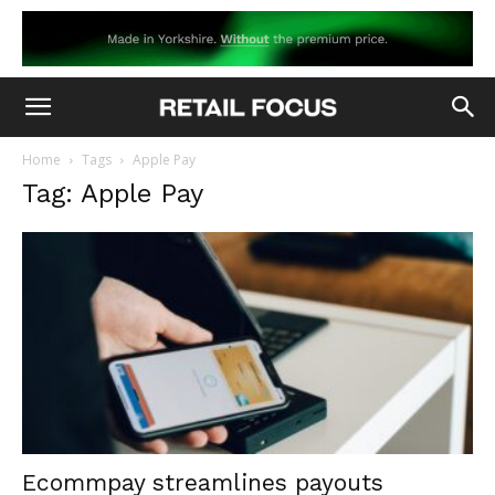
Home
Tags
Apple Pay
Tag: Apple Pay
Ecommpay streamlines payouts