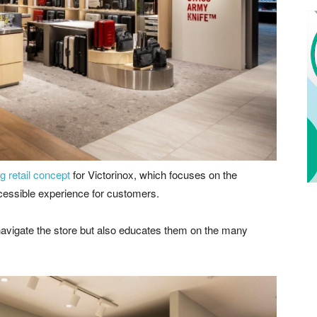
g retail concept
for Victorinox, which focuses on the
cessible experience for customers.
 navigate the store but also educates them on the many