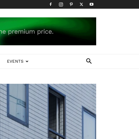
EVENTS