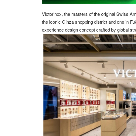
Victorinox, the masters of the original Swiss Ar
the iconic Ginza shopping district and one in Fuk
experience design concept crafted by global str