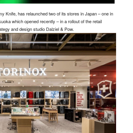
my Knife, has relaunched two of its stores in Japan – one in
uoka which opened recently – in a rollout of the retail
ategy and design studio Dalziel & Pow.