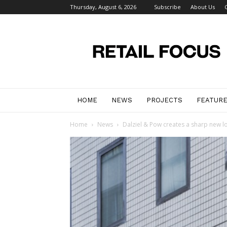
Thursday, August 6, 2026
Subscribe
About Us
Retail
Focus
Magazine
–
Retail
Design
HOME
NEWS
PROJECTS
FEATUR
Home
News
Dalziel & Pow creates a sharp new loo