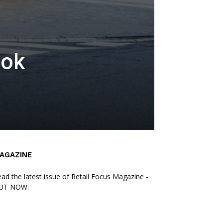
ook
AGAZINE
ad the latest issue of Retail Focus Magazine -
UT NOW.