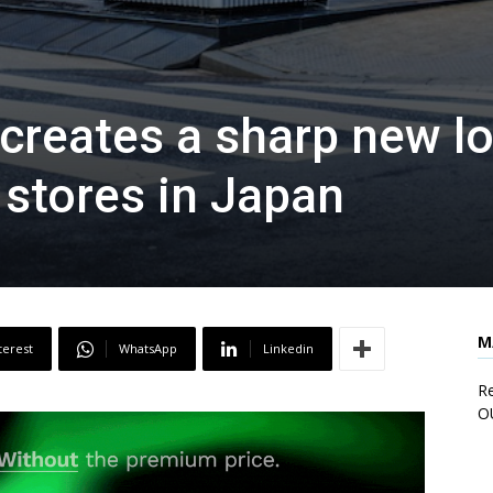
 creates a sharp new l
 stores in Japan
M
terest
WhatsApp
Linkedin
Re
O