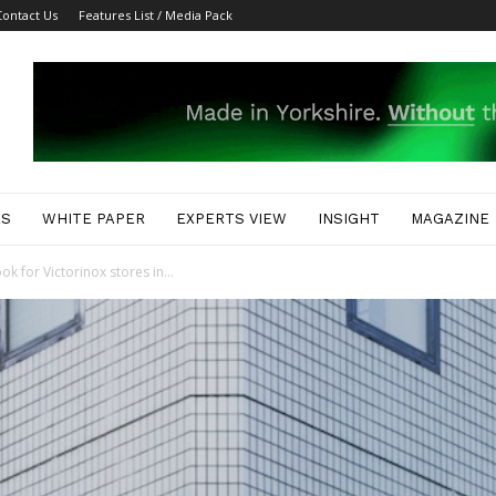
Contact Us
Features List / Media Pack
ES
WHITE PAPER
EXPERTS VIEW
INSIGHT
MAGAZINE
k for Victorinox stores in...