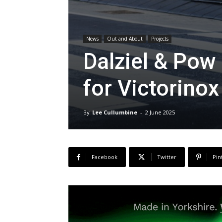
News
Out and About
Projects
Dalziel & Pow
for Victorinox
By
Lee Cullumbine
-
2 June 2025
Facebook
Twitter
Pin