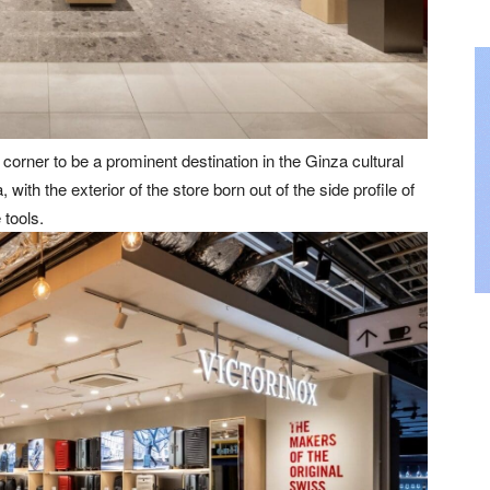
corner to be a prominent destination in the Ginza cultural
with the exterior of the store born out of the side profile of
 tools.