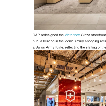
D&P redesigned the
Victorinox
Ginza storefront 
hub, a beacon in the iconic luxury shopping area, 
a Swiss Army Knife, reflecting the slatting of the