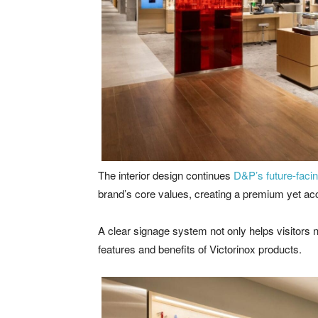
The interior design continues
D&P’s future-facin
brand’s core values, creating a premium yet ac
A clear signage system not only helps visitors
features and benefits of Victorinox products.