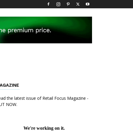
AGAZINE
ad the latest issue of Retail Focus Magazine -
UT NOW.