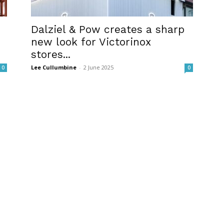
Dalziel & Pow creates a sharp
new look for Victorinox
stores...
Lee Cullumbine
-
2 June 2025
0
0