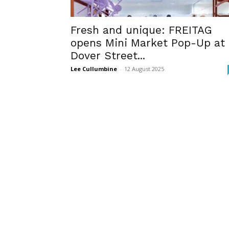
Fresh and unique: FREITAG
opens Mini Market Pop-Up at
Dover Street...
Lee Cullumbine
-
12 August 2025