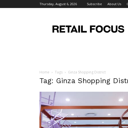
Thursday, August 6, 2026
Subscribe
About Us
Retail
Focus
Magazine
–
Retail
Design
Home
Tags
Ginza Shopping District
Tag: Ginza Shopping Distr