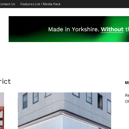
Contact Us
Features List / Media Pack
ict
M
Re
O