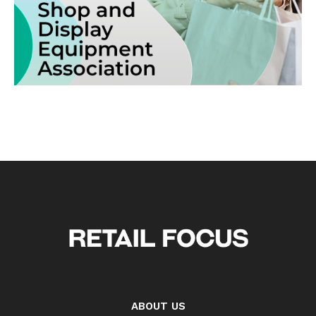
ABOUT US