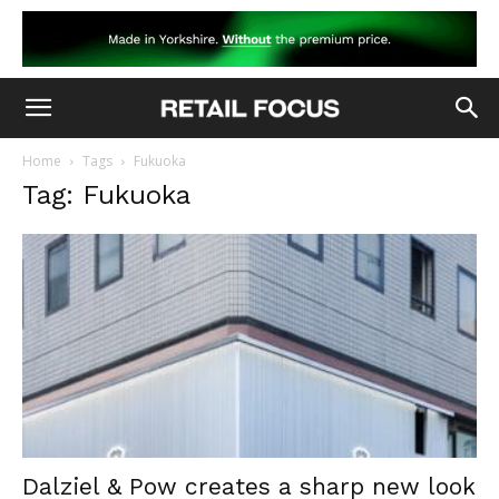
Home
Tags
Fukuoka
Tag: Fukuoka
Dalziel & Pow creates a sharp new look