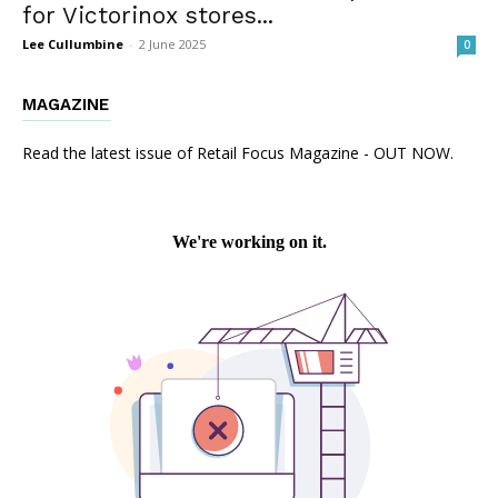
for Victorinox stores...
Lee Cullumbine
-
2 June 2025
0
MAGAZINE
Read the latest issue of Retail Focus Magazine - OUT NOW.