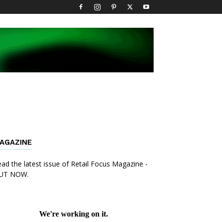
AGAZINE
ad the latest issue of Retail Focus Magazine -
UT NOW.