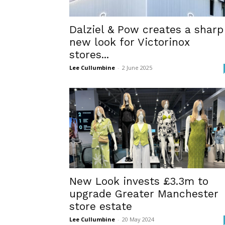
Dalziel & Pow creates a sharp
new look for Victorinox
stores...
Lee Cullumbine
-
2 June 2025
New Look invests £3.3m to
upgrade Greater Manchester
store estate
Lee Cullumbine
-
20 May 2024