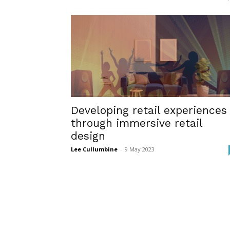
Developing retail experiences
through immersive retail
design
Lee Cullumbine
-
9 May 2023