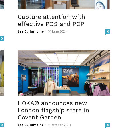
Capture attention with
effective POS and POP
Lee Cullumbine
-
14 June 2024
0
0
HOKA® announces new
London flagship store in
Covent Garden
Lee Cullumbine
-
5 October 2023
0
0