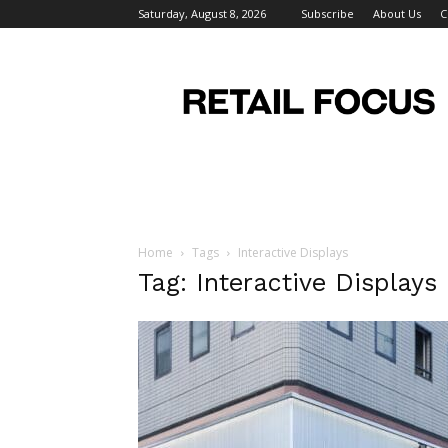
Saturday, August 8, 2026
Subscribe
About Us
C
Retail
Focus
Magazine
–
Retail
Design
Home
Tags
Interactive Displays
Tag: Interactive Displays