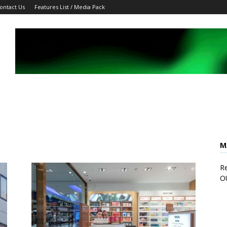
ontact Us
Features List / Media Pack
M
Re
O