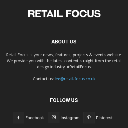
ABOUT US
Retail Focus is your news, features, projects & events website.
We provide you with the latest content straight from the retail
design industry. #RetailFocus
Contact us:
lee@retail-focus.co.uk
FOLLOW US
Facebook
Instagram
Pinterest