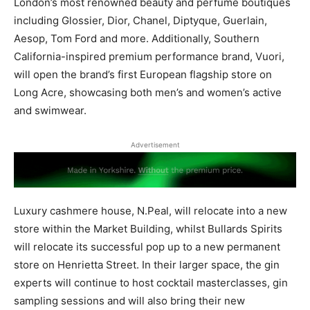
London’s most renowned beauty and perfume boutiques
including Glossier, Dior, Chanel, Diptyque, Guerlain,
Aesop, Tom Ford and more. Additionally, Southern
California-inspired premium performance brand, Vuori,
will open the brand’s first European flagship store on
Long Acre, showcasing both men’s and women’s active
and swimwear.
Advertisement
Luxury cashmere house, N.Peal, will relocate into a new
store within the Market Building, whilst Bullards Spirits
will relocate its successful pop up to a new permanent
store on Henrietta Street. In their larger space, the gin
experts will continue to host cocktail masterclasses, gin
sampling sessions and will also bring their new