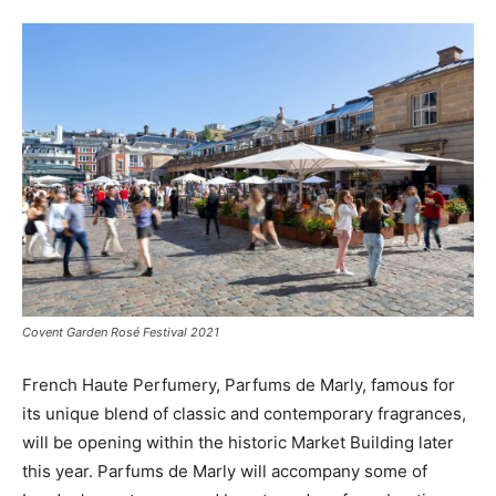
Covent Garden Rosé Festival 2021
French Haute Perfumery, Parfums de Marly, famous for
its unique blend of classic and contemporary fragrances,
will be opening within the historic Market Building later
this year. Parfums de Marly will accompany some of