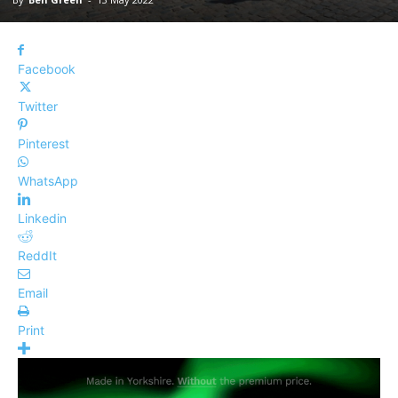
Facebook
Twitter
Pinterest
WhatsApp
Linkedin
ReddIt
Email
Print