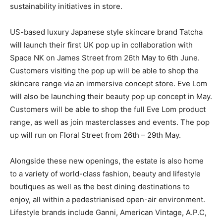
sustainability initiatives in store.
US-based luxury Japanese style skincare brand Tatcha
will launch their first UK pop up in collaboration with
Space NK on James Street from 26th May to 6th June.
Customers visiting the pop up will be able to shop the
skincare range via an immersive concept store. Eve Lom
will also be launching their beauty pop up concept in May.
Customers will be able to shop the full Eve Lom product
range, as well as join masterclasses and events. The pop
up will run on Floral Street from 26th – 29th May.
Alongside these new openings, the estate is also home
to a variety of world-class fashion, beauty and lifestyle
boutiques as well as the best dining destinations to
enjoy, all within a pedestrianised open-air environment.
Lifestyle brands include Ganni, American Vintage, A.P.C,