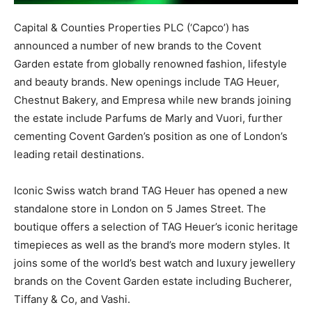
Capital & Counties Properties PLC (‘Capco’) has
announced a number of new brands to the Covent
Garden estate from globally renowned fashion, lifestyle
and beauty brands. New openings include TAG Heuer,
Chestnut Bakery, and Empresa while new brands joining
the estate include Parfums de Marly and Vuori, further
cementing Covent Garden’s position as one of London’s
leading retail destinations.
Iconic Swiss watch brand TAG Heuer has opened a new
standalone store in London on 5 James Street. The
boutique offers a selection of TAG Heuer’s iconic heritage
timepieces as well as the brand’s more modern styles. It
joins some of the world’s best watch and luxury jewellery
brands on the Covent Garden estate including Bucherer,
Tiffany & Co, and Vashi.