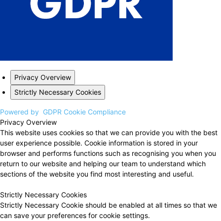
Privacy Overview
Strictly Necessary Cookies
Powered by
GDPR Cookie Compliance
Privacy Overview
This website uses cookies so that we can provide you with the best
user experience possible. Cookie information is stored in your
browser and performs functions such as recognising you when you
return to our website and helping our team to understand which
sections of the website you find most interesting and useful.
Strictly Necessary Cookies
Strictly Necessary Cookie should be enabled at all times so that we
can save your preferences for cookie settings.