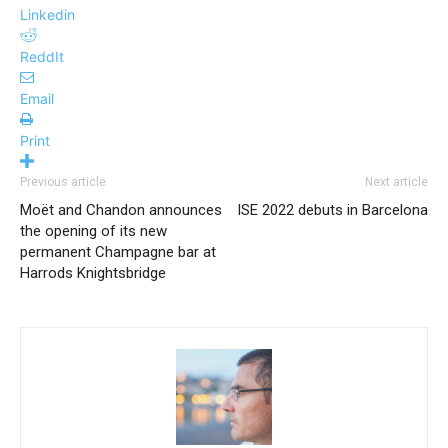
Linkedin
ReddIt
Email
Print
Previous article
Next article
Moët and Chandon announces
ISE 2022 debuts in Barcelona
the opening of its new
permanent Champagne bar at
Harrods Knightsbridge