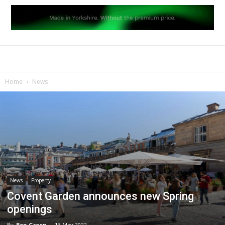
Home
News
News
Property
Covent Garden announces new Spring
openings
By
Ben Green
-
13 May 2022