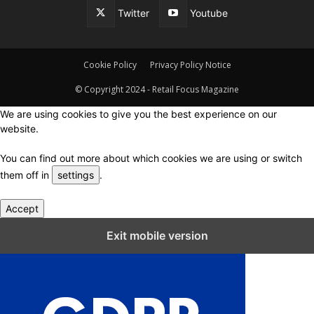
Twitter
Youtube
Cookie Policy
Privacy Policy Notice
© Copyright 2024 - Retail Focus Magazine
We are using cookies to give you the best experience on our
website.
You can find out more about which cookies we are using or switch
them off in
settings
.
Accept
Close GDPR Cookie Settings
Exit mobile version