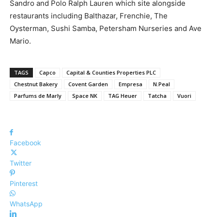
Sandro and Polo Ralph Lauren which site alongside
restaurants including Balthazar, Frenchie, The
Oysterman, Sushi Samba, Petersham Nurseries and Ave
Mario.
TAGS
Capco
Capital & Counties Properties PLC
Chestnut Bakery
Covent Garden
Empresa
N.Peal
Parfums de Marly
Space NK
TAG Heuer
Tatcha
Vuori
Facebook
Twitter
Pinterest
WhatsApp