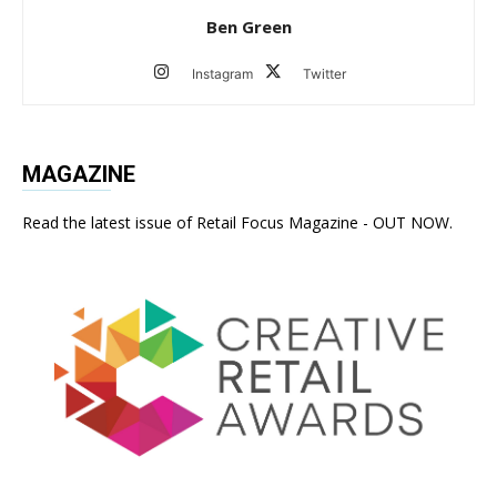
Ben Green
Instagram
Twitter
MAGAZINE
Read the latest issue of Retail Focus Magazine - OUT NOW.