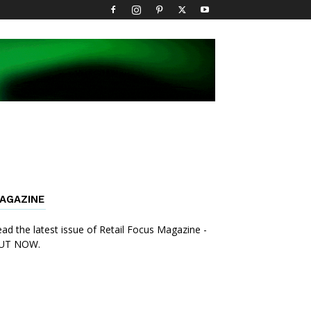
AGAZINE
ad the latest issue of Retail Focus Magazine -
UT NOW.