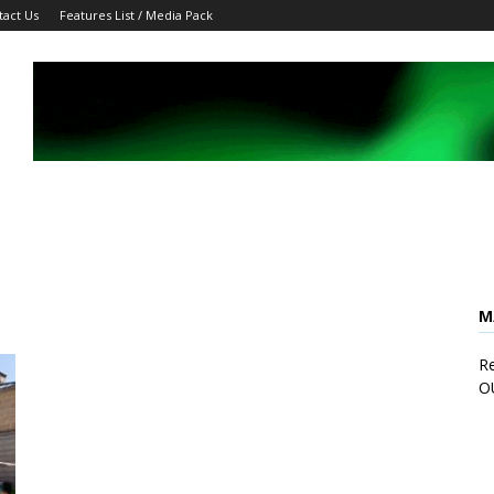
tact Us
Features List / Media Pack
M
Re
O