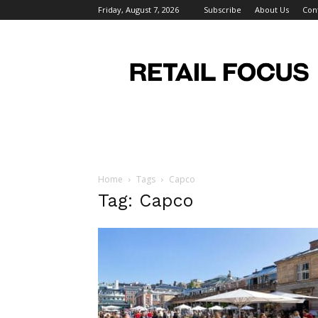
Friday, August 7, 2026
Subscribe
About Us
Con
Retail
Focus
Magazine
–
Retail
Design
Home
Tags
Capco
Tag: Capco