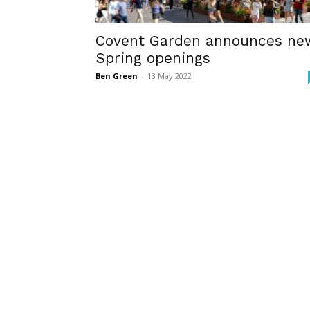
Covent Garden announces ne
Spring openings
Ben Green
-
13 May 2022