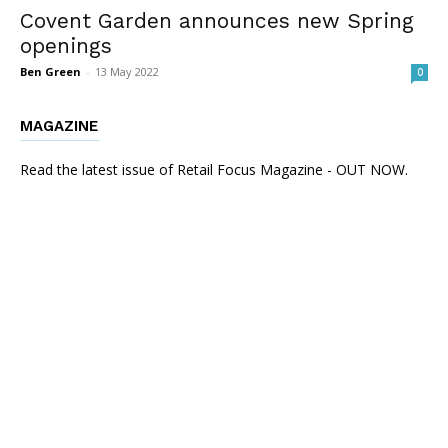
Covent Garden announces new Spring
openings
Ben Green
-
13 May 2022
0
MAGAZINE
Read the latest issue of Retail Focus Magazine - OUT NOW.