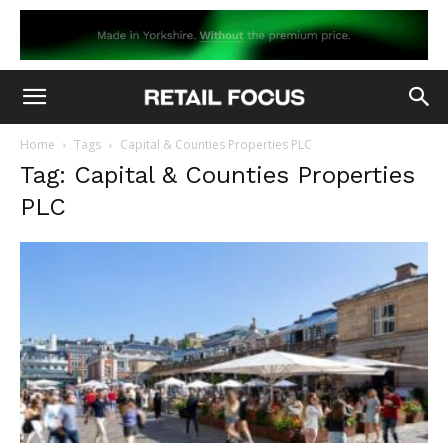
Home
Tags
Capital & Counties Properties PLC
Tag: Capital & Counties Properties
PLC