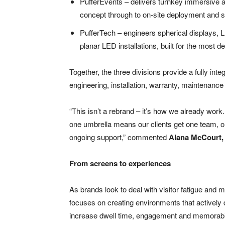
PufferEvents – delivers turnkey immersive ac
concept through to on-site deployment and s
PufferTech – engineers spherical displays, 
planar LED installations, built for the most
Together, the three divisions provide a fully int
engineering, installation, warranty, maintenance
“This isn’t a rebrand – it’s how we already wor
one umbrella means our clients get one team, on
ongoing support,” commented
Alana McCourt,
From screens to experiences
As brands look to deal with visitor fatigue and m
focuses on creating environments that actively 
increase dwell time, engagement and memorabil