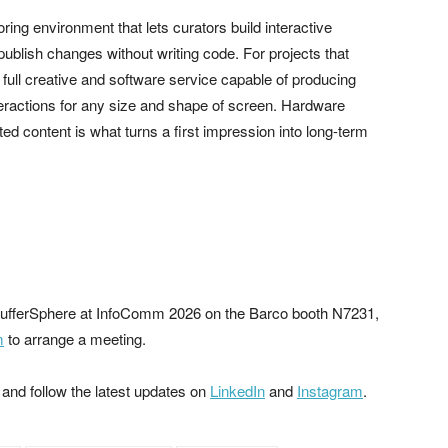
oring environment that lets curators build interactive
blish changes without writing code. For projects that
ull creative and software service capable of producing
nteractions for any size and shape of screen. Hardware
ed content is what turns a first impression into long-term
n PufferSphere at InfoComm 2026 on the Barco booth N7231,
m
to arrange a meeting.
 and follow the latest updates on
LinkedIn
and
Instagram
.