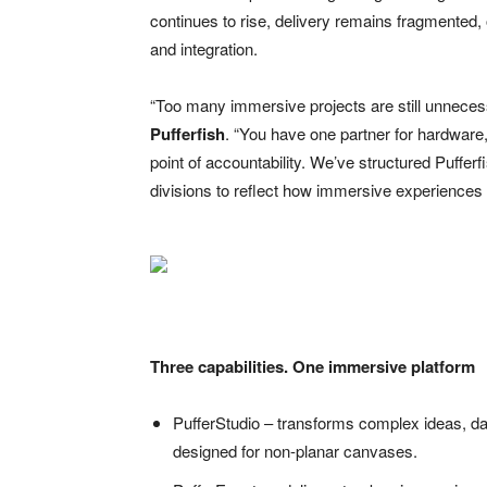
continues to rise, delivery remains fragmented,
and integration.
“Too many immersive projects are still unneces
Pufferfish
. “You have one partner for hardware, 
point of accountability. We’ve structured Pufferf
divisions to reflect how immersive experiences a
Three capabilities. One immersive platform
PufferStudio – transforms complex ideas, dat
designed for non-planar canvases.