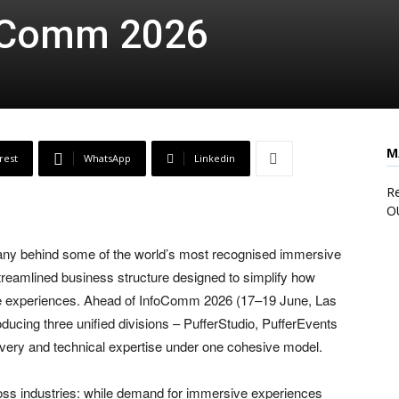
foComm 2026
M
rest
WhatsApp
Linkedin
Re
O
pany behind some of the world’s most recognised immersive
streamlined business structure designed to simplify how
ive experiences. Ahead of InfoComm 2026 (17–19 June, Las
ucing three unified divisions – PufferStudio, PufferEvents
livery and technical expertise under one cohesive model.
ss industries: while demand for immersive experiences