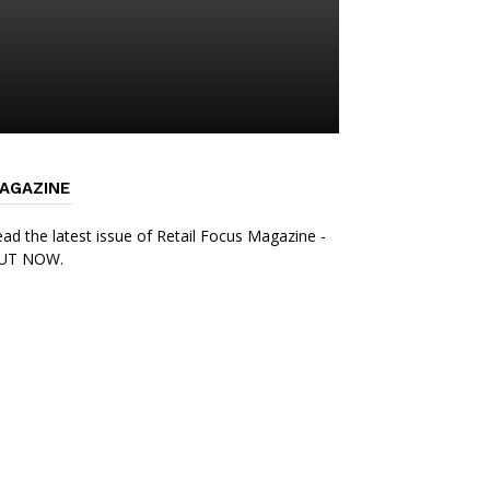
AGAZINE
ad the latest issue of Retail Focus Magazine -
UT NOW.