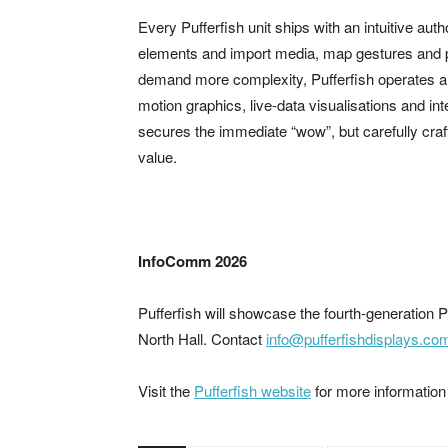
Every Pufferfish unit ships with an intuitive auth
elements and import media, map gestures and pu
demand more complexity, Pufferfish operates a f
motion graphics, live-data visualisations and i
secures the immediate “wow”, but carefully craft
value.
InfoComm 2026
Pufferfish will showcase the fourth-generatio
North Hall. Contact
info@pufferfishdisplays.co
Visit the
Pufferfish website
for more information