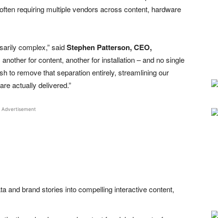
 often requiring multiple vendors across content, hardware
sarily complex,” said
Stephen Patterson, CEO,
another for content, another for installation – and no single
ish to remove that separation entirely, streamlining our
re actually delivered.”
Advertisement
a and brand stories into compelling interactive content,