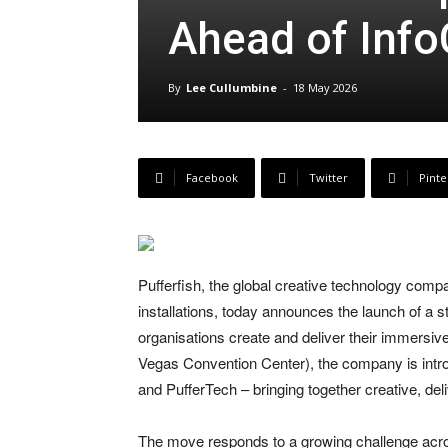
Ahead of In
By
Lee Cullumbine
-
18 May 2026
Facebook
Twitter
Pinte
Pufferfish, the global creative technology com
installations, today announces the launch of a 
organisations create and deliver their immers
Vegas Convention Center), the company is introd
and PufferTech – bringing together creative, de
The move responds to a growing challenge acro