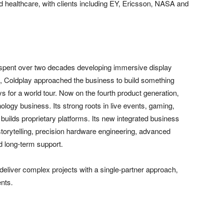
 healthcare, with clients including EY, Ericsson, NASA and
 spent over two decades developing immersive display
4, Coldplay approached the business to build something
ys for a world tour. Now on the fourth product generation,
nology business. Its strong roots in live events, gaming,
builds proprietary platforms. Its new integrated business
torytelling, precision hardware engineering, advanced
d long-term support.
 deliver complex projects with a single-partner approach,
ents.