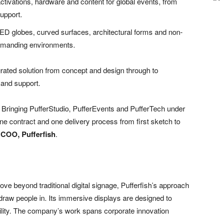
tivations, hardware and content for global events, from
upport.
LED globes, curved surfaces, architectural forms and non-
 demanding environments.
egrated solution from concept and design through to
 and support.
k. Bringing PufferStudio, PufferEvents and PufferTech under
e contract and one delivery process from first sketch to
 COO, Pufferfish
.
ove beyond traditional digital signage, Pufferfish’s approach
draw people in. Its immersive displays are designed to
ity. The company’s work spans corporate innovation