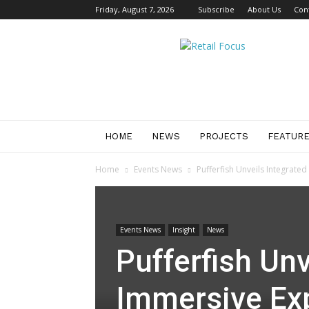
Friday, August 7, 2026
Subscribe
About Us
Con
Retail
Focus
Magazine
–
Retail
Design
HOME
NEWS
PROJECTS
FEATUR
Home
Events News
Pufferfish Unveils Integrat
Events News
Insight
News
Pufferfish Unv
Immersive Ex