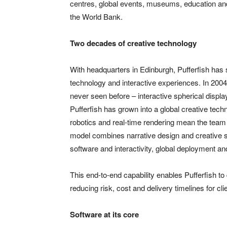
centres, global events, museums, education and
the World Bank.
Two decades of creative technology
With headquarters in Edinburgh, Pufferfish has
technology and interactive experiences. In 200
never seen before – interactive spherical displa
Pufferfish has grown into a global creative tech
robotics and real-time rendering mean the team 
model combines narrative design and creative s
software and interactivity, global deployment an
This end-to-end capability enables Pufferfish to
reducing risk, cost and delivery timelines for cli
Software at its core