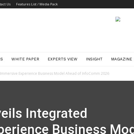
tact Us
Features List / Media Pack
ES
WHITE PAPER
EXPERTS VIEW
INSIGHT
MAGAZINE
ed Immersive Experience Business Model Ahead of InfoComm 2026
eils Integrated
perience Business Mod