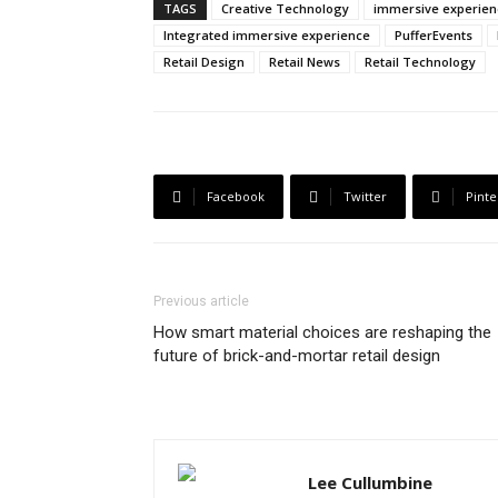
TAGS
Creative Technology
immersive experien
Integrated immersive experience
PufferEvents
Retail Design
Retail News
Retail Technology
Facebook
Twitter
Pinte
Previous article
How smart material choices are reshaping the
future of brick-and-mortar retail design
Lee Cullumbine