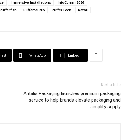
ce
Immersive Installations
InfoComm 2026
Pufferfish
PufferStudio
PufferTech
Retail
rest
WhatsApp
Linkedin
Next article
Antalis Packaging launches premium packaging
service to help brands elevate packaging and
simplify supply