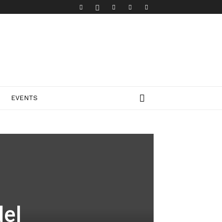
EVENTS
el