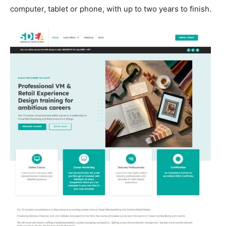
computer, tablet or phone, with up to two years to finish.