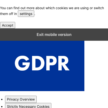
You can find out more about which cookies we are using or switch
them off in
settings
.
Accept
Close GDPR Cookie Settings
Exit mobile version
Privacy Overview
Strictly Necessary Cookies