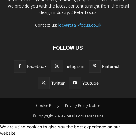
We provide you with the latest content straight from the retail
design industry. #RetailFocus
Contact us:
lee@retail-focus.co.uk
FOLLOW US
Facebook
Instagram
Pinterest
Twitter
Youtube
Cookie Policy
Privacy Policy Notice
© Copyright 2024 - Retail Focus Magazine
We are using cookies to give you the best experience on our
website.