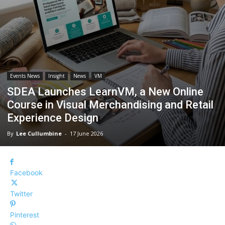
Events News
Insight
News
VM
SDEA Launches LearnVM, a New Online
Course in Visual Merchandising and Retail
Experience Design
By
Lee Cullumbine
-
17 June 2026
Facebook
Twitter
Pinterest