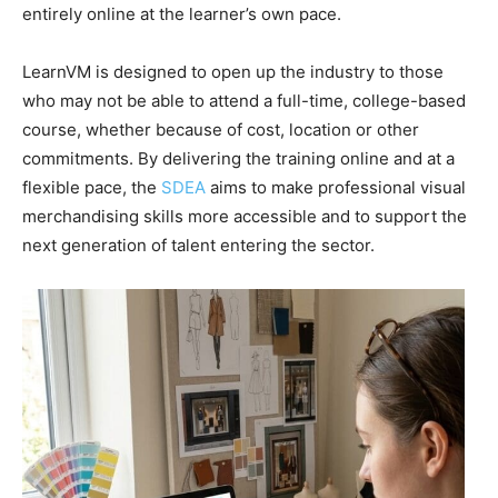
entirely online at the learner’s own pace.
LearnVM is designed to open up the industry to those
who may not be able to attend a full-time, college-based
course, whether because of cost, location or other
commitments. By delivering the training online and at a
flexible pace, the
SDEA
aims to make professional visual
merchandising skills more accessible and to support the
next generation of talent entering the sector.