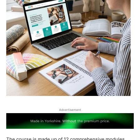
Advertisement
The course is made up of 12 comprehensive modules