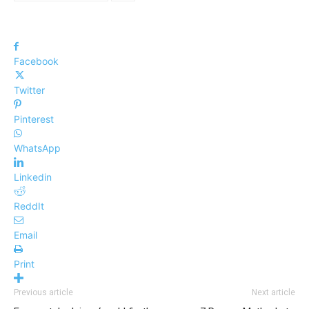
Facebook
Twitter
Pinterest
WhatsApp
Linkedin
ReddIt
Email
Print
Previous article
Next article