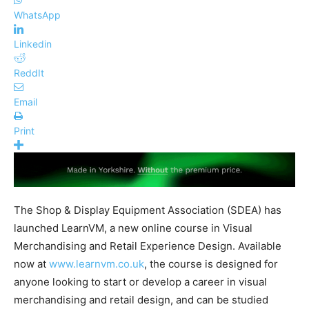
WhatsApp
Linkedin
ReddIt
Email
Print
The Shop & Display Equipment Association (SDEA) has
launched LearnVM, a new online course in Visual
Merchandising and Retail Experience Design. Available
now at
www.learnvm.co.uk
, the course is designed for
anyone looking to start or develop a career in visual
merchandising and retail design, and can be studied