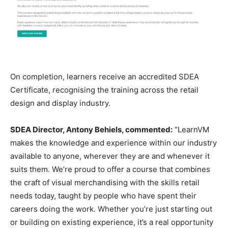
On completion, learners receive an accredited SDEA
Certificate, recognising the training across the retail
design and display industry.
SDEA Director, Antony Behiels, commented:
“LearnVM
makes the knowledge and experience within our industry
available to anyone, wherever they are and whenever it
suits them. We’re proud to offer a course that combines
the craft of visual merchandising with the skills retail
needs today, taught by people who have spent their
careers doing the work. Whether you’re just starting out
or building on existing experience, it’s a real opportunity