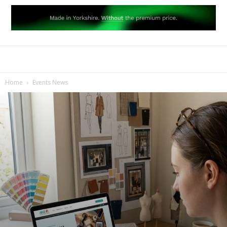
Home
Events News