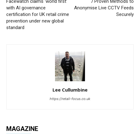
Facewatch claims ‘world first’
7 Proven Methods to
with AI governance
Anonymise Live CCTV Feeds
certification for UK retail crime
Securely
prevention under new global
standard
Lee Cullumbine
https://retail-focus.co.uk
MAGAZINE