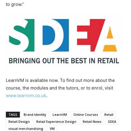
to grow.”
LearnVM is available now. To find out more about the
course, the modules and the tutors, or to enrol, visit
www.learnvm.co.uk
.
TAGS
Brand Identity
LearnVM
Online Courses
Retail
Retail Design
Retail Experience Design
Retail News
SDEA
visual merchandising
VM