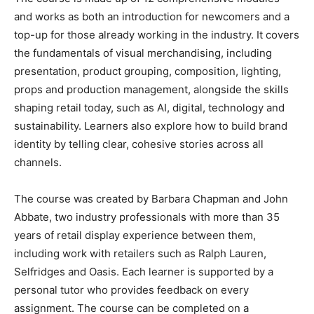
and works as both an introduction for newcomers and a
top-up for those already working in the industry. It covers
the fundamentals of visual merchandising, including
presentation, product grouping, composition, lighting,
props and production management, alongside the skills
shaping retail today, such as AI, digital, technology and
sustainability. Learners also explore how to build brand
identity by telling clear, cohesive stories across all
channels.
The course was created by Barbara Chapman and John
Abbate, two industry professionals with more than 35
years of retail display experience between them,
including work with retailers such as Ralph Lauren,
Selfridges and Oasis. Each learner is supported by a
personal tutor who provides feedback on every
assignment. The course can be completed on a