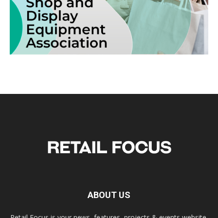
ABOUT US
Retail Focus is your news, features, projects & events website.