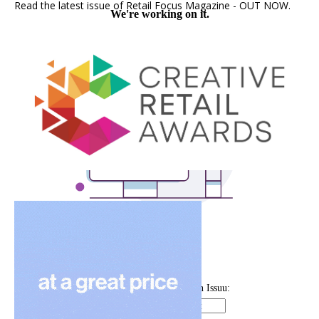
Read the latest issue of Retail Focus Magazine - OUT NOW.