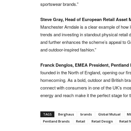
sportswear brands.”
Steve Gray, Head of European Retail Asset 
Manchester Arndale is a clear example of how l
trends and investing in standout physical retail d
and further enhances the scheme’s appeal to G
and outdoor-inspired fashion.”
Franck Denglos, EMEA President, Pentland
founded in the North of England, opening our firs
homecoming. As a bold, outdoor and British bra
connect with consumers in one of the UK’s most 
energy and reach make it the perfect stage for t
TAGS
Berghaus
brands
Global Mutual
M&
Pentland Brands
Retail
Retail Design
Retail