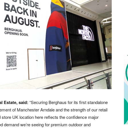
l Estate, said:
“Securing Berghaus for its first standalone
ement of Manchester Arndale and the strength of our retail
nd store UK location here reflects the confidence major
inued demand we’re seeing for premium outdoor and