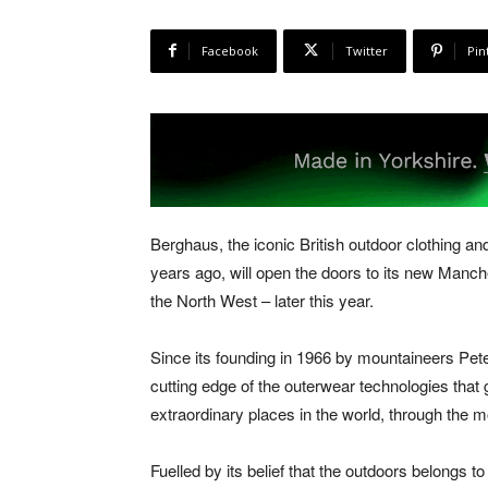
Facebook
Twitter
Pin
Berghaus, the iconic British outdoor clothing a
years ago, will open the doors to its new Manches
the North West – later this year.
Since its founding in 1966 by mountaineers Pe
cutting edge of the outerwear technologies that g
extraordinary places in the world, through the m
Fuelled by its belief that the outdoors belongs 