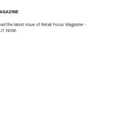
AGAZINE
ad the latest issue of Retail Focus Magazine -
UT NOW.