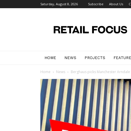
Saturday, August 8, 2026
Subscribe
About Us
C
Retail
Focus
Magazine
–
Retail
Design
HOME
NEWS
PROJECTS
FEATUR
Home
News
Berghaus picks Manchester Arndale f