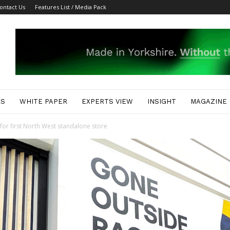
ontact Us
Features List / Media Pack
ES
WHITE PAPER
EXPERTS VIEW
INSIGHT
MAGAZINE
or first North West standalone store