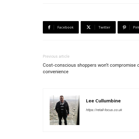
Facebook
Twitter
Pin
Previous article
Cost-conscious shoppers won’t compromise 
convenience
Lee Cullumbine
https://retail-focus.co.uk