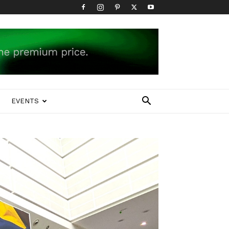
EVENTS