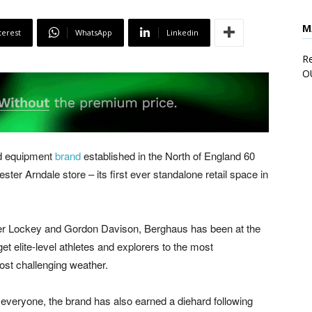
M
terest
WhatsApp
Linkedin
Re
O
nd equipment
brand
established in the North of England 60
ter Arndale store – its first ever standalone retail space in
ter Lockey and Gordon Davison, Berghaus has been at the
et elite-level athletes and explorers to the most
ost challenging weather.
to everyone, the brand has also earned a diehard following