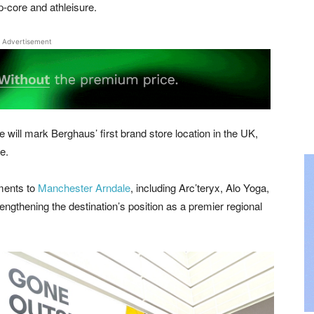
p-core and athleisure.
Advertisement
will mark Berghaus’ first brand store location in the UK,
e.
ments to
Manchester Arndale
, including Arc’teryx, Alo Yoga,
gthening the destination’s position as a premier regional