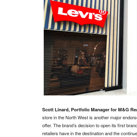
Scott Linard, Portfolio Manager for M&G Rea
store in the North West is another major endors
offer. The brand’s decision to open its first bra
retailers have in the destination and the cont