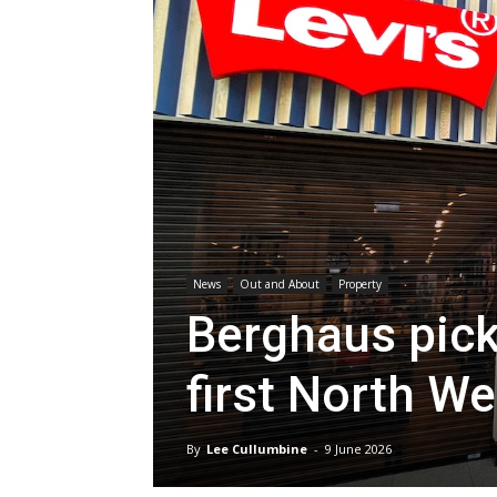
News
Out and About
Property
Berghaus pick
first North W
By
Lee Cullumbine
-
9 June 2026