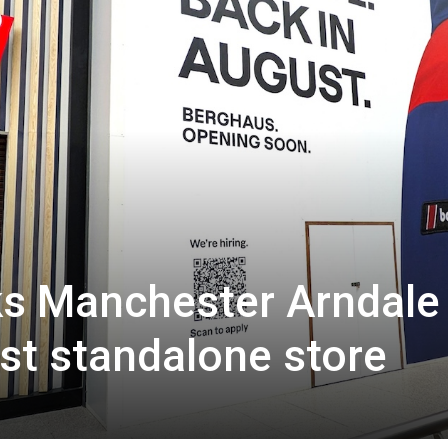
s Manchester Arndale 
est standalone store