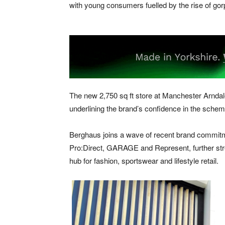
with young consumers fuelled by the rise of gor
The new 2,750 sq ft store at Manchester Arndale 
underlining the brand’s confidence in the schem
Berghaus joins a wave of recent brand commit
Pro:Direct, GARAGE and Represent, further stren
hub for fashion, sportswear and lifestyle retail.