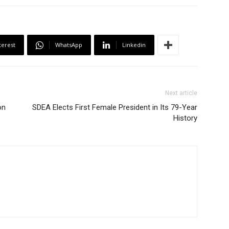
terest
WhatsApp
Linkedin
Next article
on
SDEA Elects First Female President in Its 79-Year
History