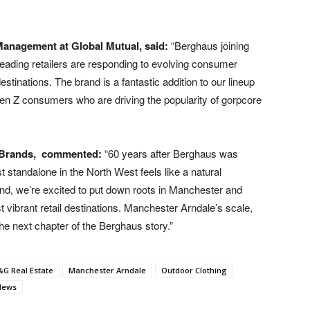
Management at Global Mutual, said:
“Berghaus joining
eading retailers are responding to evolving consumer
estinations. The brand is a fantastic addition to our lineup
en Z consumers who are driving the popularity of gorpcore
 Brands,
commented:
“60 years after Berghaus was
t standalone in the North West feels like a natural
nd, we’re excited to put down roots in Manchester and
vibrant retail destinations. Manchester Arndale’s scale,
he next chapter of the Berghaus story.”
G Real Estate
Manchester Arndale
Outdoor Clothing
 News