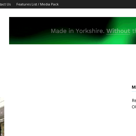
tact Us
Features List / Media Pack
M
Re
O