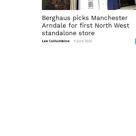
Berghaus picks Manchester
Arndale for first North West
standalone store
Lee Cullumbine
-
9 June 2026