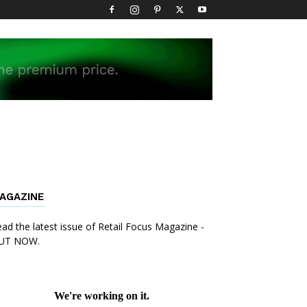
AGAZINE
ad the latest issue of Retail Focus Magazine -
UT NOW.