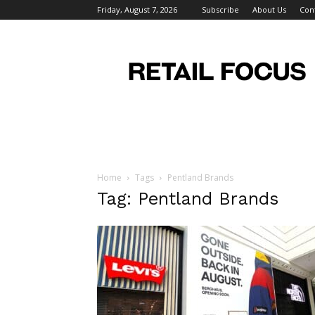
Friday, August 7, 2026
Subscribe
About Us
Con
Retail
Focus
Magazine
–
Retail
Design
Home
Tags
Pentland Brands
Tag: Pentland Brands