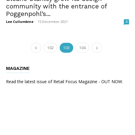
community with the entrance of
Poggenpohl’s...
Lee Cullumbine
-
15 December 2021
0
102
103
104
MAGAZINE
Read the latest issue of Retail Focus Magazine - OUT NOW.