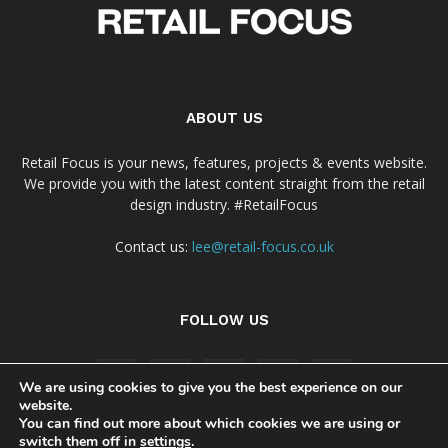
ABOUT US
Retail Focus is your news, features, projects & events website.
We provide you with the latest content straight from the retail
design industry. #RetailFocus
Contact us:
lee@retail-focus.co.uk
FOLLOW US
We are using cookies to give you the best experience on our
website.
You can find out more about which cookies we are using or
switch them off in
settings
.