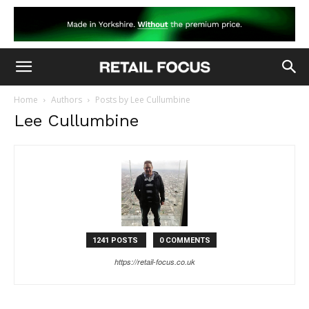
Home
Authors
Posts by Lee Cullumbine
Lee Cullumbine
1241 POSTS
0 COMMENTS
https://retail-focus.co.uk