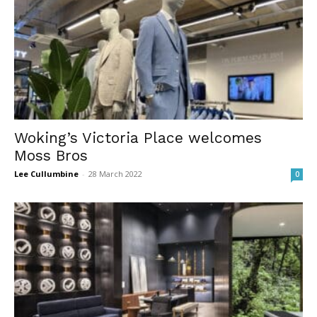
Woking’s Victoria Place welcomes
Moss Bros
Lee Cullumbine
-
28 March 2022
0