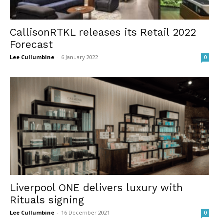
CallisonRTKL releases its Retail 2022
Forecast
Lee Cullumbine
-
6 January 2022
0
Liverpool ONE delivers luxury with
Rituals signing
Lee Cullumbine
-
16 December 2021
0