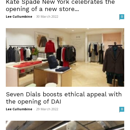
Kate Spade New York celebrates the
opening of a new store...
Lee Cullumbine
-
30 March 2022
0
Seven Dials boosts ethical appeal with
the opening of DAI
Lee Cullumbine
-
29 March 2022
0