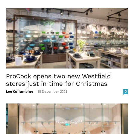
ProCook opens two new Westfield
stores just in time for Christmas
Lee Cullumbine
-
15 December 2021
0