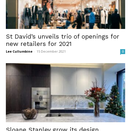
St David’s unveils trio of openings for
new retailers for 2021
Lee Cullumbine
-
15 December 2021
0
Sloane Stanley grow its design