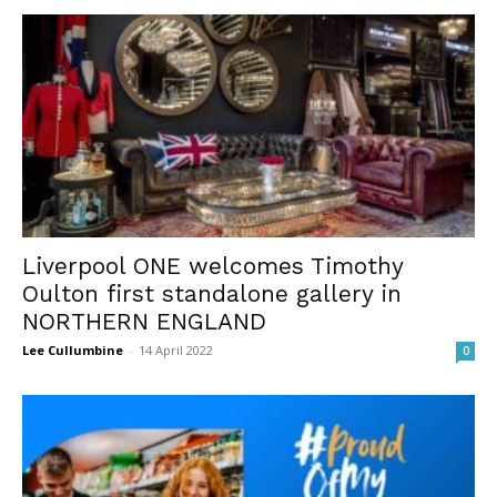
Liverpool ONE welcomes Timothy
Oulton first standalone gallery in
NORTHERN ENGLAND
Lee Cullumbine
-
14 April 2022
0