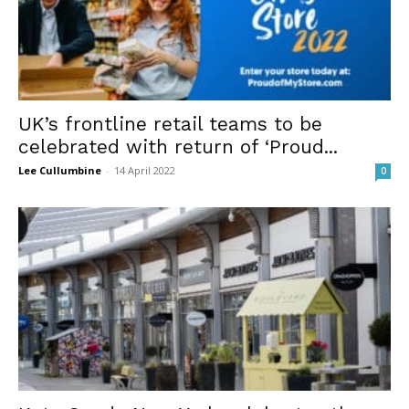
UK’s frontline retail teams to be
celebrated with return of ‘Proud...
Lee Cullumbine
-
14 April 2022
0