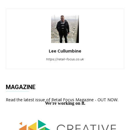
Lee Cullumbine
https://retail-focus.co.uk
MAGAZINE
Read the latest issue of Retail Focus Magazine - OUT NOW.