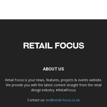
ABOUT US
Retail Focus is your news, features, projects & events website.
We provide you with the latest content straight from the retail
design industry. #RetailFocus
Contact us:
lee@retail-focus.co.uk