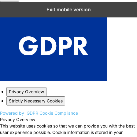
Close GDPR Cookie Settings
Exit mobile version
Privacy Overview
Strictly Necessary Cookies
Powered by
GDPR Cookie Compliance
Privacy Overview
This website uses cookies so that we can provide you with the best
user experience possible. Cookie information is stored in your