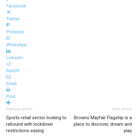
Facebook
Twitter
Pinterest
WhatsApp
Linkedin
ReddIt
Email
Print
Previous article
Next article
Sports retail sector looking to
Browns Mayfair Flagship is a
rebound with lockdown
place to discover, dream and
restrictions easing
play