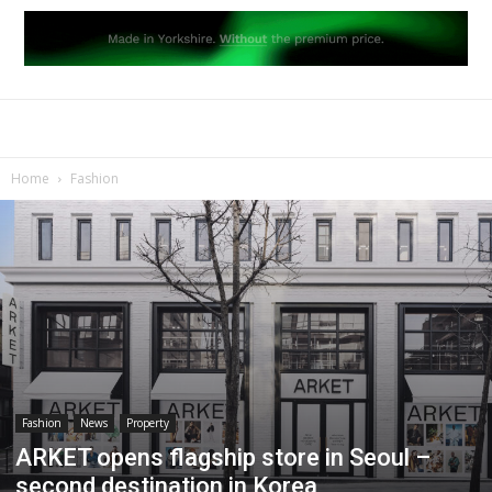
Home
Fashion
Fashion
News
Property
ARKET opens flagship store in Seoul –
second destination in Korea