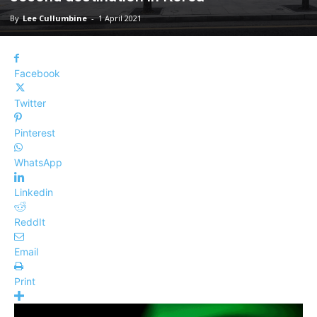
By
Lee Cullumbine
-
1 April 2021
Facebook
Twitter
Pinterest
WhatsApp
Linkedin
ReddIt
Email
Print