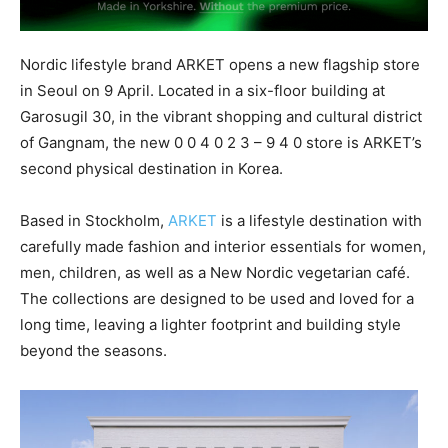
Nordic lifestyle brand ARKET opens a new flagship store
in Seoul on 9 April. Located in a six-floor building at
Garosugil 30, in the vibrant shopping and cultural district
of Gangnam, the new 0 0 4 0 2 3 – 9 4 0 store is ARKET’s
second physical destination in Korea.
Based in Stockholm,
ARKET
is a lifestyle destination with
carefully made fashion and interior essentials for women,
men, children, as well as a New Nordic vegetarian café.
The collections are designed to be used and loved for a
long time, leaving a lighter footprint and building style
beyond the seasons.