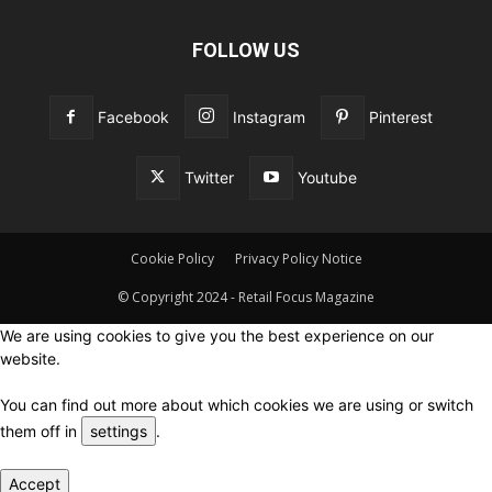
FOLLOW US
Facebook
Instagram
Pinterest
Twitter
Youtube
Cookie Policy
Privacy Policy Notice
© Copyright 2024 - Retail Focus Magazine
We are using cookies to give you the best experience on our
website.
You can find out more about which cookies we are using or switch
them off in
settings
.
Accept