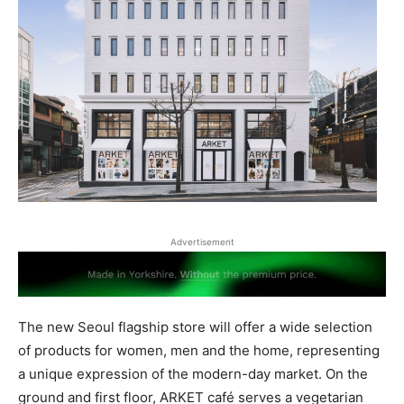
Advertisement
The new Seoul flagship store will offer a wide selection
of products for women, men and the home, representing
a unique expression of the modern-day market. On the
ground and first floor, ARKET café serves a vegetarian