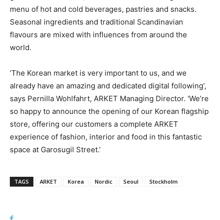
menu of hot and cold beverages, pastries and snacks.
Seasonal ingredients and traditional Scandinavian
flavours are mixed with influences from around the
world.
‘The Korean market is very important to us, and we
already have an amazing and dedicated digital following’,
says Pernilla Wohlfahrt, ARKET Managing Director. ‘We’re
so happy to announce the opening of our Korean flagship
store, offering our customers a complete ARKET
experience of fashion, interior and food in this fantastic
space at Garosugil Street.’
TAGS
ARKET
Korea
Nordic
Seoul
Stockholm