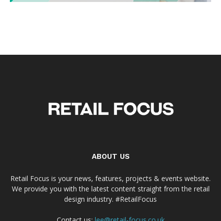
ABOUT US
Retail Focus is your news, features, projects & events website.
We provide you with the latest content straight from the retail
design industry. #RetailFocus
Contact us:
lee@retail-focus.co.uk