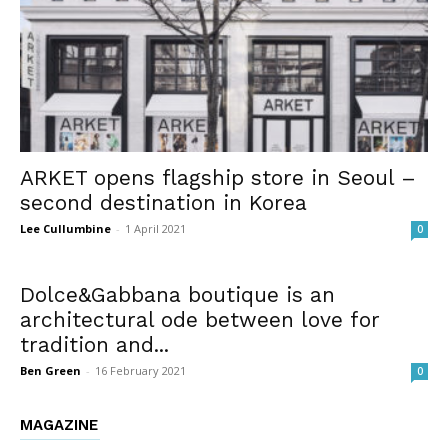
ARKET opens flagship store in Seoul –
second destination in Korea
Lee Cullumbine
-
1 April 2021
0
Dolce&Gabbana boutique is an
architectural ode between love for
tradition and...
Ben Green
-
16 February 2021
0
MAGAZINE