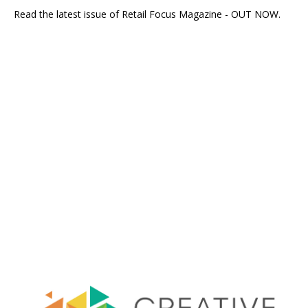
Read the latest issue of Retail Focus Magazine - OUT NOW.