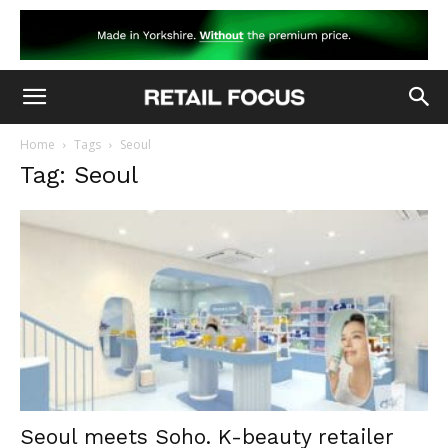
Home
Tags
Seoul
Tag: Seoul
Seoul meets Soho. K-beauty retailer