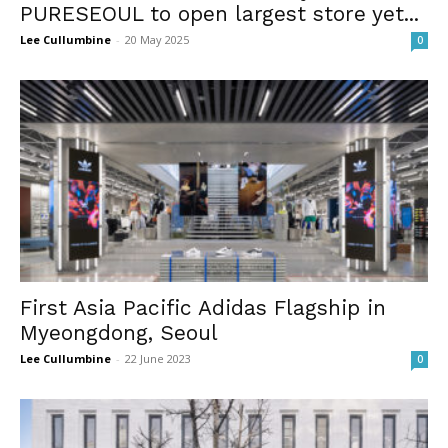
PURESEOUL to open largest store yet...
Lee Cullumbine
-
20 May 2025
0
First Asia Pacific Adidas Flagship in
Myeongdong, Seoul
Lee Cullumbine
-
22 June 2023
0