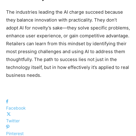
The industries leading the AI charge succeed because
they balance innovation with practicality. They don’t
adopt AI for novelty’s sake—they solve specific problems,
enhance user experience, or gain competitive advantage.
Retailers can learn from this mindset by identifying their
most pressing challenges and using AI to address them
thoughtfully. The path to success lies not just in the
technology itself, but in how effectively it’s applied to real
business needs.
Facebook
Twitter
Pinterest