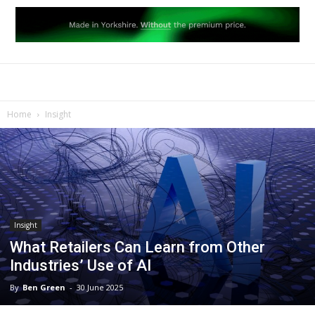
Home
Insight
Insight
What Retailers Can Learn from Other
Industries’ Use of AI
By
Ben Green
-
30 June 2025