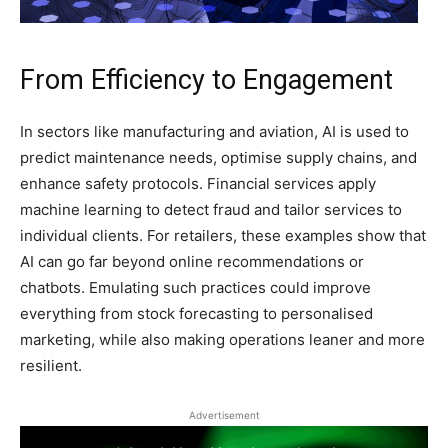
From Efficiency to Engagement
In sectors like manufacturing and aviation, AI is used to
predict maintenance needs, optimise supply chains, and
enhance safety protocols. Financial services apply
machine learning to detect fraud and tailor services to
individual clients. For retailers, these examples show that
AI can go far beyond online recommendations or
chatbots. Emulating such practices could improve
everything from stock forecasting to personalised
marketing, while also making operations leaner and more
resilient.
Advertisement