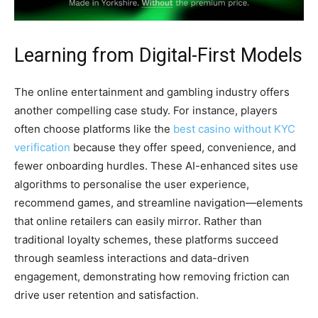
Learning from Digital-First Models
The online entertainment and gambling industry offers
another compelling case study. For instance, players
often choose platforms like the
best casino without KYC
verification
because they offer speed, convenience, and
fewer onboarding hurdles. These AI-enhanced sites use
algorithms to personalise the user experience,
recommend games, and streamline navigation—elements
that online retailers can easily mirror. Rather than
traditional loyalty schemes, these platforms succeed
through seamless interactions and data-driven
engagement, demonstrating how removing friction can
drive user retention and satisfaction.