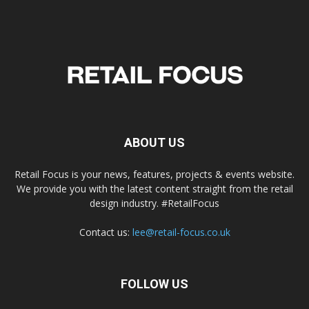
ABOUT US
Retail Focus is your news, features, projects & events website.
We provide you with the latest content straight from the retail
design industry. #RetailFocus
Contact us:
lee@retail-focus.co.uk
FOLLOW US