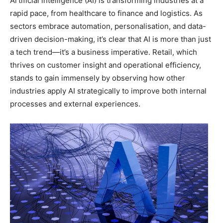
Artificial intelligence (AI) is transforming industries at a
rapid pace, from healthcare to finance and logistics. As
sectors embrace automation, personalisation, and data-
driven decision-making, it’s clear that AI is more than just
a tech trend—it’s a business imperative. Retail, which
thrives on customer insight and operational efficiency,
stands to gain immensely by observing how other
industries apply AI strategically to improve both internal
processes and external experiences.