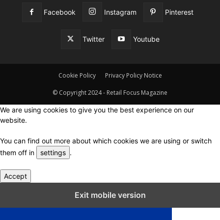
Facebook
Instagram
Pinterest
Twitter
Youtube
Cookie Policy
Privacy Policy Notice
© Copyright 2024 - Retail Focus Magazine
We are using cookies to give you the best experience on our
website.
You can find out more about which cookies we are using or switch
them off in
settings
.
Accept
Close GDPR Cookie Settings
Exit mobile version