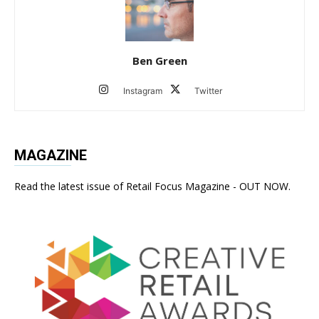
Ben Green
Instagram
Twitter
MAGAZINE
Read the latest issue of Retail Focus Magazine - OUT NOW.