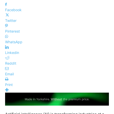
Facebook
Twitter
Pinterest
WhatsApp
Linkedin
ReddIt
Email
Print