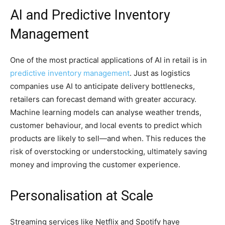
AI and Predictive Inventory
Management
One of the most practical applications of AI in retail is in
predictive inventory management
. Just as logistics
companies use AI to anticipate delivery bottlenecks,
retailers can forecast demand with greater accuracy.
Machine learning models can analyse weather trends,
customer behaviour, and local events to predict which
products are likely to sell—and when. This reduces the
risk of overstocking or understocking, ultimately saving
money and improving the customer experience.
Personalisation at Scale
Streaming services like Netflix and Spotify have