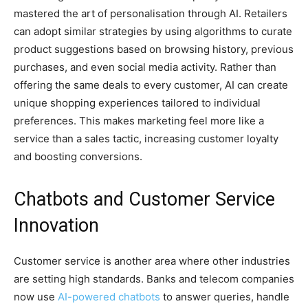
mastered the art of personalisation through AI. Retailers
can adopt similar strategies by using algorithms to curate
product suggestions based on browsing history, previous
purchases, and even social media activity. Rather than
offering the same deals to every customer, AI can create
unique shopping experiences tailored to individual
preferences. This makes marketing feel more like a
service than a sales tactic, increasing customer loyalty
and boosting conversions.
Chatbots and Customer Service
Innovation
Customer service is another area where other industries
are setting high standards. Banks and telecom companies
now use
AI-powered chatbots
to answer queries, handle