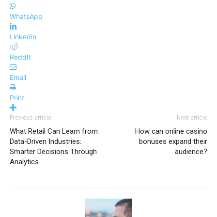
WhatsApp
Linkedin
ReddIt
Email
Print
Previous article
Next article
What Retail Can Learn from
How can online casino
Data-Driven Industries:
bonuses expand their
Smarter Decisions Through
audience?
Analytics