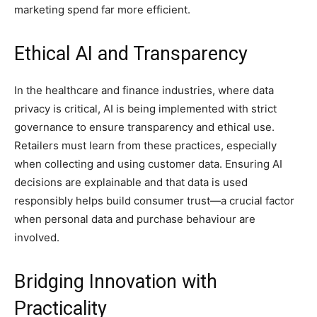
marketing spend far more efficient.
Ethical AI and Transparency
In the healthcare and finance industries, where data
privacy is critical, AI is being implemented with strict
governance to ensure transparency and ethical use.
Retailers must learn from these practices, especially
when collecting and using customer data. Ensuring AI
decisions are explainable and that data is used
responsibly helps build consumer trust—a crucial factor
when personal data and purchase behaviour are
involved.
Bridging Innovation with
Practicality