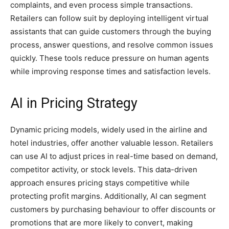
complaints, and even process simple transactions.
Retailers can follow suit by deploying intelligent virtual
assistants that can guide customers through the buying
process, answer questions, and resolve common issues
quickly. These tools reduce pressure on human agents
while improving response times and satisfaction levels.
AI in Pricing Strategy
Dynamic pricing models, widely used in the airline and
hotel industries, offer another valuable lesson. Retailers
can use AI to adjust prices in real-time based on demand,
competitor activity, or stock levels. This data-driven
approach ensures pricing stays competitive while
protecting profit margins. Additionally, AI can segment
customers by purchasing behaviour to offer discounts or
promotions that are more likely to convert, making