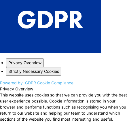
Privacy Overview
Strictly Necessary Cookies
Powered by
GDPR Cookie Compliance
Privacy Overview
This website uses cookies so that we can provide you with the best
user experience possible. Cookie information is stored in your
browser and performs functions such as recognising you when you
return to our website and helping our team to understand which
sections of the website you find most interesting and useful.