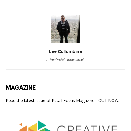
Lee Cullumbine
https://retail-focus.co.uk
MAGAZINE
Read the latest issue of Retail Focus Magazine - OUT NOW.