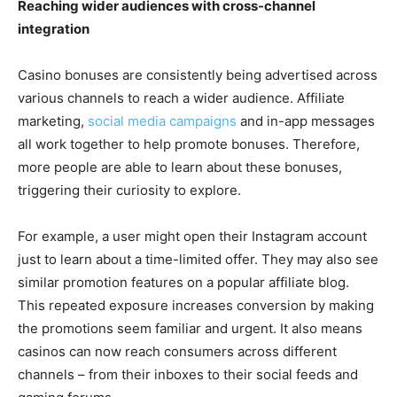
Reaching wider audiences with cross-channel
integration
Casino bonuses are consistently being advertised across
various channels to reach a wider audience. Affiliate
marketing,
social media campaigns
and in-app messages
all work together to help promote bonuses. Therefore,
more people are able to learn about these bonuses,
triggering their curiosity to explore.
For example, a user might open their Instagram account
just to learn about a time-limited offer. They may also see
similar promotion features on a popular affiliate blog.
This repeated exposure increases conversion by making
the promotions seem familiar and urgent. It also means
casinos can now reach consumers across different
channels – from their inboxes to their social feeds and