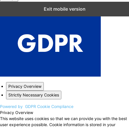
Close GDPR Cookie Settings
Exit mobile version
Privacy Overview
Strictly Necessary Cookies
Powered by
GDPR Cookie Compliance
Privacy Overview
This website uses cookies so that we can provide you with the best
user experience possible. Cookie information is stored in your