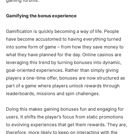
gaming forums.
Gamifying the bonus experience
Gamification is quickly becoming a way of life. People
have become accustomed to having everything turned
into some form of game – from how they save money to
what they have planned for the day. Online casinos are
leveraging this trend by turning bonuses into dynamic,
goal-oriented experiences. Rather than simply giving
players a one-time offer, bonuses are now structured as
part of a game where players unlock rewards through
leaderboards, missions and spin challenges.
Doing this makes gaining bonuses fun and engaging for
users. It shifts the player’s focus from static promotions
to evolving experiences that get them rewards. They are,
therefore, more likely to keep on interacting with the