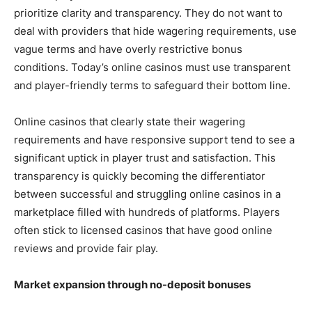
prioritize clarity and transparency. They do not want to
deal with providers that hide wagering requirements, use
vague terms and have overly restrictive bonus
conditions. Today’s online casinos must use transparent
and player-friendly terms to safeguard their bottom line.
Online casinos that clearly state their wagering
requirements and have responsive support tend to see a
significant uptick in player trust and satisfaction. This
transparency is quickly becoming the differentiator
between successful and struggling online casinos in a
marketplace filled with hundreds of platforms. Players
often stick to licensed casinos that have good online
reviews and provide fair play.
Market expansion through no-deposit bonuses