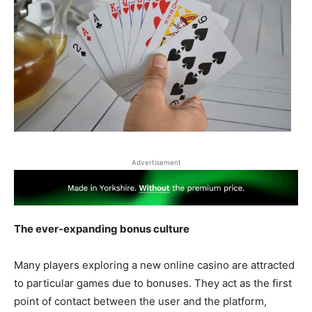
Advertisement
The ever-expanding bonus culture
Many players exploring a new online casino are attracted
to particular games due to bonuses. They act as the first
point of contact between the user and the platform,