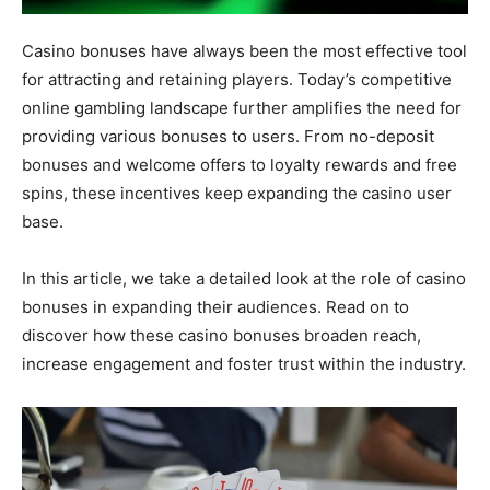
Casino bonuses have always been the most effective tool
for attracting and retaining players. Today’s competitive
online gambling landscape further amplifies the need for
providing various bonuses to users. From no-deposit
bonuses and welcome offers to loyalty rewards and free
spins, these incentives keep expanding the casino user
base.
In this article, we take a detailed look at the role of casino
bonuses in expanding their audiences. Read on to
discover how these casino bonuses broaden reach,
increase engagement and foster trust within the industry.