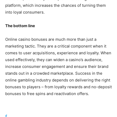
platform, which increases the chances of turning them
into loyal consumers.
The bottom line
Online casino bonuses are much more than just a
marketing tactic. They are a critical component when it
comes to user acquisitions, experience and loyalty. When
used effectively, they can widen a casino’s audience,
increase consumer engagement and ensure their brand
stands out in a crowded marketplace. Success in the
online gambling industry depends on delivering the right
bonuses to players – from loyalty rewards and no-deposit
bonuses to free spins and reactivation offers.