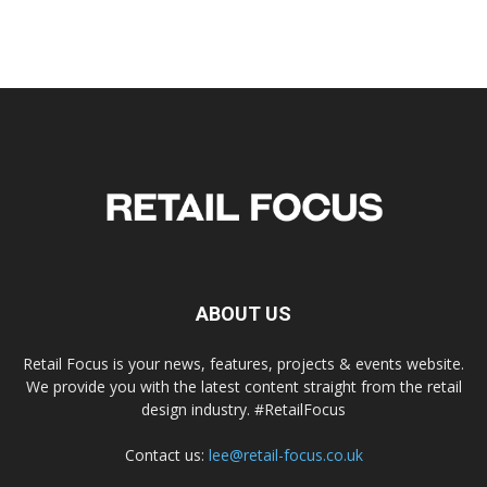
ABOUT US
Retail Focus is your news, features, projects & events website.
We provide you with the latest content straight from the retail
design industry. #RetailFocus
Contact us:
lee@retail-focus.co.uk