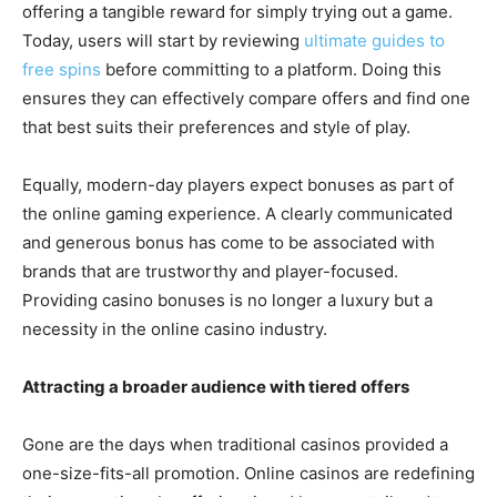
offering a tangible reward for simply trying out a game.
Today, users will start by reviewing
ultimate guides to
free spins
before committing to a platform. Doing this
ensures they can effectively compare offers and find one
that best suits their preferences and style of play.
Equally, modern-day players expect bonuses as part of
the online gaming experience. A clearly communicated
and generous bonus has come to be associated with
brands that are trustworthy and player-focused.
Providing casino bonuses is no longer a luxury but a
necessity in the online casino industry.
Attracting a broader audience with tiered offers
Gone are the days when traditional casinos provided a
one-size-fits-all promotion. Online casinos are redefining