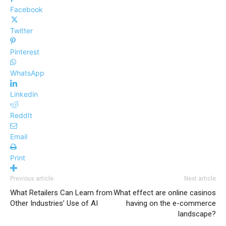
Facebook
Twitter
Pinterest
WhatsApp
Linkedin
ReddIt
Email
Print
Previous article
Next article
What Retailers Can Learn from
What effect are online casinos
Other Industries’ Use of AI
having on the e-commerce
landscape?