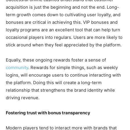
acquisition is just the beginning and not the end. Long-
term growth comes down to cultivating user loyalty, and
bonuses are critical in achieving this. VIP bonuses and
loyalty programs are an excellent tool that can help turn
occasional players into regulars. Users are more likely to
stick around when they feel appreciated by the platform.
Equally, these ongoing rewards foster a sense of
community
. Rewards for simple things, such as weekly
logins, will encourage users to continue interacting with
the platform. Doing this will create a long-term
relationship that strengthens the brand identity while
driving revenue.
Fostering trust with bonus transparency
Modern players tend to interact more with brands that