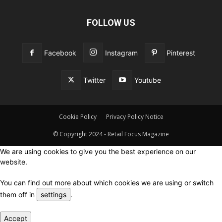
FOLLOW US
Facebook
Instagram
Pinterest
Twitter
Youtube
Cookie Policy
Privacy Policy Notice
© Copyright 2024 - Retail Focus Magazine
We are using cookies to give you the best experience on our
website.
You can find out more about which cookies we are using or switch
them off in
settings
.
Accept