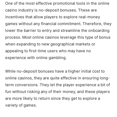
One of the most effective promotional tools in the online
casino industry is no-deposit bonuses. These are
incentives that allow players to explore real-money
games without any financial commitment. Therefore, they
lower the barrier to entry and streamline the onboarding
process. Most online casinos leverage this type of bonus
when expanding to new geographical markets or
appealing to first-time users who may have no
experience with online gambling.
While no-deposit bonuses have a higher initial cost to
online casinos, they are quite effective in ensuring long-
term conversions. They let the player experience a bit of
fun without risking any of their money, and these players
are more likely to return since they get to explore a
variety of games.