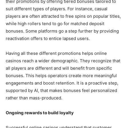
their promotions by offering tiered bonuses tailored to
suit different types of players. For instance, casual
players are often attracted to free spins on popular titles,
while high rollers tend to go for matched deposit
bonuses. Some platforms go a step further by providing
reactivation offers to entice lapsed users.
Having all these different promotions helps online
casinos reach a wider demographic. They recognize that
all players are different and will benefit from specific
bonuses. This helps operators create more meaningful
engagements and boost retention. It is a proactive step,
supported by AI, that makes bonuses feel personalized
rather than mass-produced.
Ongoing rewards to build loyalty
Successful online casinos understand that customer