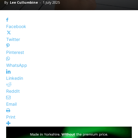
By
Lee Cullumbine
-
1 July 2025
Facebook
Twitter
Pinterest
WhatsApp
Linkedin
ReddIt
Email
Print