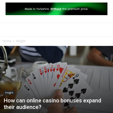
Home
Insight
Insight
How can online casino bonuses expand
their audience?