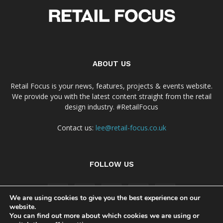
ABOUT US
Retail Focus is your news, features, projects & events website.
We provide you with the latest content straight from the retail
design industry. #RetailFocus
Contact us:
lee@retail-focus.co.uk
FOLLOW US
We are using cookies to give you the best experience on our
website.
You can find out more about which cookies we are using or