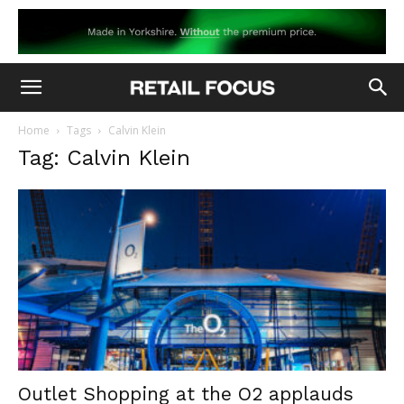
Home
Tags
Calvin Klein
Tag: Calvin Klein
Outlet Shopping at the O2 applauds