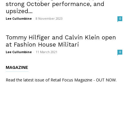
strong October performance, and
upsized...
Lee Cullumbine
-
8 November 2023
0
Tommy Hilfiger and Calvin Klein open
at Fashion House Militari
Lee Cullumbine
-
11 March 2021
0
MAGAZINE
Read the latest issue of Retail Focus Magazine - OUT NOW.