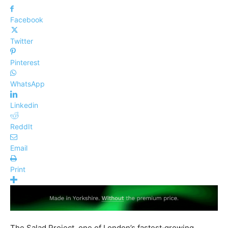
Facebook
Twitter
Pinterest
WhatsApp
Linkedin
ReddIt
Email
Print
The Salad Project, one of London’s fastest‑growing