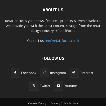
ABOUT US
Retail Focus is your news, features, projects & events website.
We provide you with the latest content straight from the retail
design industry. #RetailFocus
Contact us:
lee@retail-focus.co.uk
FOLLOW US
Facebook
Instagram
Pinterest
Twitter
Youtube
Cookie Policy
Privacy Policy Notice