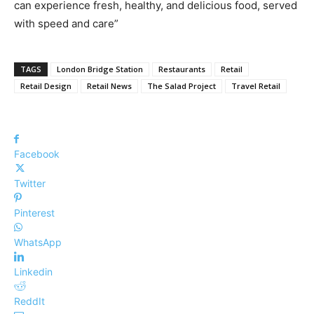
can experience fresh, healthy, and delicious food, served
with speed and care”
TAGS
London Bridge Station
Restaurants
Retail
Retail Design
Retail News
The Salad Project
Travel Retail
Facebook
Twitter
Pinterest
WhatsApp
Linkedin
ReddIt