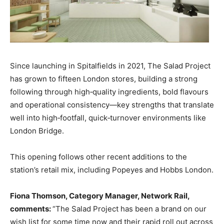
Since launching in Spitalfields in 2021, The Salad Project
has grown to fifteen London stores, building a strong
following through high‑quality ingredients, bold flavours
and operational consistency—key strengths that translate
well into high‑footfall, quick‑turnover environments like
London Bridge.
This opening follows other recent additions to the
station’s retail mix, including Popeyes and Hobbs London.
Fiona Thomson, Category Manager, Network Rail,
comments:
“The Salad Project has been a brand on our
wish list for some time now and their rapid roll out across