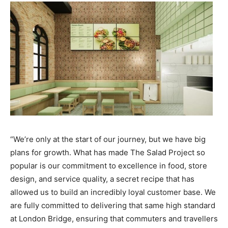
“We’re only at the start of our journey, but we have big
plans for growth. What has made The Salad Project so
popular is our commitment to excellence in food, store
design, and service quality, a secret recipe that has
allowed us to build an incredibly loyal customer base. We
are fully committed to delivering that same high standard
at London Bridge, ensuring that commuters and travellers