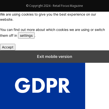
© Copyright 2024 - Retail Focus Magazine
We are using cookies to give you the best experience on our
website.
You can find out more about which cookies we are using or switch
them off in
settings
.
Accept
Close GDPR Cookie Settings
Exit mobile version