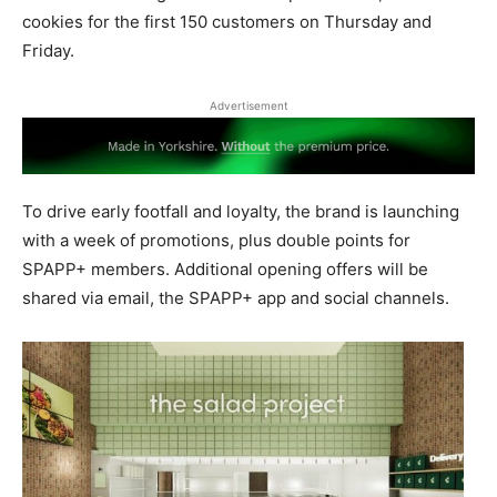
cookies for the first 150 customers on Thursday and
Friday.
Advertisement
To drive early footfall and loyalty, the brand is launching
with a week of promotions, plus double points for
SPAPP+ members. Additional opening offers will be
shared via email, the SPAPP+ app and social channels.