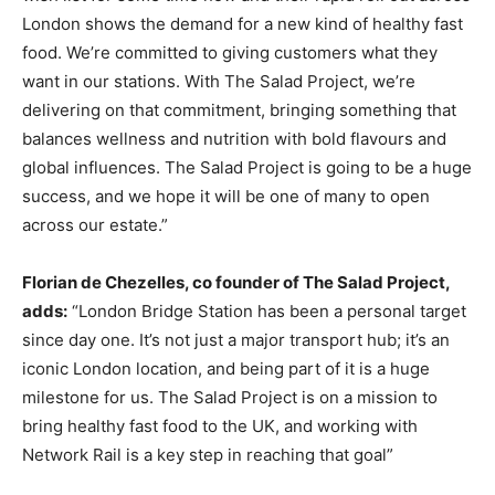
London shows the demand for a new kind of healthy fast
food. We’re committed to giving customers what they
want in our stations. With The Salad Project, we’re
delivering on that commitment, bringing something that
balances wellness and nutrition with bold flavours and
global influences. The Salad Project is going to be a huge
success, and we hope it will be one of many to open
across our estate.”
Florian de Chezelles, co founder of The Salad Project,
adds:
“London Bridge Station has been a personal target
since day one. It’s not just a major transport hub; it’s an
iconic London location, and being part of it is a huge
milestone for us. The Salad Project is on a mission to
bring healthy fast food to the UK, and working with
Network Rail is a key step in reaching that goal”