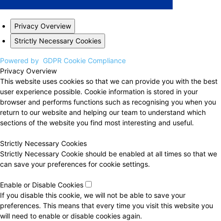
Privacy Overview
Strictly Necessary Cookies
Powered by
GDPR Cookie Compliance
Privacy Overview
This website uses cookies so that we can provide you with the best
user experience possible. Cookie information is stored in your
browser and performs functions such as recognising you when you
return to our website and helping our team to understand which
sections of the website you find most interesting and useful.
Strictly Necessary Cookies
Strictly Necessary Cookie should be enabled at all times so that we
can save your preferences for cookie settings.
Enable or Disable Cookies
If you disable this cookie, we will not be able to save your
preferences. This means that every time you visit this website you
will need to enable or disable cookies again.