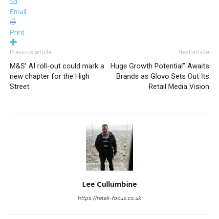
Email
Print
Previous article
Next article
M&S’ AI roll-out could mark a
Huge Growth Potential” Awaits
new chapter for the High
Brands as Glovo Sets Out Its
Street
Retail Media Vision
Lee Cullumbine
https://retail-focus.co.uk