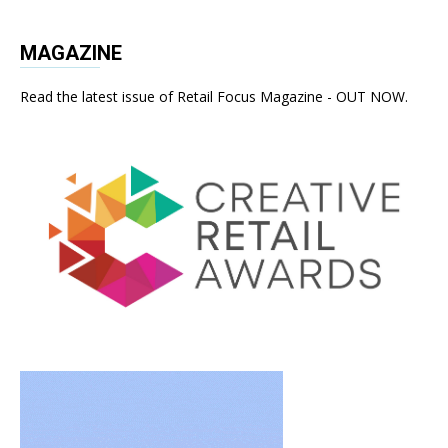
MAGAZINE
Read the latest issue of Retail Focus Magazine - OUT NOW.