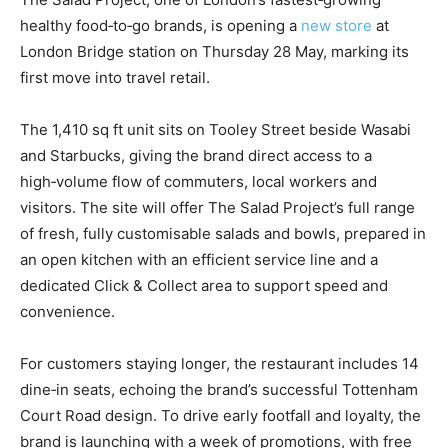
healthy food‑to‑go brands, is opening a
new store
at
London Bridge station on Thursday 28 May, marking its
first move into travel retail.
The 1,410 sq ft unit sits on Tooley Street beside Wasabi
and Starbucks, giving the brand direct access to a
high‑volume flow of commuters, local workers and
visitors. The site will offer The Salad Project’s full range
of fresh, fully customisable salads and bowls, prepared in
an open kitchen with an efficient service line and a
dedicated Click & Collect area to support speed and
convenience.
For customers staying longer, the restaurant includes 14
dine‑in seats, echoing the brand’s successful Tottenham
Court Road design. To drive early footfall and loyalty, the
brand is launching with a week of promotions, with free