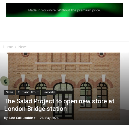
Home
News
News
Out and About
Property
The Salad Project to open new store at
London Bridge station
By
Lee Cullumbine
-
26 May 2026