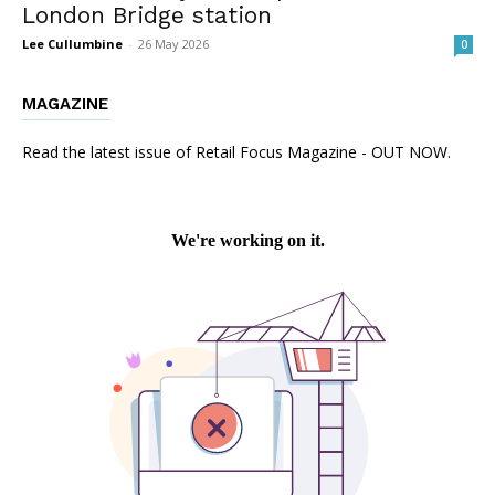
London Bridge station
Lee Cullumbine
-
26 May 2026
0
MAGAZINE
Read the latest issue of Retail Focus Magazine - OUT NOW.