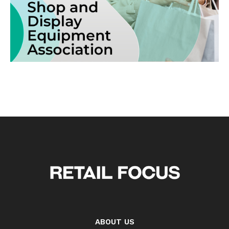
ABOUT US