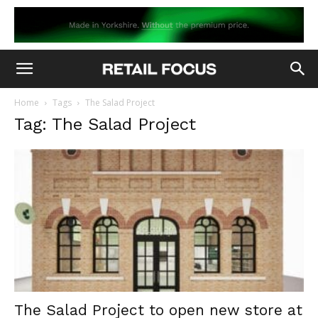
Home
Tags
The Salad Project
Tag: The Salad Project
The Salad Project to open new store at