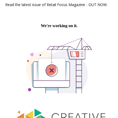
Read the latest issue of Retail Focus Magazine - OUT NOW.