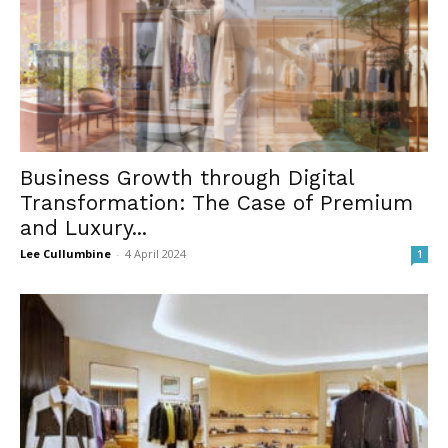
Business Growth through Digital
Transformation: The Case of Premium
and Luxury...
Lee Cullumbine
-
4 April 2024
1