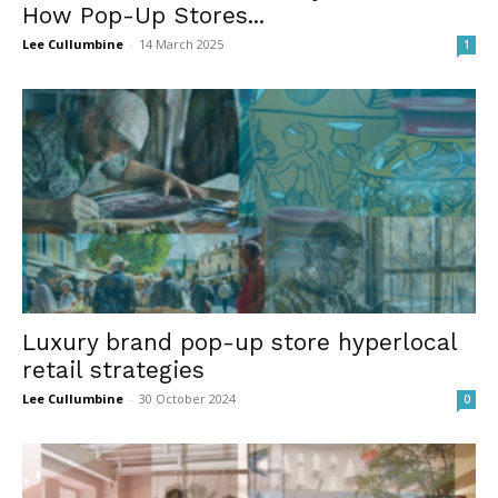
How Pop-Up Stores...
Lee Cullumbine
-
14 March 2025
1
Luxury brand pop-up store hyperlocal
retail strategies
Lee Cullumbine
-
30 October 2024
0