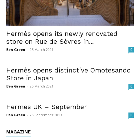
Hermès opens its newly renovated
store on Rue de Sèvres in...
Ben Green
-
25 March 2021
0
Hermès opens distinctive Omotesando
Store in Japan
Ben Green
-
25 March 2021
0
Hermes UK – September
Ben Green
-
26 September 2019
0
MAGAZINE