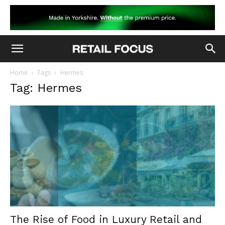
Home
Tags
Hermes
Tag: Hermes
The Rise of Food in Luxury Retail and