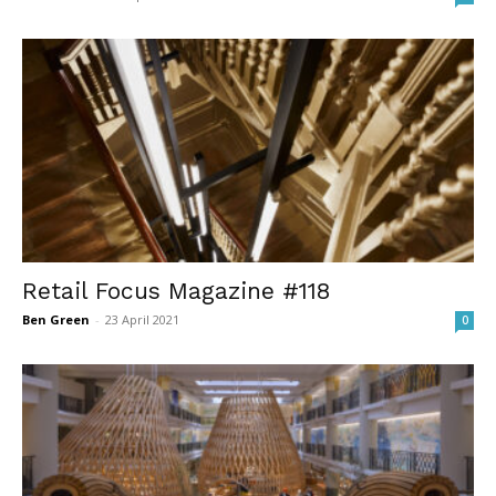
Retail Focus Magazine #118
Ben Green
-
23 April 2021
0