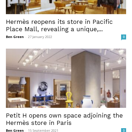
Hermès reopens its store in Pacific
Place Mall, revealing a unique,...
Ben Green
-
27 January 2022
0
Petit H opens own space adjoining the
Hermès store in Paris
Ben Green
-
15 September 2021
0