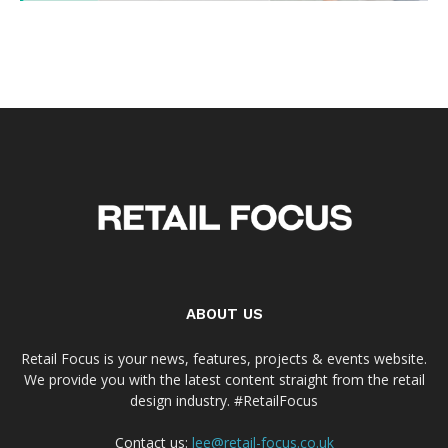
ABOUT US
Retail Focus is your news, features, projects & events website.
We provide you with the latest content straight from the retail
design industry. #RetailFocus
Contact us:
lee@retail-focus.co.uk