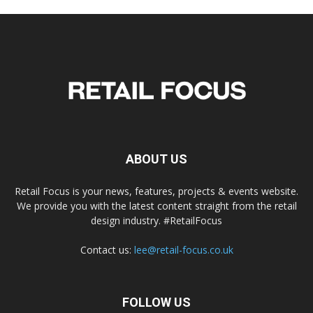
ABOUT US
Retail Focus is your news, features, projects & events website.
We provide you with the latest content straight from the retail
design industry. #RetailFocus
Contact us:
lee@retail-focus.co.uk
FOLLOW US