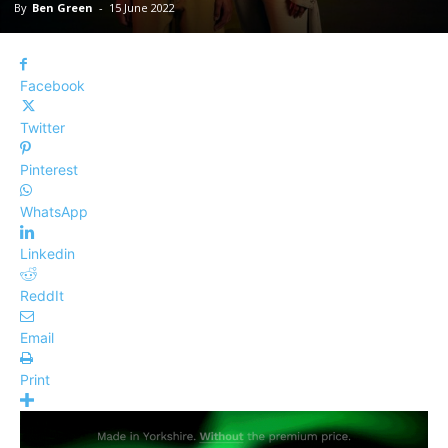
By
Ben Green
-
15 June 2022
Facebook
Twitter
Pinterest
WhatsApp
Linkedin
ReddIt
Email
Print