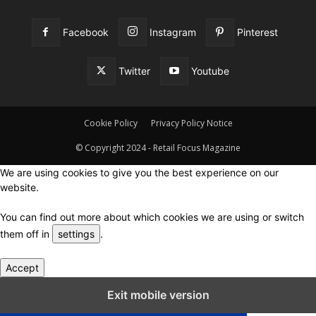
Facebook
Instagram
Pinterest
Twitter
Youtube
Cookie Policy
Privacy Policy Notice
© Copyright 2024 - Retail Focus Magazine
We are using cookies to give you the best experience on our
website.
You can find out more about which cookies we are using or switch
them off in
settings
.
Accept
Close GDPR Cookie Settings
Exit mobile version