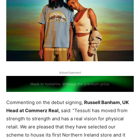
Advertisement
Commenting on the debut signing,
Russell Banham, UK
Head at Commerz Real,
said: “Tessuti has moved from
strength to strength and has a real vision for physical
retail. We are pleased that they have selected our
scheme to house its first Northern Ireland store and it