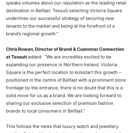
speaks volumes about our reputation as the leading retail
destination in Belfast. Tessuti selecting Victoria Square
underlines our successful strategy of securing new
tenants to the market and being at the forefront of a
brand’s regional growth.”
Chris Rowan, Director of Brand & Customer Connection
at Tessuti
added:
“We are incredibly excited to be
expanding our presence in Northern Ireland. Victoria
Square is the perfect location to kickstart this growth –
positioned in the centre of Belfast with a prominent store
frontage by the entrance, there is no doubt that this is a
solid move for us as a brand. We are looking forward to
sharing our exclusive selection of premium fashion
brands to local consumers in Belfast.”
This follows the news that luxury watch and jewellery