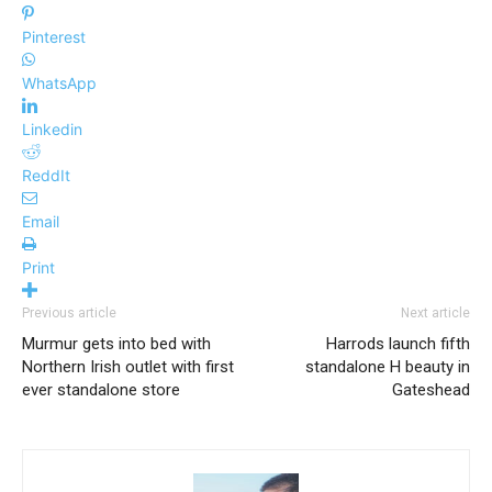
Pinterest
WhatsApp
Linkedin
ReddIt
Email
Print
Previous article
Next article
Murmur gets into bed with
Harrods launch fifth
Northern Irish outlet with first
standalone H beauty in
ever standalone store
Gateshead