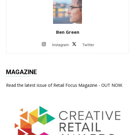
Ben Green
Instagram
Twitter
MAGAZINE
Read the latest issue of Retail Focus Magazine - OUT NOW.