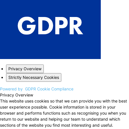
Privacy Overview
Strictly Necessary Cookies
Powered by
GDPR Cookie Compliance
Privacy Overview
This website uses cookies so that we can provide you with the best
user experience possible. Cookie information is stored in your
browser and performs functions such as recognising you when you
return to our website and helping our team to understand which
sections of the website you find most interesting and useful.