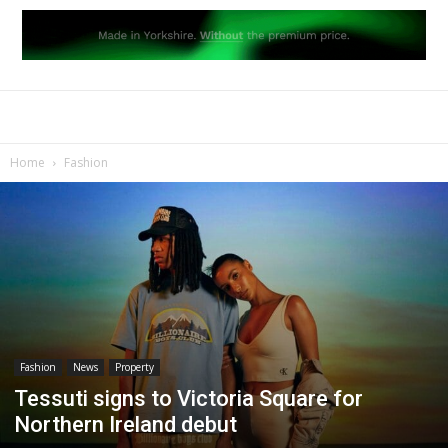
Home
Fashion
Fashion
News
Property
Tessuti signs to Victoria Square for
Northern Ireland debut