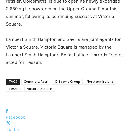
retailer, Goldsmiths, is due to open its newly expanded
2,680 sq ft showroom on the Upper Ground Floor this
summer, following its continuing success at Victoria
Square.
Lambert Smith Hampton and Savills are joint agents for
Victoria Square. Victoria Square is managed by the
Lambert Smith Hampton’s Belfast office. Harrods Estates
acted for Tessuti.
TAGS
Commerz Real
JD Sports Group
Northern Ireland
Tessuti
Victoria Square
Facebook
Twitter