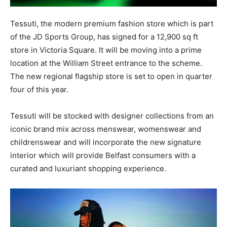
Tessuti, the modern premium fashion store which is part
of the JD Sports Group, has signed for a 12,900 sq ft
store in Victoria Square. It will be moving into a prime
location at the William Street entrance to the scheme.
The new regional flagship store is set to open in quarter
four of this year.
Tessuti will be stocked with designer collections from an
iconic brand mix across menswear, womenswear and
childrenswear and will incorporate the new signature
interior which will provide Belfast consumers with a
curated and luxuriant shopping experience.