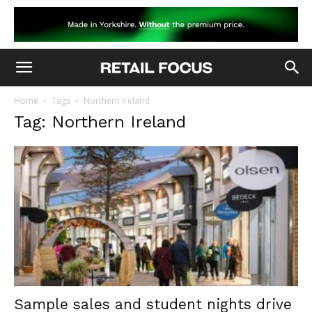
Home
Tags
Northern Ireland
Tag: Northern Ireland
Sample sales and student nights drive