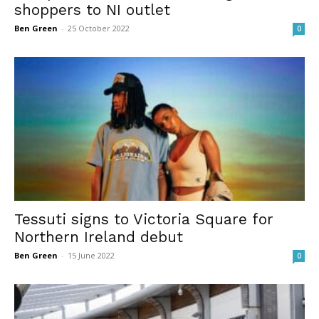
shoppers to NI outlet
Ben Green
-
25 October 2022
0
Tessuti signs to Victoria Square for
Northern Ireland debut
Ben Green
-
15 June 2022
0