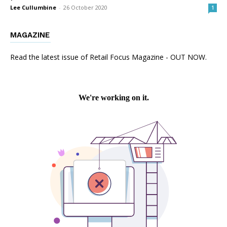
Lee Cullumbine
-
26 October 2020
1
MAGAZINE
Read the latest issue of Retail Focus Magazine - OUT NOW.