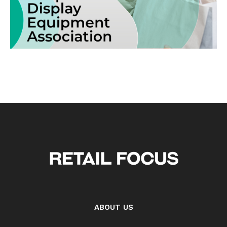
ABOUT US