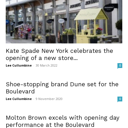
Kate Spade New York celebrates the
opening of a new store...
Lee Cullumbine
-
30 March 2022
0
Shoe-stopping brand Dune set for the
Boulevard
Lee Cullumbine
-
9 November 2020
0
Molton Brown excels with opening day
performance at the Boulevard