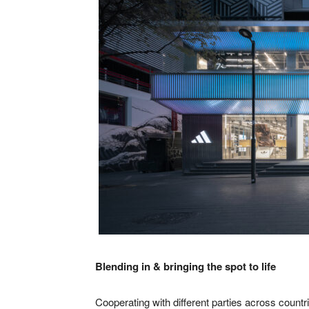
Blending in & bringing the spot to life
Cooperating with different parties across count