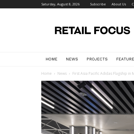
Saturday, August 8, 2026
Subscribe
About Us
C
Retail
Focus
Magazine
–
Retail
Design
HOME
NEWS
PROJECTS
FEATUR
Home
News
First Asia Pacific Adidas Flagship i