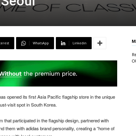
Seoul
M
terest
WhatsApp
Linkedin
Re
O
as opened its first
Asia Pacific
flagship store in the unique
st-visit spot in South Korea.
m that participated in the flagship design, partnered with
nd them with adidas brand personality, creating a “home of