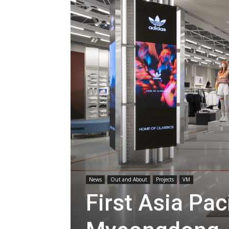
News
Out and About
Projects
VM
First Asia Pac