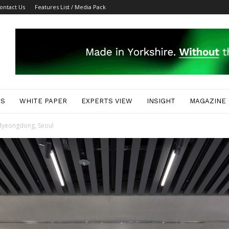
ontact Us
Features List / Media Pack
ES
WHITE PAPER
EXPERTS VIEW
INSIGHT
MAGAZINE
n Myeongdong, Seoul