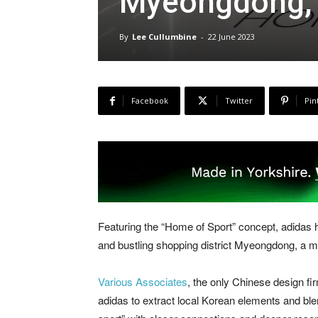
Myeongdong, 
By
Lee Cullumbine
-
22 June 2023
Facebook
Twitter
Pin
Featuring the “Home of Sport” concept, adidas h
and bustling shopping district Myeongdong, a mu
Various Associates
, the only Chinese design fir
adidas to extract local Korean elements and ble