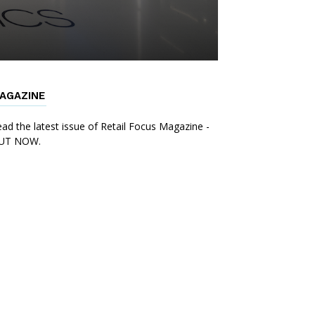
AGAZINE
ad the latest issue of Retail Focus Magazine -
UT NOW.