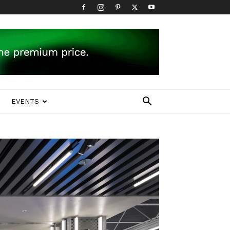
EVENTS