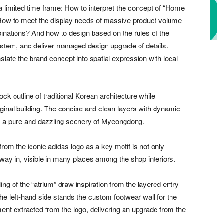
 limited time frame: How to interpret the concept of “Home
? How to meet the display needs of massive product volume
nations? And how to design based on the rules of the
ystem, and deliver managed design upgrade of details.
slate the brand concept into spatial expression with local
k outline of traditional Korean architecture while
iginal building. The concise and clean layers with dynamic
 as a pure and dazzling scenery of Myeongdong.
 from the iconic adidas logo as a key motif is not only
 way in, visible in many places among the shop interiors.
ing of the “atrium” draw inspiration from the layered entry
the left-hand side stands the custom footwear wall for the
ment extracted from the logo, delivering an upgrade from the