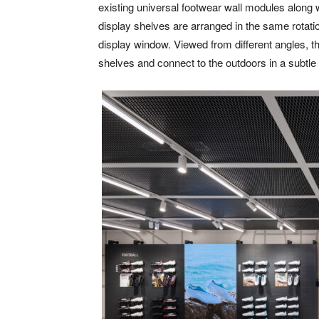
existing universal footwear wall modules along w
display shelves are arranged in the same rotatio
display window. Viewed from different angles, th
shelves and connect to the outdoors in a subtle