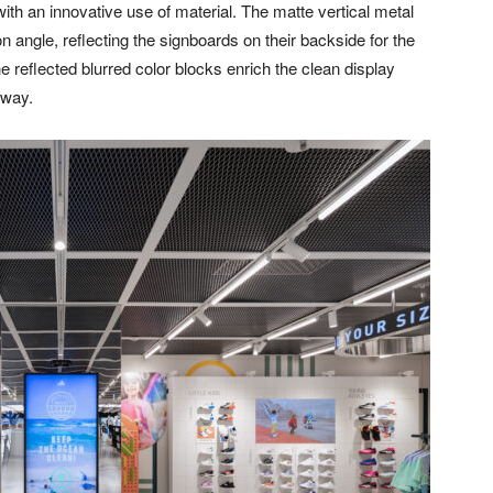
ith an innovative use of material. The matte vertical metal
n angle, reflecting the signboards on their backside for the
e reflected blurred color blocks enrich the clean display
 way.