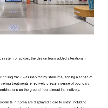
ck system of adidas, the design team added alterations in
he ceiling track was inspired by stadiums, adding a sense of
ed ceiling treatments effectively create a sense of boundary
mbinations on the ground floor almost instinctively.
products in Korea are displayed close to entry, including