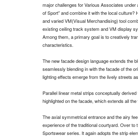
major challenges for Various Associates under a
of Sport” and combine it with the local culture
and varied VM(Visual Merchandising) tool combi
existing ceiling track system and VM display s
Among them, a primary goal is to creatively tran
characteristics.
The new facade design language extends the bloc
seamlessly blending in with the facade of the or
lighting effects emerge from the lively streets
Parallel linear metal strips conceptually derived
highlighted on the facade, which extends all the
The axial symmetrical entrance and the airy feel
experience of the traditional courtyard. Over to 
Sportswear series. It again adopts the strip ele