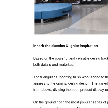
Inherit the classics & ignite inspiration
Based on the powerful and versatile ceiling tra
both details and materials.
The triangular supporting truss work added to t
airiness to the original ceiling design. The vari
from above, dividing the open product display co
On the ground floor, the most popular series of 