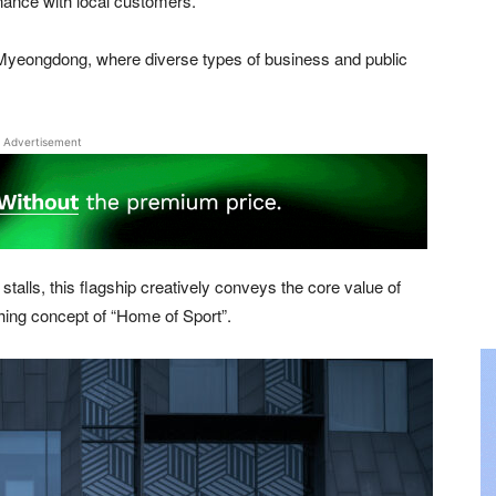
nance with local customers.
of Myeongdong, where diverse types of business and public
Advertisement
lls, this flagship creatively conveys the core value of
hing concept of “Home of Sport”.