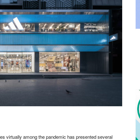
ries virtually among the pandemic has presented several