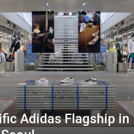
ific Adidas Flagship in