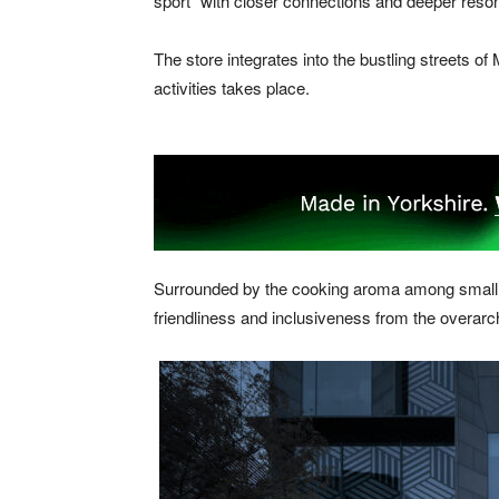
sport” with closer connections and deeper reso
The store integrates into the bustling streets 
activities takes place.
Surrounded by the cooking aroma among small sta
friendliness and inclusiveness from the overarc