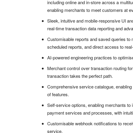
including online and in-store across a multitu
enabling merchants to meet customers at ev
Sleek, intuitive and mobile-responsive UI a
real-time transaction data reporting and ad
Customisable reports and saved queries to m
scheduled reports, and direct access to real-
AI-powered engineering practices to optimi
Merchant control over transaction routing fo
transaction takes the perfect path.
Comprehensive service catalogue, enabling ra
of features.
Self-service options, enabling merchants to 
payment services and processes, with intuiti
Customisable webhook notifications to receiv
service.