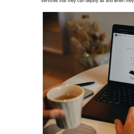
services that they can deploy as and when they