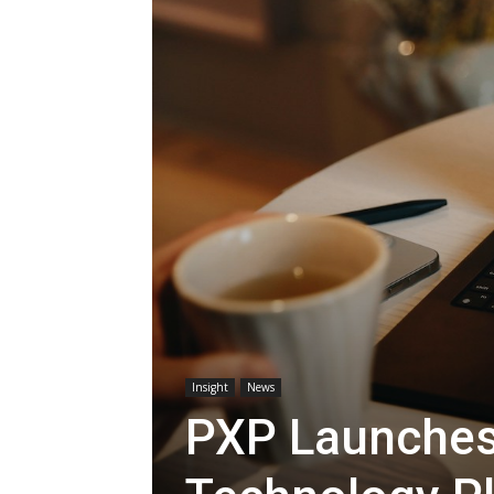
Insight
News
PXP Launches