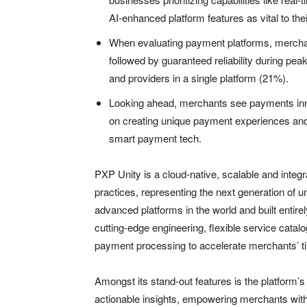
AI-enhanced platform features as vital to the
When evaluating payment platforms, merchant
followed by guaranteed reliability during pea
and providers in a single platform (21%).
Looking ahead, merchants see payments inno
on creating unique payment experiences an
smart payment tech.
PXP Unity is a cloud-native, scalable and integr
practices, representing the next generation of u
advanced platforms in the world and built entir
cutting-edge engineering, flexible service catal
payment processing to accelerate merchants’ ti
Amongst its stand-out features is the platform’s 
actionable insights, empowering merchants with 