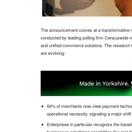
The announcement comes at a transformative m
conducted by leading polling firm Censuswide r
and unified commerce solutions. The research
are evolving:
64% of merchants now view payment technolog
operational necessity, signaling a major shif
Enterprises in particular recognize the tran
businesses prioritizing capabilities like real-