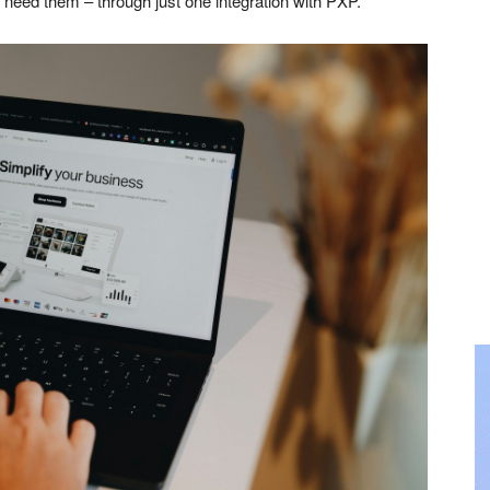
 need them – through just one integration with PXP.