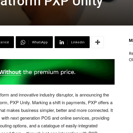
latform PXP Unity
M
terest
WhatsApp
Linkedin
Re
O
form and innovative industry disruptor, is announcing the
tform, PXP Unity. Marking a shift in payments, PXP offers a
hat makes business simpler, better and more connected. It
ith next generation POS and online services, providing
outing options, and a catalogue of easily-integrated