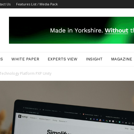
tact Us
Features List / Media Pack
ES
WHITE PAPER
EXPERTS VIEW
INSIGHT
MAGAZINE
Technology Platform PXP Unity