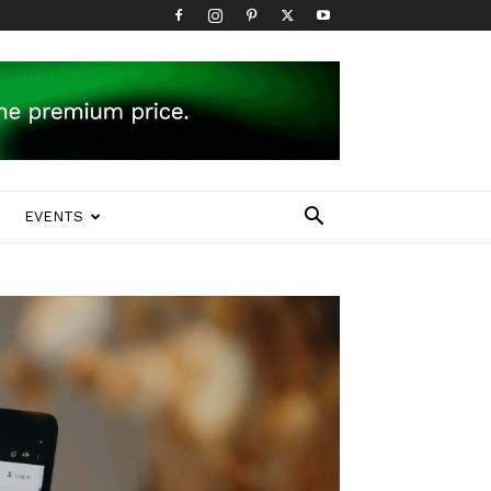
EVENTS