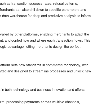
 such as transaction success rates, refusal patterns,
chants can also drill down to specific parameters and
o a data warehouse for deep and predictive analysis to inform
rivalled by other platforms, enabling merchants to adapt the
rint, and control how and where each transaction flows. This
tegic advantage, letting merchants design the perfect
platform sets new standards in commerce technology, with
crafted and designed to streamline processes and unlock new
 in both technology and business innovation and offers:
form, processing payments across multiple channels,