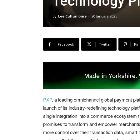
Technology P
By
Lee Cullumbine
-
20 January 2025
Facebook
Twitter
Pin
PXP
, a leading omnichannel global payment plat
launch of its industry-redefining technology pla
single integration into a commerce ecosystem t
promises to transform and empower merchants w
more control over their transaction data, smart r