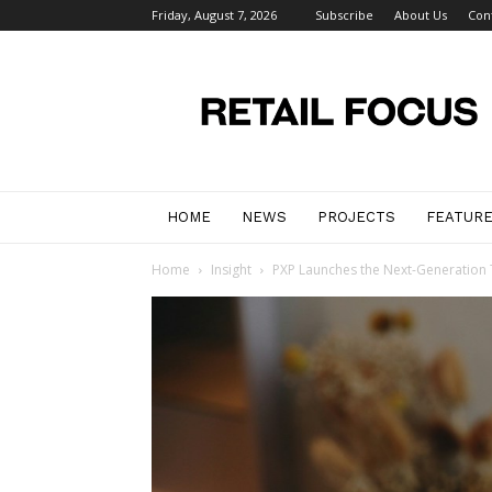
Friday, August 7, 2026
Subscribe
About Us
Con
Retail
Focus
Magazine
–
Retail
Design
HOME
NEWS
PROJECTS
FEATUR
Home
Insight
PXP Launches the Next-Generation 