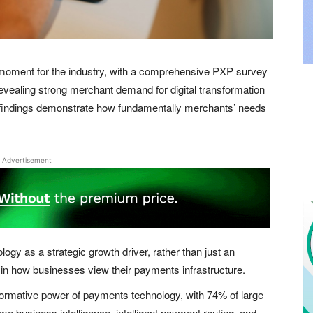
oment for the industry, with a comprehensive PXP survey
evealing strong merchant demand for digital transformation
 findings demonstrate how fundamentally merchants’ needs
Advertisement
y as a strategic growth driver, rather than just an
t in how businesses view their payments infrastructure.
sformative power of payments technology, with 74% of large
time business intelligence, intelligent payment routing, and