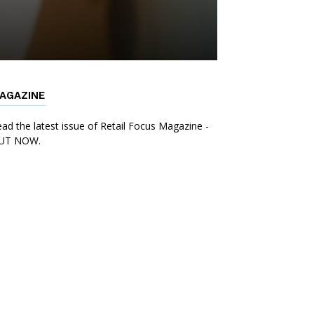
AGAZINE
ad the latest issue of Retail Focus Magazine -
UT NOW.