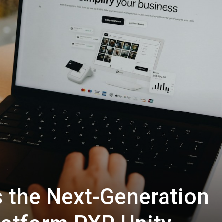
 the Next-Generation