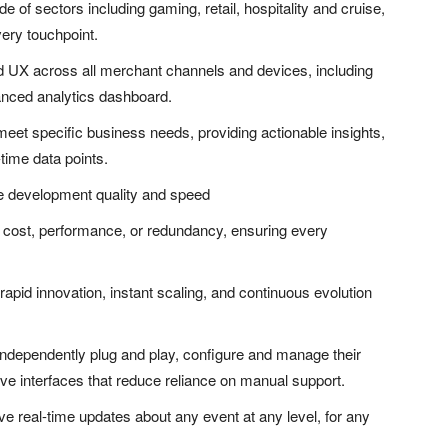
de of sectors including gaming, retail, hospitality and cruise,
ery touchpoint.
nd UX across all merchant channels and devices, including
vanced analytics dashboard.
eet specific business needs, providing actionable insights,
time data points.
se development quality and speed
r cost, performance, or redundancy, ensuring every
pid innovation, instant scaling, and continuous evolution
independently plug and play, configure and manage their
ve interfaces that reduce reliance on manual support.
e real-time updates about any event at any level, for any