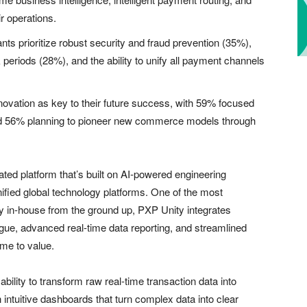
ir operations.
s prioritize robust security and fraud prevention (35%),
k periods (28%), and the ability to unify all payment channels
vation as key to their future success, with 59% focused
d 56% planning to pioneer new commerce models through
ated platform that’s built on AI-powered engineering
nified global technology platforms. One of the most
ely in-house from the ground up, PXP Unity integrates
ogue, advanced real-time data reporting, and streamlined
me to value.
ability to transform raw real-time transaction data into
intuitive dashboards that turn complex data into clear