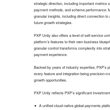
strategic direction, including important metrics
payment methods, and scheme performance. Mer
granular insights, including direct connection t
future growth strategies.
PXP Unity also offers a level of self-service un
platform’s features to their own business bluep
granular control transforms complexity into stra
payment experience.
Backed by years of industry expertise, PXP’s 
every feature and integration being precision-
growth opportunities.​
PXP Unity reflects PXP’s significant investment
A unified cloud-native global payments plat