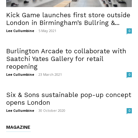
Kick Game launches first store outside
London in Birmingham’s Bullring &...
Lee Cullumbine
-
5 May 2021
0
Burlington Arcade to collaborate with
Saatchi Yates Gallery for retail
reopening
Lee Cullumbine
-
23 March 2021
0
Six & Sons sustainable pop-up concept
opens London
Lee Cullumbine
-
30 October 2020
0
MAGAZINE