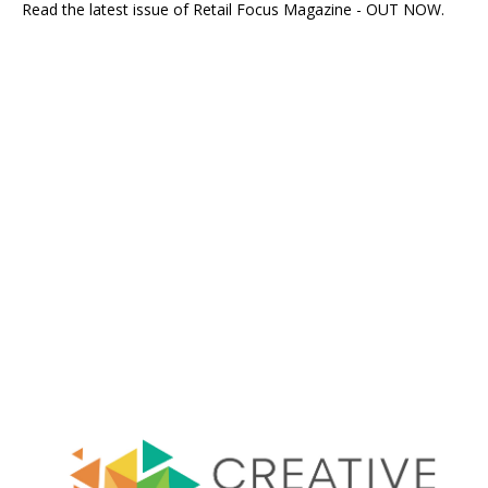
Read the latest issue of Retail Focus Magazine - OUT NOW.