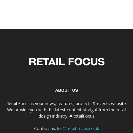
ABOUT US
Retail Focus is your news, features, projects & events website.
We provide you with the latest content straight from the retail
design industry. #RetailFocus
Contact us:
lee@retail-focus.co.uk