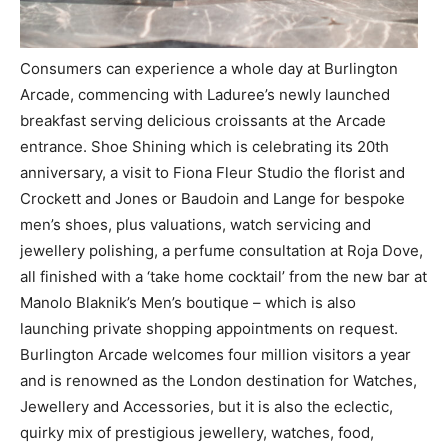
Consumers can experience a whole day at Burlington
Arcade, commencing with Laduree’s newly launched
breakfast serving delicious croissants at the Arcad
e
entrance. Shoe Shining which is celebrating its 20
th
anniversary, a visit to Fiona Fleur Studio t
he florist and
Crockett and Jones or Baudoin and Lange for bespoke
men’s shoes, plus valuations, watch servicing and
jewellery polishing, a perfume consultation at Roja Dove,
all finished with a ‘take home cocktail’ from the new bar at
Manolo Blaknik’s Men’s boutique – which is also
launching private shopping appointments on request.
Burlington Arcade welcomes four million visitors a year
and is renowned as
the
London destination for Watches,
Jewellery and Accessories, but it is also the eclectic,
quirky mix of prestigious jewellery, watches, food,