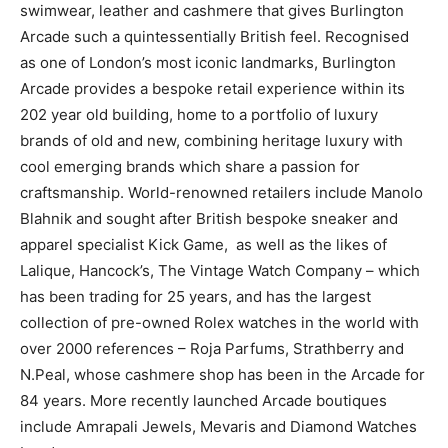
swimwear, leather and cashmere that gives Burlington
Arcade such a quintessentially British feel. Recognised
as one of London’s most iconic landmarks, Burlington
Arcade provides a bespoke retail experience within its
202 year old building, home to a portfolio of luxury
brands of old and new, combining heritage luxury with
cool emerging brands which share a passion for
craftsmanship. World-renowned retailers include Manolo
Blahnik and sought after British bespoke sneaker and
apparel specialist Kick Game, as well as the likes of
Lalique,
Hancock’s, The Vintage Watch Company – which
has been trading for 25 years, and has the largest
collection of pre-owned Rolex watches in the world with
over 2000 references –
Roja Parfums, Strathberry and
N.Peal, whose cashmere shop has been in the Arcade for
84 years. More recently launched Arcade boutiques
include Amrapali Jewels, Mevaris and Diamond Watches