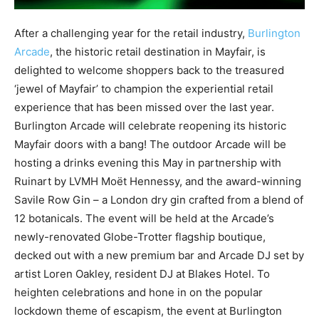
After a challenging year for the retail industry,
Burlington
Arcade
, the historic retail destination in Mayfair, is
delighted to welcome shoppers back to the treasured
‘jewel of Mayfair’ to champion the experiential retail
experience that has been missed over the last year.
Burlington Arcade will celebrate reopening its historic
Mayfair doors with a bang! The outdoor Arcade will be
hosting a drinks evening this May in partnership with
Ruinart by LVMH Moët Hennessy, and the award-winning
Savile Row Gin – a London dry gin crafted from a blend of
12 botanicals. The event will be held at the Arcade’s
newly-renovated Globe-Trotter flagship boutique,
decked out with a new premium bar and Arcade DJ set by
artist Loren O
akley, resident DJ at Blakes Hotel.
To
heighten celebrations and hone in on the popular
lockdown theme of escapism, the event at Burlington