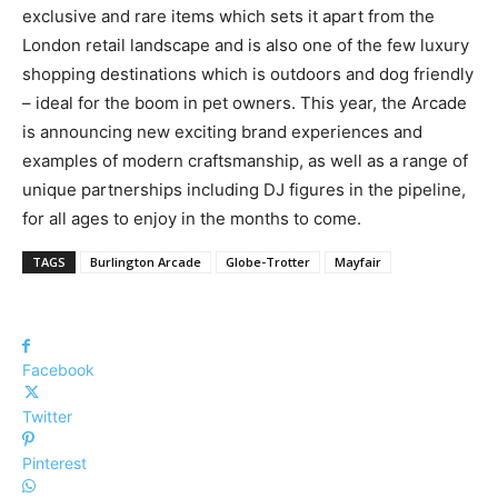
exclusive and rare items which sets it apart from the
London retail landscape and is also one of the few luxury
shopping destinations which is outdoors and dog friendly
– ideal for the boom in pet owners.
This year, the Arcade
is announcing new exciting brand experiences and
examples of modern craftsmanship, as well as a range of
unique partnerships including DJ figures in the pipeline,
for all ages to enjoy in the months to come.
TAGS
Burlington Arcade
Globe-Trotter
Mayfair
Facebook
Twitter
Pinterest