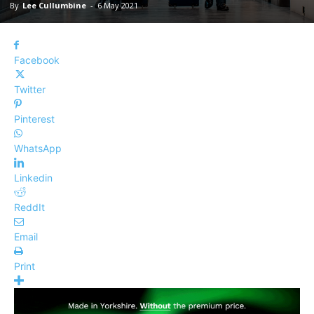
By
Lee Cullumbine
-
6 May 2021
Facebook
Twitter
Pinterest
WhatsApp
Linkedin
ReddIt
Email
Print