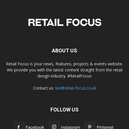
ABOUT US
Retail Focus is your news, features, projects & events website.
We provide you with the latest content straight from the retail
design industry. #RetailFocus
Contact us:
lee@retail-focus.co.uk
FOLLOW US
Facebook
Instagram
Pinterest