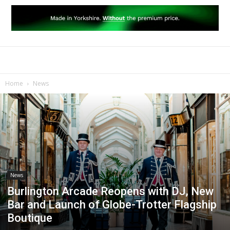
Home
News
News
Burlington Arcade Reopens with DJ, New
Bar and Launch of Globe-Trotter Flagship
Boutique