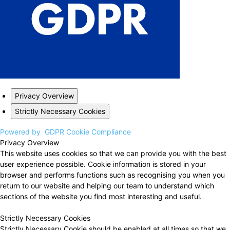
Privacy Overview
Strictly Necessary Cookies
Powered by
GDPR Cookie Compliance
Privacy Overview
This website uses cookies so that we can provide you with the best
user experience possible. Cookie information is stored in your
browser and performs functions such as recognising you when you
return to our website and helping our team to understand which
sections of the website you find most interesting and useful.
Strictly Necessary Cookies
Strictly Necessary Cookie should be enabled at all times so that we