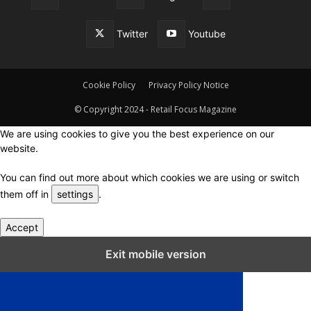
Twitter
Youtube
Cookie Policy
Privacy Policy Notice
© Copyright 2024 - Retail Focus Magazine
We are using cookies to give you the best experience on our
website.
You can find out more about which cookies we are using or switch
them off in
settings
.
Accept
Close GDPR Cookie Settings
Exit mobile version