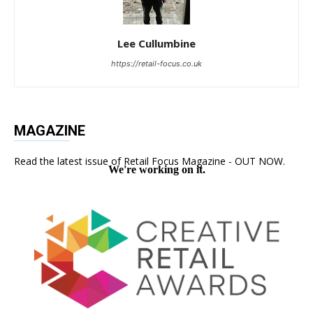
Lee Cullumbine
https://retail-focus.co.uk
MAGAZINE
Read the latest issue of Retail Focus Magazine - OUT NOW.