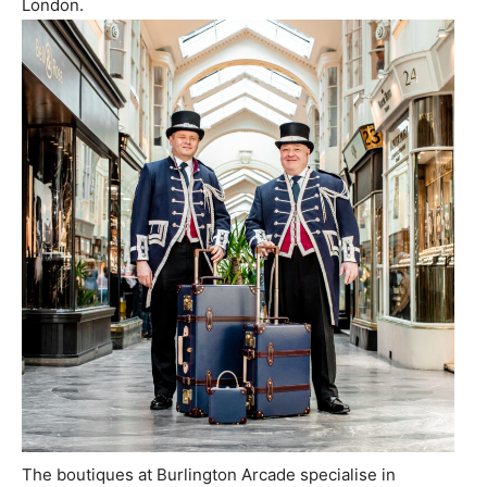
London
.
The boutiques at Burlington Arcade specialise in