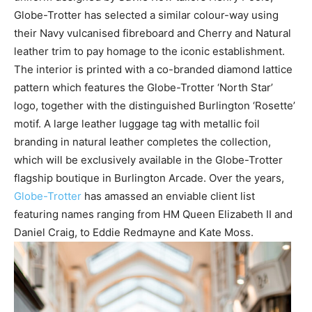
Globe-Trotter has selected a similar colour-way using
their Navy vulcanised fibreboard and Cherry and Natural
leather trim to pay homage to the iconic establishment.
The interior is printed with a co-branded diamond lattice
pattern which features the Globe-Trotter ‘North Star’
logo, together with the distinguished Burlington ‘Rosette’
motif. A large leather luggage tag with metallic foil
branding in natural leather completes the collection,
which will be exclusively available in the Globe-Trotter
flagship boutique in Burlington Arcade. Over the years,
Globe-Trotter
has amassed an enviable client list
featuring names ranging from HM Queen Elizabeth II and
Daniel Craig, to Eddie Redmayne and Kate Moss.