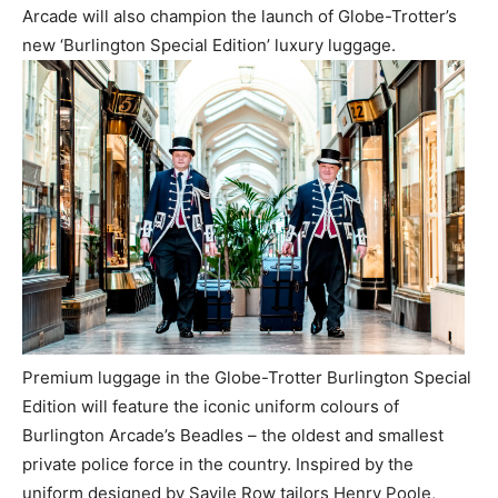
Arcade will also champion the launch of Globe-Trotter’s
new ‘Burlington Special Edition’ luxury luggage.
Premium luggage in the Globe-Trotter Burlington Special
Edition will feature the iconic uniform colours of
Burlington Arcade’s Beadles – the oldest and smallest
private police force in the country. Inspired by the
uniform designed by Savile Row tailors Henry Poole,