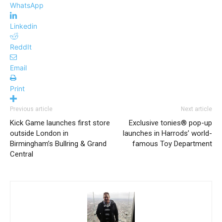
WhatsApp
Linkedin
ReddIt
Email
Print
Previous article
Next article
Kick Game launches first store
Exclusive tonies® pop-up
outside London in
launches in Harrods’ world-
Birmingham’s Bullring & Grand
famous Toy Department
Central