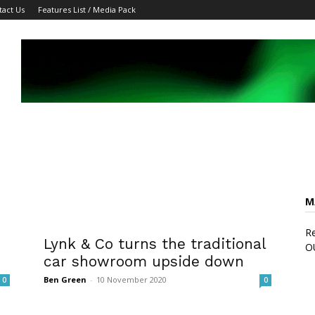
tact Us
Features List / Media Pack
M
Re
h
Lynk & Co turns the traditional
O
car showroom upside down
Ben Green
-
10 November 2020
0
0