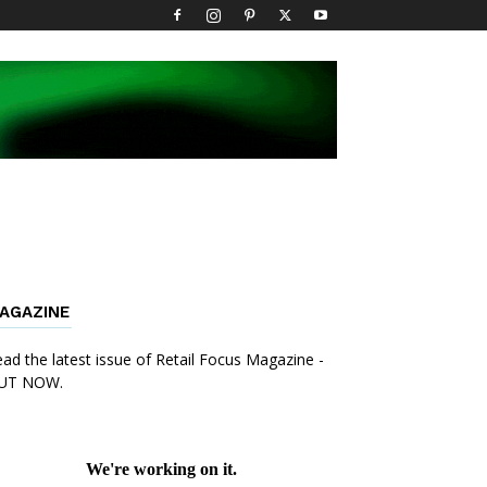
AGAZINE
ad the latest issue of Retail Focus Magazine -
UT NOW.