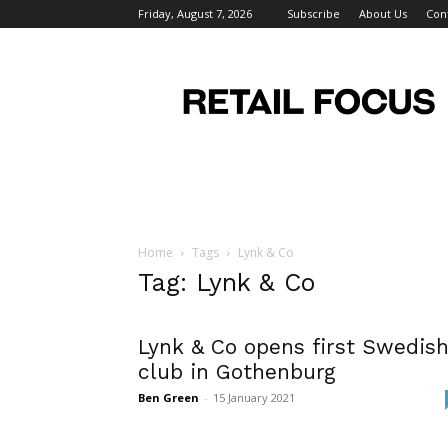
Friday, August 7, 2026
Subscribe
About Us
Con
Retail
Focus
Magazine
–
Retail
Design
Home
Tags
Lynk & Co
Tag: Lynk & Co
Lynk & Co opens first Swedis
club in Gothenburg
Ben Green
-
15 January 2021