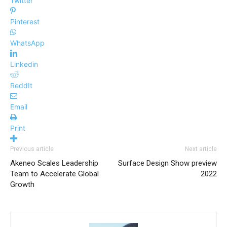
Twitter
Pinterest
WhatsApp
Linkedin
ReddIt
Email
Print
Previous article
Next article
Akeneo Scales Leadership
Surface Design Show preview
Team to Accelerate Global
2022
Growth