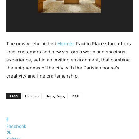
The newly refurbished
Hermès
Pacific Place store offers
local customers and new visitors a warm and spacious
experience, set in an inviting environment, that combine
the uniqueness of the city with the Parisian house’s
creativity and fine craftsmanship.
TAGS
Hermes
Hong Kong
RDAI
Facebook