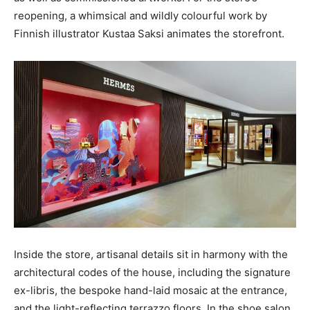
reopening, a whimsical and wildly colourful work by
Finnish illustrator Kustaa Saksi animates the storefront.
Inside the store, artisanal details sit in harmony with the
architectural codes of the house, including the signature
ex-libris, the bespoke hand-laid mosaic at the entrance,
and the light-reflecting terrazzo floors. In the shoe salon,