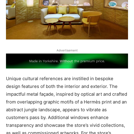
Advertisement
Unique cultural references are instilled in bespoke
design features of both the interior and exterior. The
impactful metal façade, inspired by optical art and crafted
from overlapping graphic motifs of a Hermès print and an
abstract jungle landscape, appears to vibrate as
customers pass by. Additional windows enhance
transparency and showcase the store’s vivid collections,
as well as commissioned artworks. For the store’s