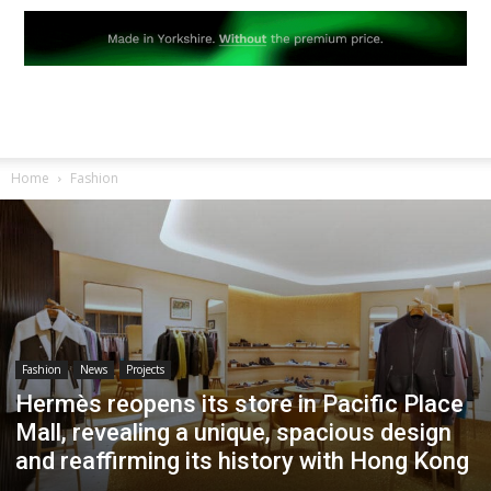
Home
Fashion
Fashion
News
Projects
Hermès reopens its store in Pacific Place
Mall, revealing a unique, spacious design
and reaffirming its history with Hong Kong