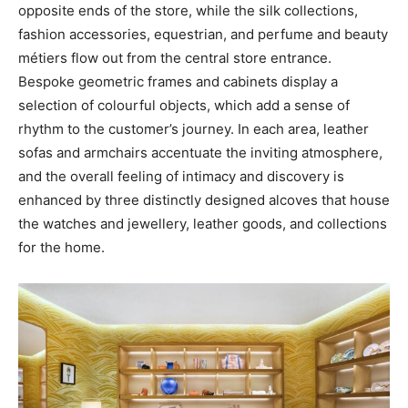
opposite ends of the store, while the silk collections,
fashion accessories, equestrian, and perfume and beauty
métiers flow out from the central store entrance.
Bespoke geometric frames and cabinets display a
selection of colourful objects, which add a sense of
rhythm to the customer’s journey. In each area, leather
sofas and armchairs accentuate the inviting atmosphere,
and the overall feeling of intimacy and discovery is
enhanced by three distinctly designed alcoves that house
the watches and jewellery, leather goods, and collections
for the home.