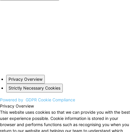
Privacy Overview
Strictly Necessary Cookies
Powered by
GDPR Cookie Compliance
Privacy Overview
This website uses cookies so that we can provide you with the best
user experience possible. Cookie information is stored in your
browser and performs functions such as recognising you when you
return to our website and helping our team to understand which