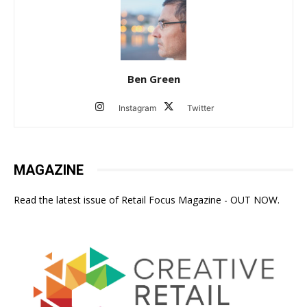
Ben Green
Instagram
Twitter
MAGAZINE
Read the latest issue of Retail Focus Magazine - OUT NOW.