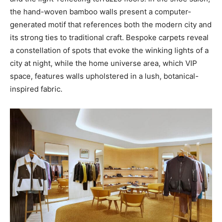
the hand-woven bamboo walls present a computer-
generated motif that references both the modern city and
its strong ties to traditional craft. Bespoke carpets reveal
a constellation of spots that evoke the winking lights of a
city at night, while the home universe area, which VIP
space, features walls upholstered in a lush, botanical-
inspired fabric.