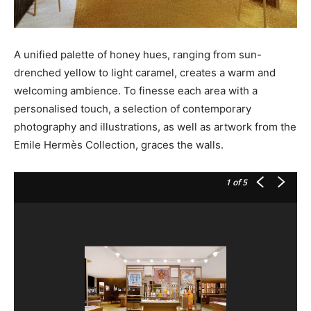
A unified palette of honey hues, ranging from sun-
drenched yellow to light caramel, creates a warm and
welcoming ambience. To finesse each area with a
personalised touch, a selection of contemporary
photography and illustrations, as well as artwork from the
Emile Hermès Collection, graces the walls.
1
of 5