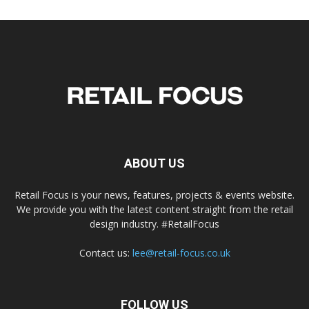
ABOUT US
Retail Focus is your news, features, projects & events website.
We provide you with the latest content straight from the retail
design industry. #RetailFocus
Contact us:
lee@retail-focus.co.uk
FOLLOW US