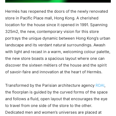
Hermès has reopened the doors of the newly renovated
store in Pacific Place mall, Hong Kong. A cherished
location for the house since it opened in 1991. Spanning
325m2, the new, contemporary vision for this store
portrays the unique dynamic between Hong Kong’s urban
landscape and its verdant natural surroundings. Awash
with light and recast in a warm, welcoming colour palette,
the new store boasts a spacious layout where one can
discover the sixteen métiers of the house and the spirit
of savoir-faire and innovation at the heart of Hermès.
Transformed by the Parisian architecture agency
RDAI
,
the floorplan is guided by the curved forms of the space
and follows a fluid, open layout that encourages the eye
to travel from one side of the store to the other.
Dedicated men and women’s universes are placed at