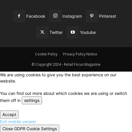
Facebook
Instagram
Pinterest
Twitter
Youtube
Cookie Policy
Privacy Policy Notice
© Copyright 2024 - Retail Focus Magazine
We are using cookies to give you the best experience on our
website.
You can find out more about which cookies we are using or switch
them off in
settings
.
Accept
Exit mobile version
Close GDPR Cookie Settings