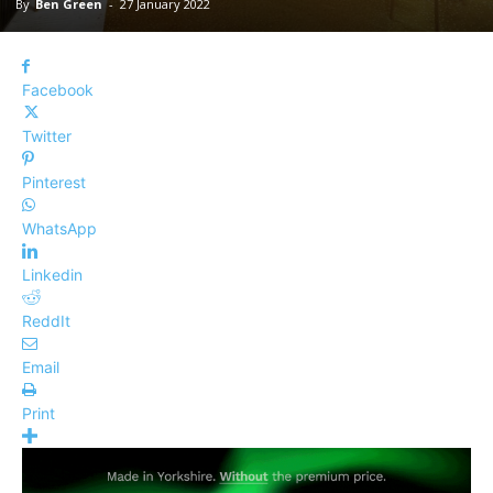
By
Ben Green
-
27 January 2022
Facebook
Twitter
Pinterest
WhatsApp
Linkedin
ReddIt
Email
Print