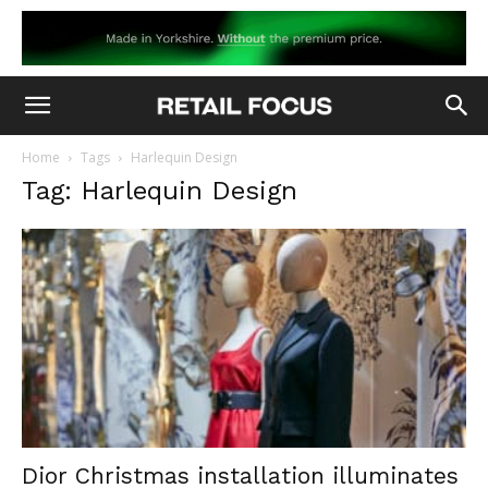
Home
Tags
Harlequin Design
Tag: Harlequin Design
Dior Christmas installation illuminates