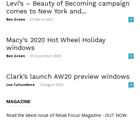
Levi’s – Beauty of Becoming campaign
comes to New York and...
Ben Green
-
23 March 2021
0
Macy’s 2020 Hot Wheel Holiday
windows
Ben Green
-
10 December 2020
0
Clark’s launch AW20 preview windows
Lee Cullumbine
-
14 August 2020
0
MAGAZINE
Read the latest issue of Retail Focus Magazine - OUT NOW.