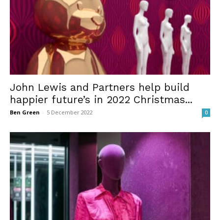
John Lewis and Partners help build
happier future’s in 2022 Christmas...
Ben Green
-
5 December 2022
0