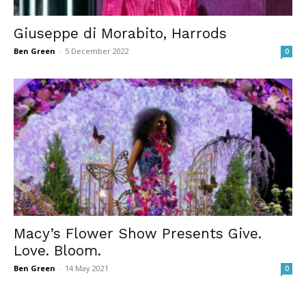
Giuseppe di Morabito, Harrods
Ben Green
-
5 December 2022
0
Macy’s Flower Show Presents Give.
Love. Bloom.
Ben Green
-
14 May 2021
0