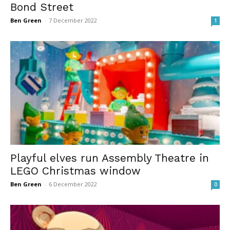
Bond Street
Ben Green
-
7 December 2022
1
Playful elves run Assembly Theatre in
LEGO Christmas window
Ben Green
-
6 December 2022
0