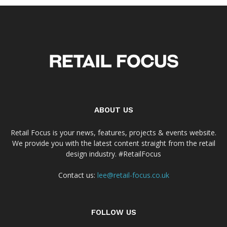
ABOUT US
Retail Focus is your news, features, projects & events website.
We provide you with the latest content straight from the retail
design industry. #RetailFocus
Contact us:
lee@retail-focus.co.uk
FOLLOW US