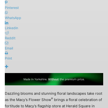
Pinterest
WhatsApp
Linkedin
ReddIt
Email
Print
Dazzling blooms and stunning floral landscapes take root
®
as the Macy’s Flower Show
brings a floral celebration of
fortitude to Macy’s flagship store at Herald Square in