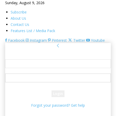
Sunday, August 9, 2026
Subscribe
About Us
Contact Us
Features List / Media Pack
Facebook
Instagram
Pinterest
Twitter
Youtube
Sign in
Welcome! Log into your account
your username
your password
Forgot your password? Get help
Password recovery