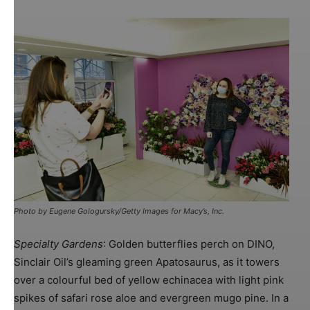
Photo by Eugene Gologursky/Getty Images for Macy’s, Inc.
Specialty Gardens
: Golden butterflies perch on DINO,
Sinclair Oil’s gleaming green Apatosaurus, as it towers
over a colourful bed of yellow echinacea with light pink
spikes of safari rose aloe and evergreen mugo pine. In a