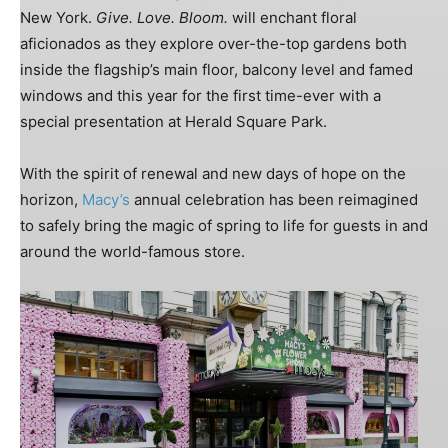
New York.
Give. Love. Bloom.
will enchant floral
aficionados as they explore over-the-top gardens both
inside the flagship’s main floor, balcony level and famed
windows and this year for the first time-ever with a
special presentation at Herald Square Park.
With the spirit of renewal and new days of hope on the
horizon,
Macy’s
annual celebration has been reimagined
to safely bring the magic of spring to life for guests in and
around the world-famous store.