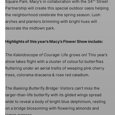
th
Square Park. Macy’s in collaboration with the 34
Street
Partnership will create this special outdoor oasis helping
the neighborhood celebrate the spring season. Lush
arches and planters brimming with bright hues will
Image: Harlequin Design
decorate the midtown park.
Highlights of this year’s Macy’s Flower Show include:
The Kaleidoscope of Courage
: Life grows on! This year’s
show takes flight with a cluster of colourful butterflies
fluttering under an aerial trellis of weeping pink cherry
trees, colorama dracaena & rose red caladium.
The Basking Butterfly Bridge
: Visitors can’t miss the
Image: Harlequin Design
larger-than-life butterfly with its gilded wings spread
wide to reveal a body of bright blue delphinium, resting
on a bridge blossoming with flowering almonds and
lemon cypress.