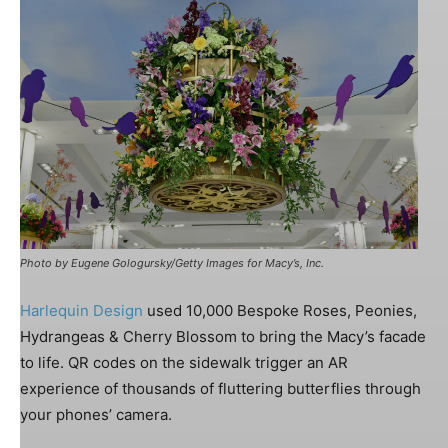
Photo by Eugene Gologursky/Getty Images for Macy’s, Inc.
Harlequin Design
used 10,000 Bespoke Roses, Peonies,
Hydrangeas & Cherry Blossom to bring the Macy’s facade
to life.
QR codes on the sidewalk trigger an AR
experience of thousands of fluttering butterflies through
your phones’ camera.