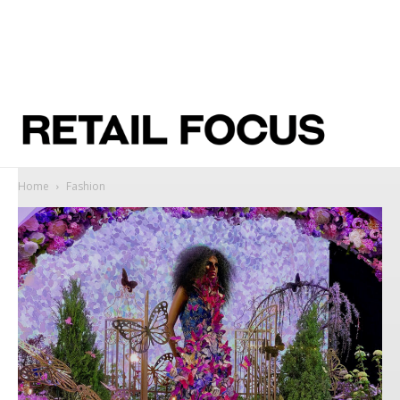
Home
Fashion