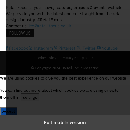
Retail Focus is your news, features, projects & events website.
We provide you with the latest content straight from the retail
design industry. #RetailFocus
Contact us:
lee@retail-focus.co.uk
FOLLOW US
Facebook
Instagram
Pinterest
Twitter
Youtube
Cookie Policy
Privacy Policy Notice
© Copyright 2024 - Retail Focus Magazine
We are using cookies to give you the best experience on our website.
You can find out more about which cookies we are using or switch
them off in
settings
.
Accept
Exit mobile version