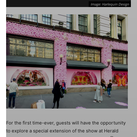
Image: Harlequin Design
Image: Harlequin Design
For the first time-ever, guests will have the opportunity
to explore a special extension of the show at Herald