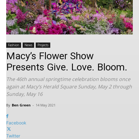
Fashion
News
Projects
Macy’s Flower Show
Presents Give. Love. Bloom.
The 46th annual springtime celebration blooms once
again at Macy’s Herald Square Sunday, May 2 through
Sunday, May 16
By
Ben Green
-
14 May 2021
Facebook
Twitter