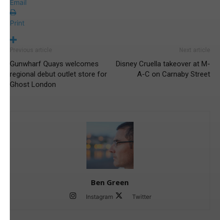
Email
Print
Previous article
Next article
Gunwharf Quays welcomes
Disney Cruella takeover at M-
regional debut outlet store for
A-C on Carnaby Street
Ghost London
Ben Green
Instagram
Twitter