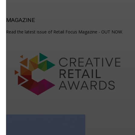
MAGAZINE
Read the latest issue of Retail Focus Magazine - OUT NOW.