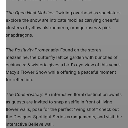
The Open Nest Mobiles
: Twirling overhead as spectators
explore the show are intricate mobiles carrying cheerful
clusters of yellow alstroemeria, orange roses & pink
snapdragons.
The Positivity Promenade
: Found on the store’s
mezzanine, the butterfly lattice garden with bunches of
echinacea & wisteria gives a bird’s eye view of this year’s
Macy’s Flower Show while offering a peaceful moment
for reflection.
The Conservatory
: An interactive floral destination awaits
as guests are invited to snap a selfie in front of living
flower walls, pose for the perfect “wing shot,” check out
the Designer Spotlight Series arrangements, and visit the
interactive Believe wall.