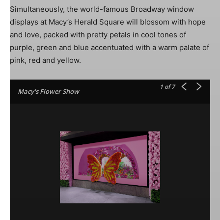
Simultaneously, the world-famous Broadway window
displays at Macy’s Herald Square will blossom with hope
and love, packed with pretty petals in cool tones of
purple, green and blue accentuated with a warm palate of
pink, red and yellow.
1
of 7
Macy's Flower Show