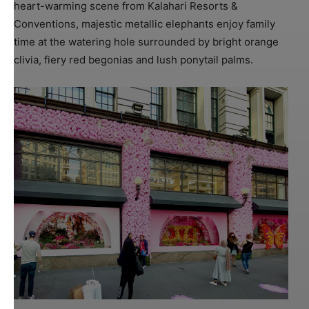
heart-warming scene from Kalahari Resorts &
Conventions, majestic metallic elephants enjoy family
time at the watering hole surrounded by bright orange
clivia, fiery red begonias and lush ponytail palms.