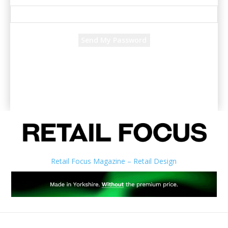
Recover your password
your email
A password will be e-mailed to you.
Retail Focus Magazine – Retail Design