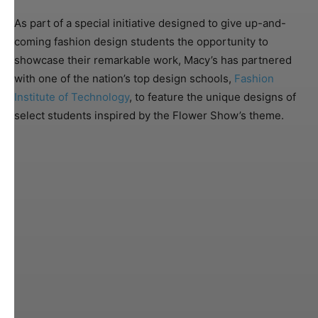
As part of a special initiative designed to give up-and-
coming fashion design students the opportunity to
showcase their remarkable work, Macy’s has partnered
with one of the nation’s top design schools,
Fashion
Institute of Technology
, to feature the unique designs of
select students inspired by the Flower Show’s theme.