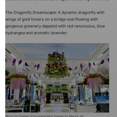
The Dragonfly Dreamscape
: A dynamic dragonfly with
wings of gold hovers on a bridge overflowing with
gorgeous greenery dappled with red ranunculus, blue
hydrangea and aromatic lavender.
Image: Harlequin Design
Photo by Eugene Gologursky/Getty Images for Macy’s, Inc.