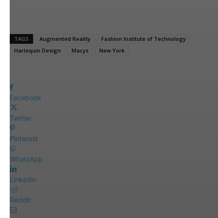
TAGS
Augmented Reality
Fashion Institute of Technology
Harlequin Design
Macys
New York
Facebook
Twitter
Pinterest
WhatsApp
Linkedin
ReddIt