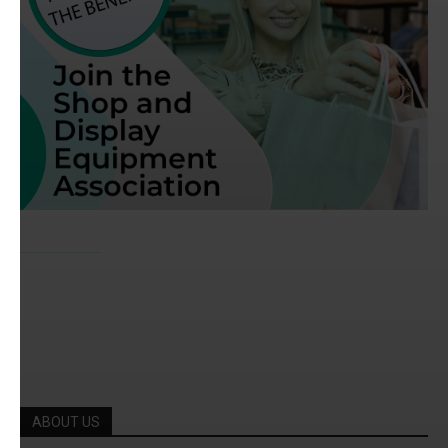
ABOUT US