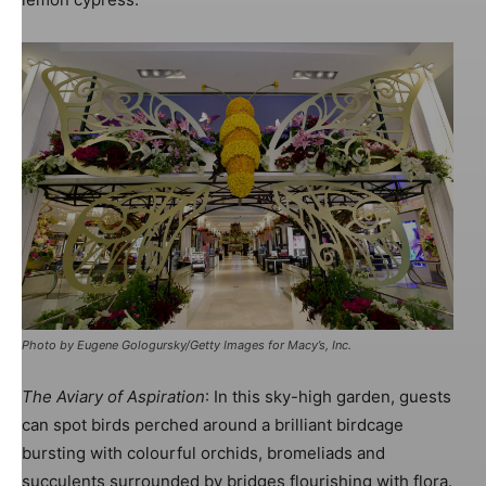
Image: Harlequin Design
Photo by Eugene Gologursky/Getty Images for Macy’s, Inc.
The Aviary of Aspiration
: In this sky-high garden, guests
can spot birds perched around a brilliant birdcage
bursting with colourful orchids, bromeliads and
Image: Harlequin Design
succulents surrounded by bridges flourishing with flora.