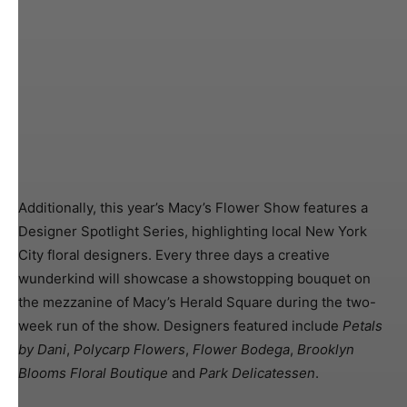
Additionally, this year’s Macy’s Flower Show features a
Designer Spotlight Series, highlighting local New York
City floral designers. Every three days a creative
wunderkind will showcase a showstopping bouquet on
the mezzanine of Macy’s Herald Square during the two-
week run of the show. Designers featured include
Petals
by Dani
,
Polycarp Flowers
,
Flower Bodega
,
Brooklyn
Blooms Floral Boutique
and
Park Delicatessen
.