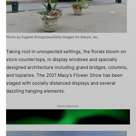
Photo by Eugene Gologursky/Getty Images for Macy’s, Inc.
Taking root in unexpected settings, the florals bloom on
store countertops, in display windows and specially
designed architecture including grand bridges, columns,
and topiaries. The 2021 Macy’s Flower Show has been
staged with socially distanced displays and several
dazzling hanging elements.
Advertisement