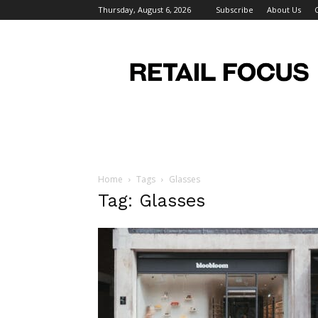
Thursday, August 6, 2026
Subscribe
About Us
Retail
Focus
Magazine
–
Retail
Design
Home
Tags
Glasses
Tag: Glasses