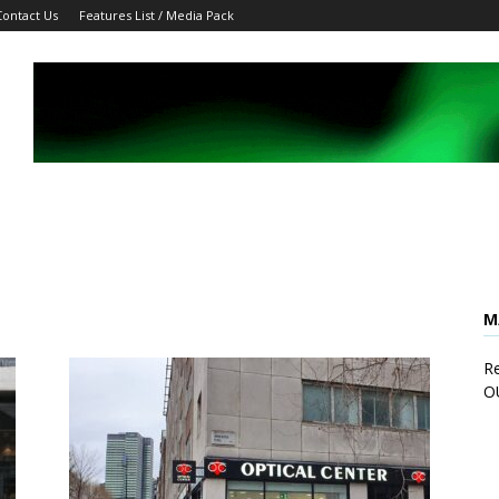
Contact Us
Features List / Media Pack
M
Re
O