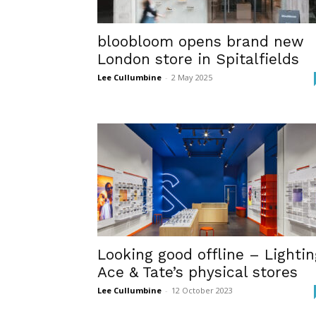
bloobloom opens brand new
London store in Spitalfields
Lee Cullumbine
-
2 May 2025
Looking good offline – Lightin
Ace & Tate’s physical stores
Lee Cullumbine
-
12 October 2023