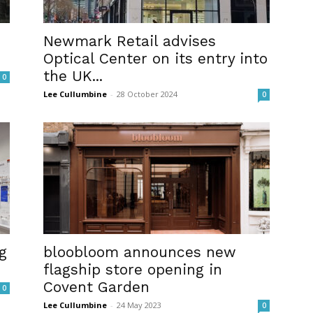
Newmark Retail advises
Optical Center on its entry into
the UK...
0
Lee Cullumbine
-
28 October 2024
0
g
bloobloom announces new
flagship store opening in
Covent Garden
0
Lee Cullumbine
-
24 May 2023
0