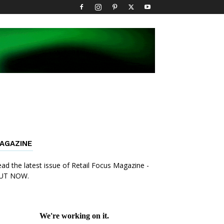
AGAZINE
ad the latest issue of Retail Focus Magazine -
UT NOW.