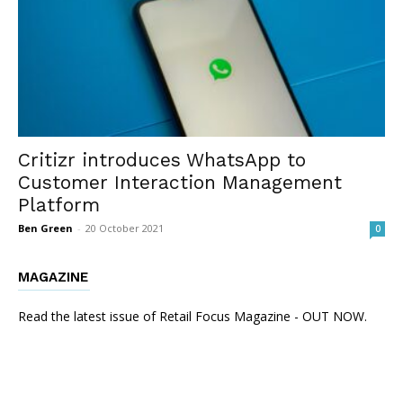
Critizr introduces WhatsApp to
Customer Interaction Management
Platform
Ben Green
-
20 October 2021
0
MAGAZINE
Read the latest issue of Retail Focus Magazine - OUT NOW.