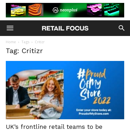
Home
Tags
Critizr
Tag: Critizr
UK’s frontline retail teams to be