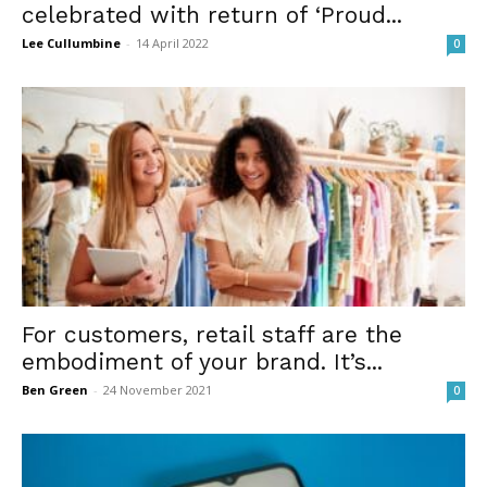
celebrated with return of ‘Proud...
Lee Cullumbine
-
14 April 2022
0
For customers, retail staff are the
embodiment of your brand. It’s...
Ben Green
-
24 November 2021
0