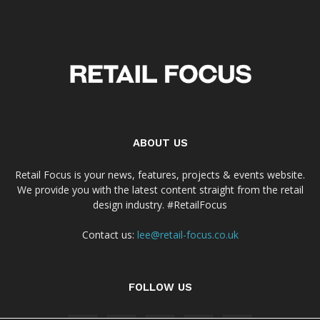
ABOUT US
Retail Focus is your news, features, projects & events website.
We provide you with the latest content straight from the retail
design industry. #RetailFocus
Contact us:
lee@retail-focus.co.uk
FOLLOW US