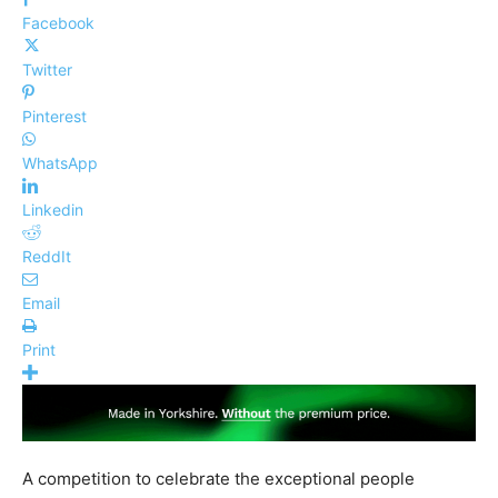
Facebook
Twitter
Pinterest
WhatsApp
Linkedin
ReddIt
Email
Print
A competition to celebrate the exceptional people