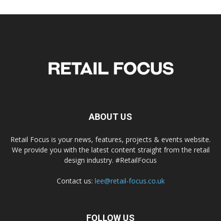
ABOUT US
Retail Focus is your news, features, projects & events website.
We provide you with the latest content straight from the retail
design industry. #RetailFocus
Contact us:
lee@retail-focus.co.uk
FOLLOW US