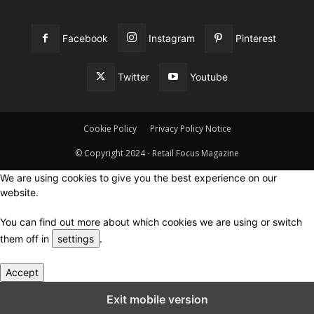
Facebook
Instagram
Pinterest
Twitter
Youtube
Cookie Policy
Privacy Policy Notice
© Copyright 2024 - Retail Focus Magazine
We are using cookies to give you the best experience on our
website.
You can find out more about which cookies we are using or switch
them off in
settings
.
Accept
Close GDPR Cookie Settings
Exit mobile version