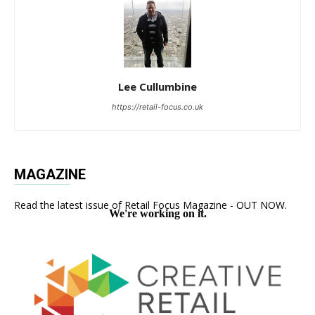
Lee Cullumbine
https://retail-focus.co.uk
MAGAZINE
Read the latest issue of Retail Focus Magazine - OUT NOW.