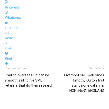
Pinterest
WhatsApp
Linkedin
ReddIt
Email
Print
Previous article
Next article
Trading overseas? It can be
Liverpool ONE welcomes
smooth sailing for SME
Timothy Oulton first
retailers that do their research
standalone gallery in
NORTHERN ENGLAND