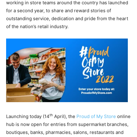
working in store teams around the country has launched
for a second year, to share and reward stories of
outstanding service, dedication and pride from the heart
of the nation’s retail industry.
th
Launching today (14
April), the
Proud of My Store
online
hub is now open for entries from supermarket branches,
boutiques, banks, pharmacies, salons, restaurants and