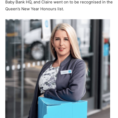
Baby Bank HQ, and Claire went on to be recognised in the
Queen’s New Year Honours list.