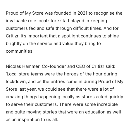
Proud of My Store was founded in 2021 to recognise the
invaluable role local store staff played in keeping
customers fed and safe through difficult times. And for
Critizr, it’s important that a spotlight continues to shine
brightly on the service and value they bring to
communities.
Nicolas Hammer, Co-founder and CEO of Critizr said:
‘Local store teams were the heroes of the hour during
lockdown, and as the entries came in during Proud of My
Store last year, we could see that there were a lot of
amazing things happening locally as stores acted quickly
to serve their customers. There were some incredible
and quite moving stories that were an education as well
as an inspiration to us all.