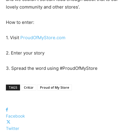
lovely community and other stores’.
How to enter:
1. Visit
ProudOfMyStore.com
2. Enter your story
3. Spread the word using #ProudOfMyStore
TAGS
Critizr
Proud of My Store
Facebook
Twitter