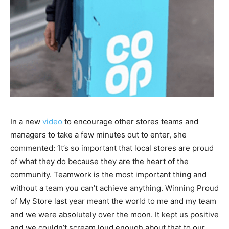
In a new
video
to encourage other stores teams and
managers to take a few minutes out to enter, she
commented: ‘It’s so important that local stores are proud
of what they do because they are the heart of the
community. Teamwork is the most important thing and
without a team you can’t achieve anything. Winning Proud
of My Store last year meant the world to me and my team
and we were absolutely over the moon. It kept us positive
and we couldn’t scream loud enough about that to our