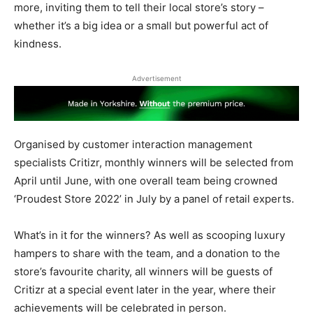
more, inviting them to tell their local store’s story –
whether it’s a big idea or a small but powerful act of
kindness.
Advertisement
Organised by customer interaction management
specialists Critizr, monthly winners will be selected from
April until June, with one overall team being crowned
‘Proudest Store 2022’ in July by a panel of retail experts.
What’s in it for the winners? As well as scooping luxury
hampers to share with the team, and a donation to the
store’s favourite charity, all winners will be guests of
Critizr at a special event later in the year, where their
achievements will be celebrated in person.