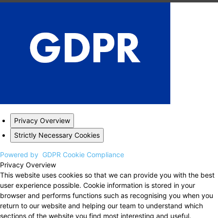
Privacy Overview
Strictly Necessary Cookies
Powered by
GDPR Cookie Compliance
Privacy Overview
This website uses cookies so that we can provide you with the best
user experience possible. Cookie information is stored in your
browser and performs functions such as recognising you when you
return to our website and helping our team to understand which
sections of the website you find most interesting and useful.