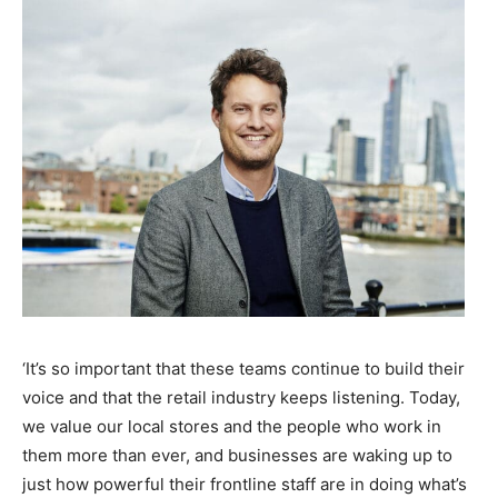
‘It’s so important that these teams continue to build their
voice and that the retail industry keeps listening. Today,
we value our local stores and the people who work in
them more than ever, and businesses are waking up to
just how powerful their frontline staff are in doing what’s