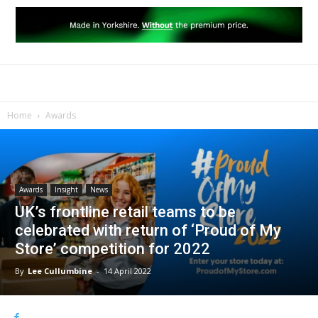
Home
Awards
Awards
Insight
News
UK’s frontline retail teams to be
celebrated with return of ‘Proud of My
Store’ competition for 2022
By
Lee Cullumbine
-
14 April 2022