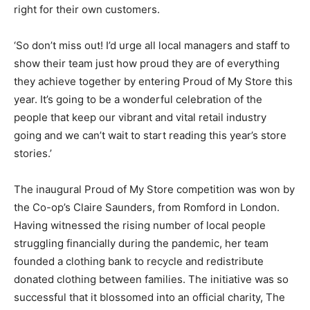
right for their own customers.
‘So don’t miss out! I’d urge all local managers and staff to
show their team just how proud they are of everything
they achieve together by entering Proud of My Store this
year. It’s going to be a wonderful celebration of the
people that keep our vibrant and vital retail industry
going and we can’t wait to start reading this year’s store
stories.’
The inaugural Proud of My Store competition was won by
the Co-op’s Claire Saunders, from Romford in London.
Having witnessed the rising number of local people
struggling financially during the pandemic, her team
founded a clothing bank to recycle and redistribute
donated clothing between families. The initiative was so
successful that it blossomed into an official charity, The