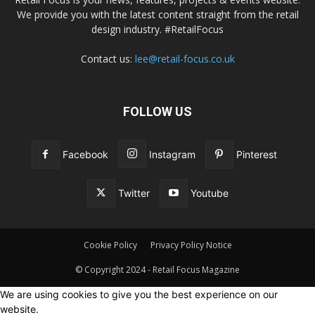
We provide you with the latest content straight from the retail
design industry. #RetailFocus
Contact us:
lee@retail-focus.co.uk
FOLLOW US
Facebook
Instagram
Pinterest
Twitter
Youtube
Cookie Policy
Privacy Policy Notice
© Copyright 2024 - Retail Focus Magazine
We are using cookies to give you the best experience on our
website.