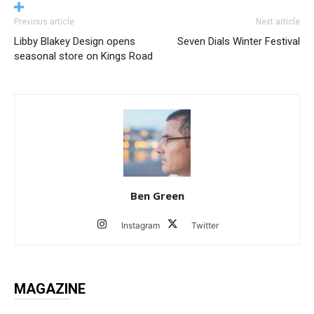
Previous article
Next article
Libby Blakey Design opens
Seven Dials Winter Festival
seasonal store on Kings Road
Ben Green
Instagram
Twitter
MAGAZINE