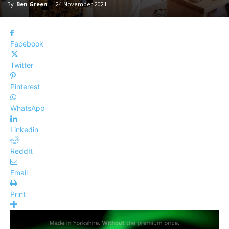
By
Ben Green
-
24 November 2021
Facebook
Twitter
Pinterest
WhatsApp
Linkedin
ReddIt
Email
Print