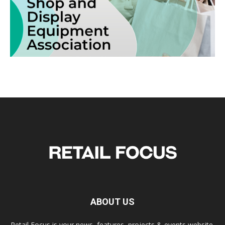
ABOUT US
Retail Focus is your news, features, projects & events website.