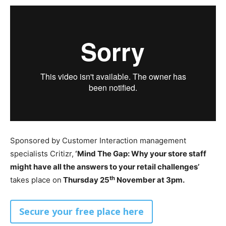
Sponsored by Customer Interaction management
specialists Critizr,
‘Mind The Gap: Why your store staff
might have all the answers to your retail challenges’
th
takes place on
Thursday 25
November at 3pm.
Secure your free place here