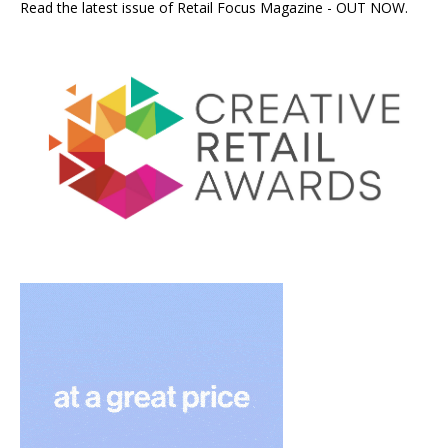
Read the latest issue of Retail Focus Magazine - OUT NOW.