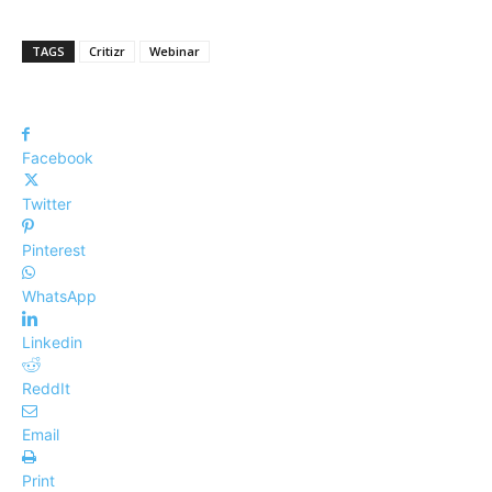
TAGS
Critizr
Webinar
Facebook
Twitter
Pinterest
WhatsApp
Linkedin
ReddIt
Email
Print