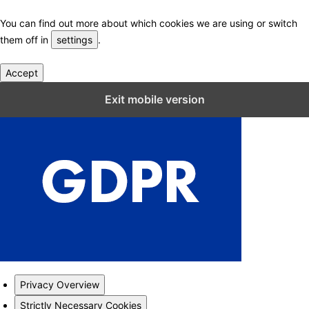
You can find out more about which cookies we are using or switch
them off in
settings
.
Accept
Close GDPR Cookie Settings
Exit mobile version
Privacy Overview
Strictly Necessary Cookies