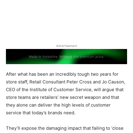
Advertisement
After what has been an incredibly tough two years for
store staff,
Retail Consultant Peter Cross and Jo Causon,
CEO of the Institute of Customer Service, will argue that
store teams are retailers’ new secret weapon and that
they alone can deliver the high levels of customer
service that today’s brands need.
They’ll expose the damaging impact that failing to ‘close