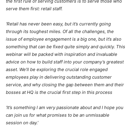
the first rule of serving customers is to serve those who
serve them first: retail staff.
‘Retail has never been easy, but it’s currently going
through its toughest miles. Of all the challenges, the
issue of employee engagement is a big one, but it’s also
something that can be fixed quite simply and quickly. This
webinar will be packed with inspiration and invaluable
advice on how to build staff into your company’s greatest
asset. We’ll be exploring the crucial role engaged
employees play in delivering outstanding customer
service, and why closing the gap between them and their
bosses at HQ is the crucial first step in this process
‘It’s something I am very passionate about and I hope you
can join us for what promises to be an unmissable
session on day.’