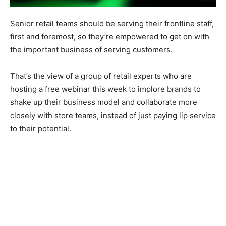
Senior retail teams should be serving their frontline staff,
first and foremost, so they’re empowered to get on with
the important business of serving customers.
That’s the view of a group of retail experts who are
hosting a free webinar this week to implore brands to
shake up their business model and collaborate more
closely with store teams, instead of just paying lip service
to their potential.