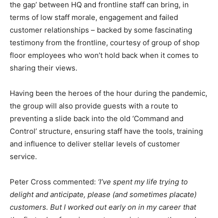
the gap’ between HQ and frontline staff can bring, in
terms of low staff morale, engagement and failed
customer relationships – backed by some fascinating
testimony from the frontline, courtesy of group of shop
floor employees who won’t hold back when it comes to
sharing their views.
Having been the heroes of the hour during the pandemic,
the group will also provide guests with a route to
preventing a slide back into the old ‘Command and
Control’ structure, ensuring staff have
the tools, training
and influence to deliver stellar levels of customer
service.
Peter Cross commented:
‘I’ve spent my life trying to
delight and anticipate, please (and sometimes placate)
customers. But I worked out early on in my career that