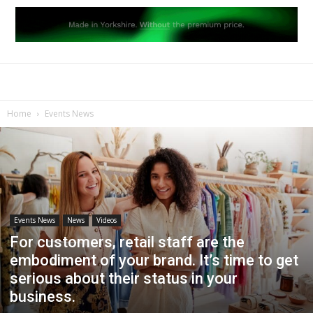
Home
Events News
Events News
News
Videos
For customers, retail staff are the
embodiment of your brand. It’s time to get
serious about their status in your
business.