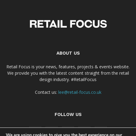
ABOUT US
Retail Focus is your news, features, projects & events website.
We provide you with the latest content straight from the retail
design industry. #RetailFocus
Contact us:
lee@retail-focus.co.uk
FOLLOW US
We are using cookies to give you the best experience on our