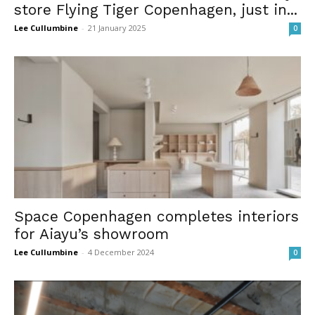
store Flying Tiger Copenhagen, just in...
Lee Cullumbine
-
21 January 2025
0
Space Copenhagen completes interiors
for Aiayu’s showroom
Lee Cullumbine
-
4 December 2024
0