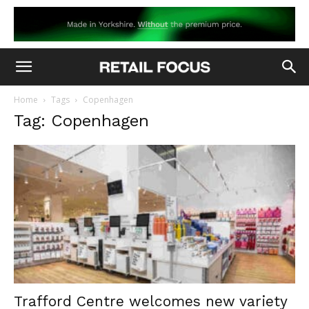
Home
Tags
Copenhagen
Tag: Copenhagen
Trafford Centre welcomes new variety