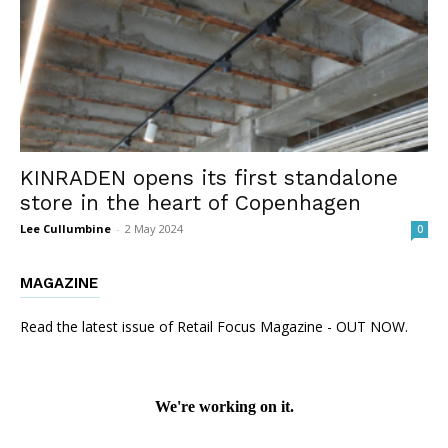
KINRADEN opens its first standalone
store in the heart of Copenhagen
Lee Cullumbine
-
2 May 2024
0
MAGAZINE
Read the latest issue of Retail Focus Magazine - OUT NOW.