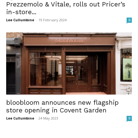
Prezzemolo & Vitale, rolls out Pricer’s
in-store...
Lee Cullumbine
-
19 February 2024
0
bloobloom announces new flagship
store opening in Covent Garden
Lee Cullumbine
-
24 May 2023
0