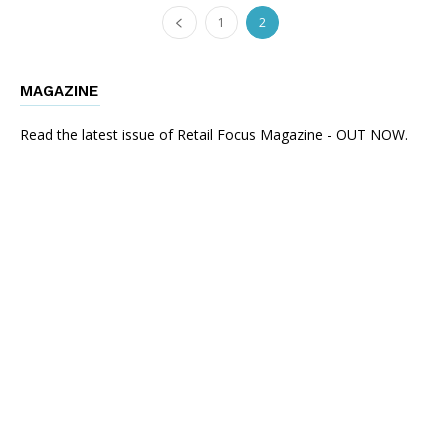
1
2
MAGAZINE
Read the latest issue of Retail Focus Magazine - OUT NOW.