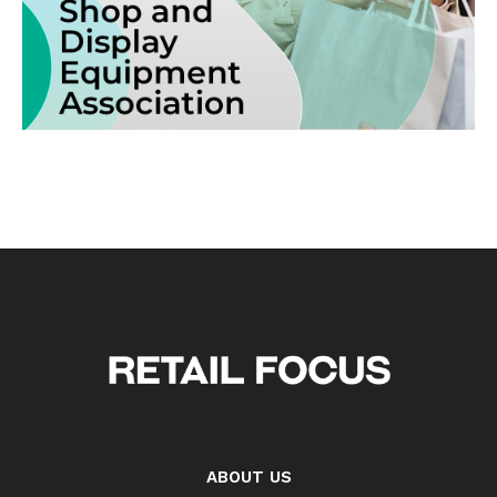
ABOUT US