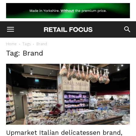
Home
Tags
Brand
Tag: Brand
Upmarket Italian delicatessen brand,