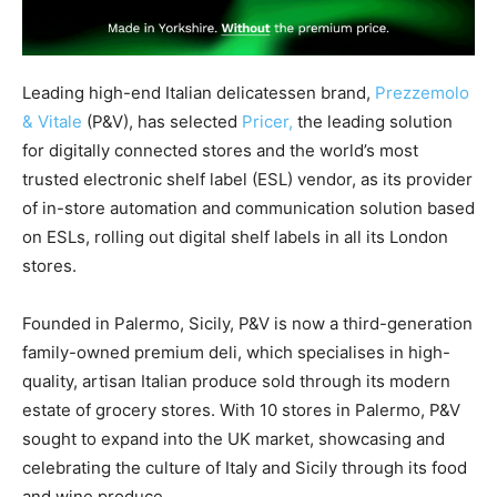
Leading high-end Italian delicatessen brand,
Prezzemolo
& Vitale
(P&V), has selected
Pricer,
the leading solution
for digitally connected stores and the world’s most
trusted electronic shelf label (ESL) vendor, as its provider
of in-store automation and communication solution based
on ESLs, rolling out digital shelf labels in all its London
stores.
Founded in Palermo, Sicily, P&V is now a third-generation
family-owned premium deli, which specialises in high-
quality, artisan Italian produce sold through its modern
estate of grocery stores. With 10 stores in Palermo, P&V
sought to expand into the UK market, showcasing and
celebrating the culture of Italy and Sicily through its food
and wine produce.