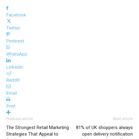
Facebook
Twitter
Pinterest
WhatsApp
Linkedin
ReddIt
Email
Print
Previous article
Next article
The Strongest Retail Marketing
81% of UK shoppers always
Strategies That Appeal to
open delivery notification