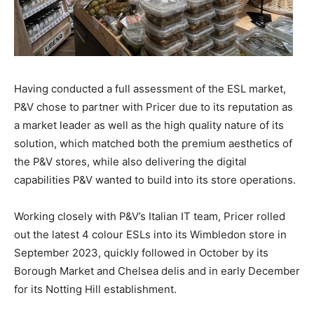
Having conducted a full assessment of the ESL market,
P&V chose to partner with Pricer due to its reputation as
a market leader as well as the high quality nature of its
solution, which matched both the premium aesthetics of
the P&V stores, while also delivering the digital
capabilities P&V wanted to build into its store operations.
Working closely with P&V’s Italian IT team, Pricer rolled
out the latest 4 colour ESLs into its Wimbledon store in
September 2023, quickly followed in October by its
Borough Market and Chelsea delis and in early December
for its Notting Hill establishment.