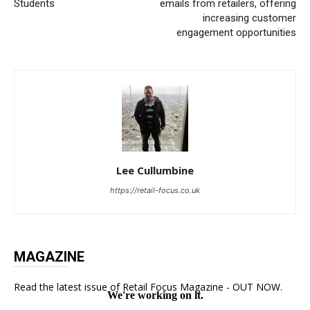
Students
emails from retailers, offering
increasing customer
engagement opportunities
Lee Cullumbine
https://retail-focus.co.uk
MAGAZINE
Read the latest issue of Retail Focus Magazine - OUT NOW.