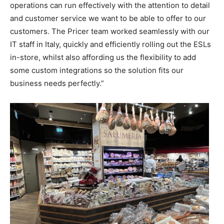
operations can run effectively with the attention to detail
and customer service we want to be able to offer to our
customers. The Pricer team worked seamlessly with our
IT staff in Italy, quickly and efficiently rolling out the ESLs
in-store, whilst also affording us the flexibility to add
some custom integrations so the solution fits our
business needs perfectly.”