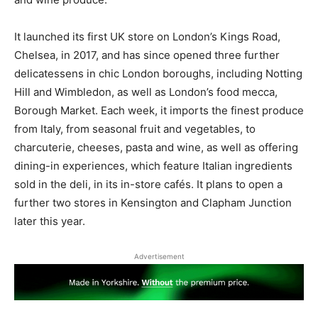
It launched its first UK store on London’s Kings Road,
Chelsea, in 2017, and has since opened three further
delicatessens in chic London boroughs, including Notting
Hill and Wimbledon, as well as London’s food mecca,
Borough Market. Each week, it imports the finest produce
from Italy, from seasonal fruit and vegetables, to
charcuterie, cheeses, pasta and wine, as well as offering
dining-in experiences, which feature Italian ingredients
sold in the deli, in its in-store cafés. It plans to open a
further two stores in Kensington and Clapham Junction
later this year.
Advertisement