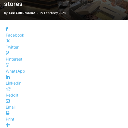
stores
By
Lee Cullumbine
-
19 February 2024
Facebook
Twitter
Pinterest
WhatsApp
Linkedin
ReddIt
Email
Print