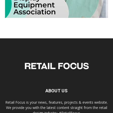
ABOUT US
Retail Focus is your news, features, projects & events website.
We provide you with the latest content straight from the retail
design industry. #RetailFocus