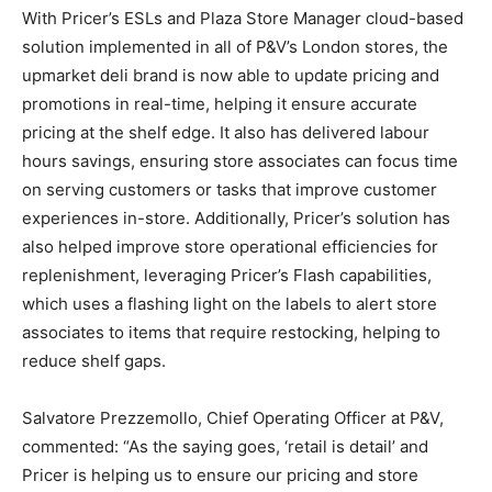
With Pricer’s ESLs and Plaza Store Manager cloud-based
solution implemented in all of P&V’s London stores, the
upmarket deli brand is now able to update pricing and
promotions in real-time, helping it ensure accurate
pricing at the shelf edge. It also has delivered labour
hours savings, ensuring store associates can focus time
on serving customers or tasks that improve customer
experiences in-store. Additionally, Pricer’s solution has
also helped improve store operational efficiencies for
replenishment, leveraging Pricer’s Flash capabilities,
which uses a flashing light on the labels to alert store
associates to items that require restocking, helping to
reduce shelf gaps.
Salvatore Prezzemollo, Chief Operating Officer at P&V,
commented: “As the saying goes, ‘retail is detail’ and
Pricer is helping us to ensure our pricing and store