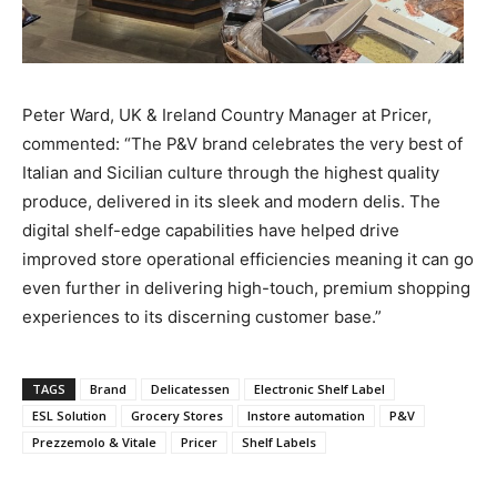
Peter Ward, UK & Ireland Country Manager at Pricer,
commented: “The P&V brand celebrates the very best of
Italian and Sicilian culture through the highest quality
produce, delivered in its sleek and modern delis. The
digital shelf-edge capabilities have helped drive
improved store operational efficiencies meaning it can go
even further in delivering high-touch, premium shopping
experiences to its discerning customer base.”
TAGS
Brand
Delicatessen
Electronic Shelf Label
ESL Solution
Grocery Stores
Instore automation
P&V
Prezzemolo & Vitale
Pricer
Shelf Labels