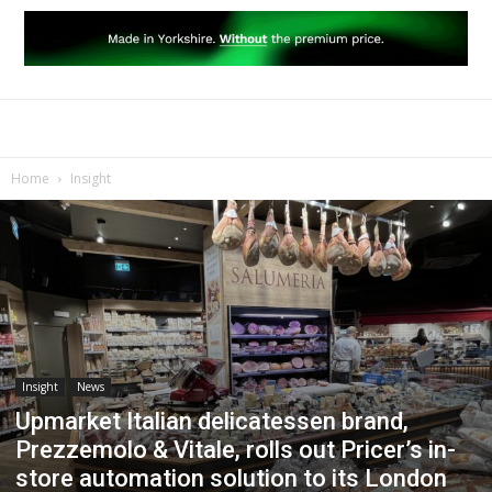
Home
Insight
Insight
News
Upmarket Italian delicatessen brand,
Prezzemolo & Vitale, rolls out Pricer’s in-
store automation solution to its London