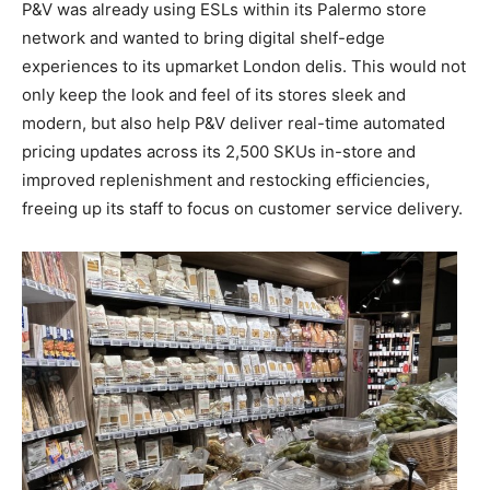
P&V was already using ESLs within its Palermo store
network and wanted to bring digital shelf-edge
experiences to its upmarket London delis. This would not
only keep the look and feel of its stores sleek and
modern, but also help P&V deliver real-time automated
pricing updates across its 2,500 SKUs in-store and
improved replenishment and restocking efficiencies,
freeing up its staff to focus on customer service delivery.