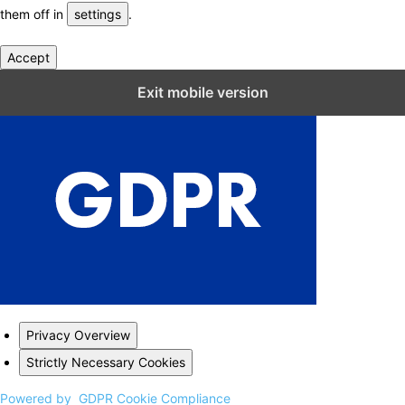
them off in
settings
.
Accept
Close GDPR Cookie Settings
Exit mobile version
Privacy Overview
Strictly Necessary Cookies
Powered by
GDPR Cookie Compliance