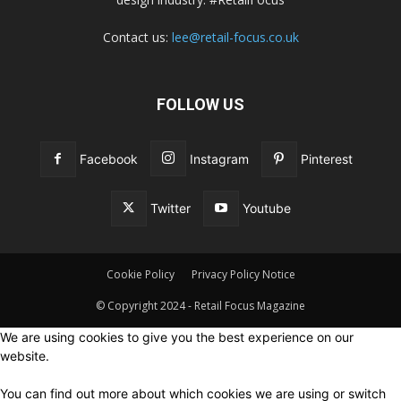
Contact us:
lee@retail-focus.co.uk
FOLLOW US
Facebook
Instagram
Pinterest
Twitter
Youtube
Cookie Policy
Privacy Policy Notice
© Copyright 2024 - Retail Focus Magazine
We are using cookies to give you the best experience on our
website.
You can find out more about which cookies we are using or switch