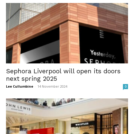
Sephora Liverpool will open its doors
next spring 2025
Lee Cullumbine
-
14 November 2024
0