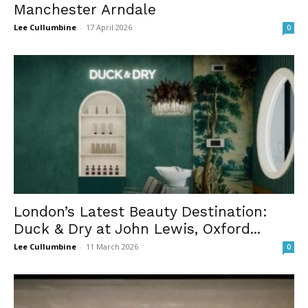
Manchester Arndale
Lee Cullumbine
-
17 April 2026
0
London’s Latest Beauty Destination:
Duck & Dry at John Lewis, Oxford...
Lee Cullumbine
-
11 March 2026
0