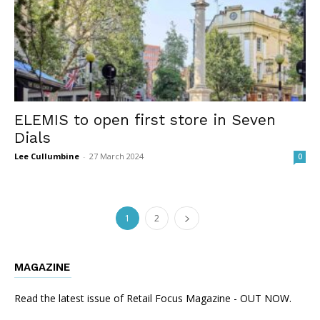
ELEMIS to open first store in Seven
Dials
Lee Cullumbine
-
27 March 2024
0
1
2
MAGAZINE
Read the latest issue of Retail Focus Magazine - OUT NOW.