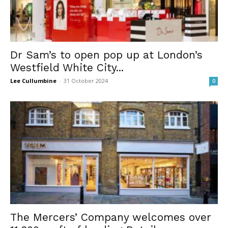
Dr Sam’s to open pop up at London’s
Westfield White City...
Lee Cullumbine
-
31 October 2024
0
The Mercers’ Company welcomes over