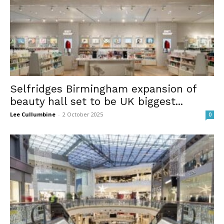
Selfridges Birmingham expansion of
beauty hall set to be UK biggest...
Lee Cullumbine
-
2 October 2025
0