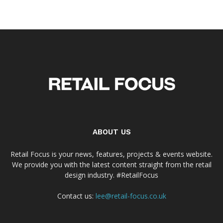
ABOUT US
Retail Focus is your news, features, projects & events website.
We provide you with the latest content straight from the retail
design industry. #RetailFocus
Contact us:
lee@retail-focus.co.uk