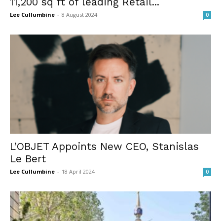
11,200 sq ft of leading Retail...
Lee Cullumbine
-
8 August 2024
0
L’OBJET Appoints New CEO, Stanislas
Le Bert
Lee Cullumbine
-
18 April 2024
0