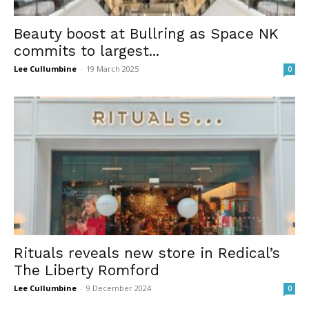
Beauty boost at Bullring as Space NK
commits to largest...
Lee Cullumbine
-
19 March 2025
0
Rituals reveals new store in Redical’s
The Liberty Romford
Lee Cullumbine
-
9 December 2024
0