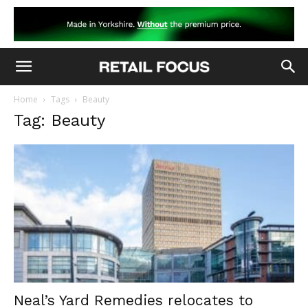
Home
Tags
Beauty
Tag: Beauty
Neal’s Yard Remedies relocates to