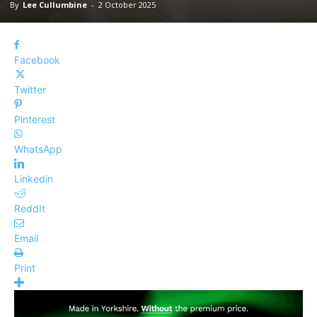
By
Lee Cullumbine
-
2 October 2025
Facebook
Twitter
Pinterest
WhatsApp
Linkedin
ReddIt
Email
Print