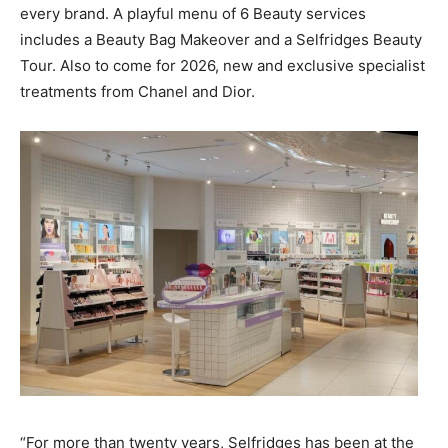
every brand. A playful menu of 6 Beauty services
includes a Beauty Bag Makeover and a Selfridges Beauty
Tour. Also to come for 2026, new and exclusive specialist
treatments from Chanel and Dior.
“For more than twenty years, Selfridges has been at the