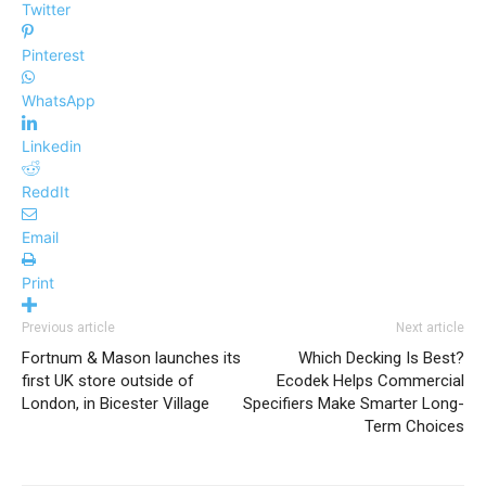
Twitter
Pinterest
WhatsApp
Linkedin
ReddIt
Email
Print
Previous article
Next article
Fortnum & Mason launches its
Which Decking Is Best?
first UK store outside of
Ecodek Helps Commercial
London, in Bicester Village
Specifiers Make Smarter Long-
Term Choices