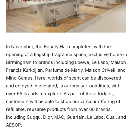
In November, the Beauty Hall completes, with the
opening of a flagship fragrance space, exclusive home in
Birmingham to brands including Loewe, Le Labo, Maison
Françis Kurkdjian, Parfums de Marly, Maison Crivelli and
Mind Games. Here, worlds of scent can be discovered
and enjoyed in elevated, luxurious surroundings, with
over 65 brands to explore. As part of Reselfridges,
customers will be able to shop our circular offering of
refillable, reusable products from over 60 brands,
including Suqqu, Dior, MAC, Guerlain, Le Labo, Ouai, and
AESOP.