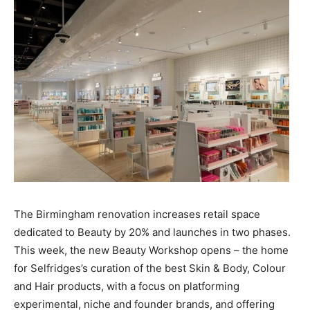
The Birmingham renovation increases retail space
dedicated to Beauty by 20% and launches in two phases.
This week, the new Beauty Workshop opens – the home
for Selfridges’s curation of the best Skin & Body, Colour
and Hair products, with a focus on platforming
experimental, niche and founder brands, and offering