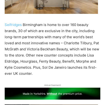
Selfridges
Birmingham is home to over 160 beauty
brands, 30 of which are exclusive in the city, including
long-term partnerships with many of the world’s best
loved and most innovative names – Charlotte Tilbury, Pat
McGrath and Victoria Beckham Beauty, which will be new
to the store. Other new counter concepts include Lisa
Eldridge, Hourglass, Fenty Beauty, Benefit, Morphe and
Kylie Cosmetics. Plus, Sol De Janeiro launches its first-
ever UK counter.
Advertisement