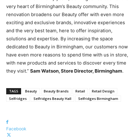
very heart of Birmingham’s Beauty community. This
renovation broadens our Beauty offer with even more
exciting and exclusive brands, innovative experiences
and the very best team, here to offer inspiration,
solutions and expertise. By increasing the space
dedicated to Beauty in Birmingham, our customers now
have even more reasons to spend time with us in store,
with new products and services to discover every time
they visit.”
Sam Watson, Store Director, Birmingham
.
TAGS
Beauty
Beauty Brands
Retail
Retail Design
Selfridges
Selfridges Beauty Hall
Selfridges Birmingham
Facebook