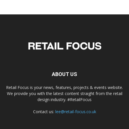
ABOUT US
Retail Focus is your news, features, projects & events website.
We provide you with the latest content straight from the retail
design industry. #RetailFocus
Contact us:
lee@retail-focus.co.uk