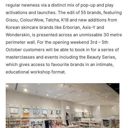
regular newness via a distinct mix of pop-up and play
activations and launches. The edit of 55 brands, featuring
Gisou, ColourWow, Tatcha, K18 and new additions from
Korean skincare brands like Erborian, Axis-Y and
Wonderskin, is presented across an unmissable 30 metre
perimeter wall. For the opening weekend 3rd – 5th
October customers will be able to book in for a series of
masterclasses and events including the Beauty Series,
which gives access to favourite brands in an intimate,
educational workshop format.