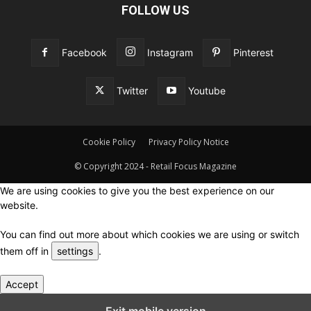
FOLLOW US
Facebook
Instagram
Pinterest
Twitter
Youtube
Cookie Policy
Privacy Policy Notice
© Copyright 2024 - Retail Focus Magazine
We are using cookies to give you the best experience on our
website.
You can find out more about which cookies we are using or switch
them off in
settings
.
Accept
Close GDPR Cookie Settings