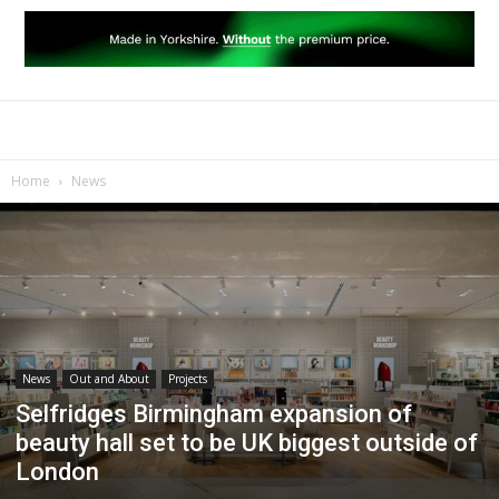
Home
News
News
Out and About
Projects
Selfridges Birmingham expansion of
beauty hall set to be UK biggest outside of
London