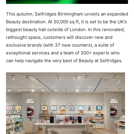
This autumn, Selfridges Birmingham unveils an expanded
Beauty destination. At 30,000 sq ft, it is set to be the UK’s
biggest beauty hall outside of London. In this renovated,
rethought space, customers will discover new and
exclusive brands (with 37 new counters), a suite of
exceptional services and a team of 300+ experts who
can help navigate the very best of Beauty at Selfridges.