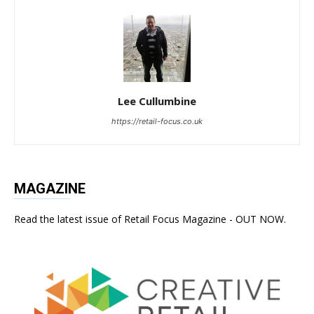
Lee Cullumbine
https://retail-focus.co.uk
MAGAZINE
Read the latest issue of Retail Focus Magazine - OUT NOW.