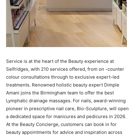
Service is at the heart of the Beauty experience at
Selfridges, with 210 services offered, from on -counter
colour consultations through to exclusive expert-led
treatments. Renowned holistic beauty expert Dimple
Amani joins the Birmingham team to offer the best
Lymphatic drainage massages. For nails, award-winning
pioneer in prescriptive nail care, Bio-Sculpture, will open
a dedicated space for manicures and pedicures in 2026.
At the Beauty Concierge, customers can book in for
beauty appointments for advice and inspiration across