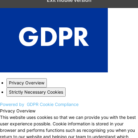
Exit mobile version
Privacy Overview
Strictly Necessary Cookies
Powered by
GDPR Cookie Compliance
Privacy Overview
This website uses cookies so that we can provide you with the best
user experience possible. Cookie information is stored in your
browser and performs functions such as recognising you when you
return to our website and helping our team to understand which