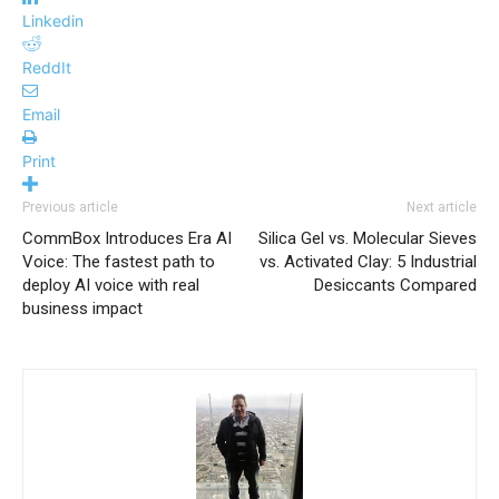
Linkedin
ReddIt
Email
Print
Previous article
Next article
CommBox Introduces Era AI
Silica Gel vs. Molecular Sieves
Voice: The fastest path to
vs. Activated Clay: 5 Industrial
deploy AI voice with real
Desiccants Compared
business impact