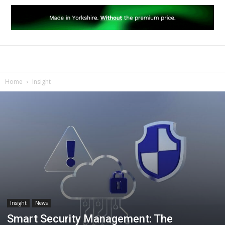
Home
Insight
Insight
News
Smart Security Management: The