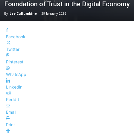
Foundation of Trust in the Digital Economy
By
Lee Cullumbine
-
29 January 2026
Facebook
Twitter
Pinterest
WhatsApp
Linkedin
ReddIt
Email
Print