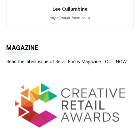
Lee Cullumbine
https://retail-focus.co.uk
MAGAZINE
Read the latest issue of Retail Focus Magazine - OUT NOW.