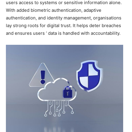
users access to systems or sensitive information alone.
With added biometric authentication, adaptive
authentication, and identity management, organisations
lay strong roots for digital trust. It helps deter breaches
and ensures users ‘ data is handled with accountability.