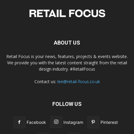
ABOUT US
Retail Focus is your news, features, projects & events website.
We provide you with the latest content straight from the retail
design industry. #RetailFocus
Contact us:
lee@retail-focus.co.uk
FOLLOW US
Facebook
Instagram
Pinterest