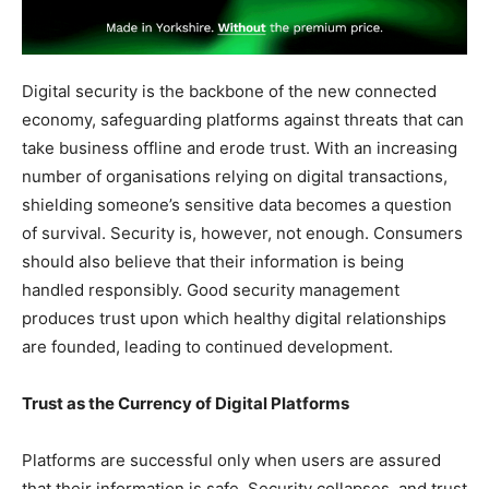
Digital security is the backbone of the new connected
economy, safeguarding platforms against threats that can
take business offline and erode trust. With an increasing
number of organisations relying on digital transactions,
shielding someone’s sensitive data becomes a question
of survival. Security is, however, not enough. Consumers
should also believe that their information is being
handled responsibly. Good security management
produces trust upon which healthy digital relationships
are founded, leading to continued development.
Trust as the Currency of Digital Platforms
Platforms are successful only when users are assured
that their information is safe. Security collapses, and trust