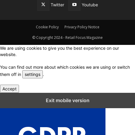
Twitter
Youtube
Cookie Policy
Privacy Policy Notice
© Copyright 2024 - Retail Focus Magazine
We are using cookies to give you the best experience on our
website.
You can find out more about which cookies we are using or switch
them off in
settings
.
Accept
Close GDPR Cookie Settings
Exit mobile version