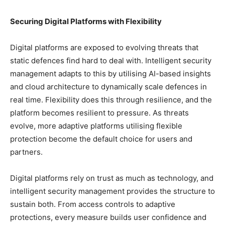
Securing Digital Platforms with Flexibility
Digital platforms are exposed to evolving threats that
static defences find hard to deal with. Intelligent security
management adapts to this by utilising AI-based insights
and cloud architecture to dynamically scale defences in
real time. Flexibility does this through resilience, and the
platform becomes resilient to pressure. As threats
evolve, more adaptive platforms utilising flexible
protection become the default choice for users and
partners.
Digital platforms rely on trust as much as technology, and
intelligent security management provides the structure to
sustain both. From access controls to adaptive
protections, every measure builds user confidence and