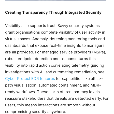
Creating Transparency Through Integrated Security
Visibility also supports trust. Savvy security systems
grant organisations complete visibility of user activity in
virtual spaces. Anomaly-detecting monitoring tools and
dashboards that expose real-time insights to managers
are all provided. For managed service providers (MSPs),
robust endpoint detection and response turns this
visibility into rapid action correlating telemetry, guiding
investigations with AI, and automating remediation, see
Cyber Protect EDR features
for capabilities like attack-
path visualisation, automated containment, and MDR-
ready workflows. These sorts of transparency levels
reassure stakeholders that threats are detected early. For
users, this means interactions are smooth without
compromising security anywhere.