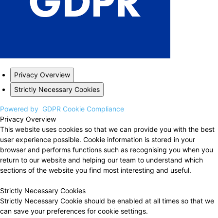
Privacy Overview
Strictly Necessary Cookies
Powered by
GDPR Cookie Compliance
Privacy Overview
This website uses cookies so that we can provide you with the best
user experience possible. Cookie information is stored in your
browser and performs functions such as recognising you when you
return to our website and helping our team to understand which
sections of the website you find most interesting and useful.
Strictly Necessary Cookies
Strictly Necessary Cookie should be enabled at all times so that we
can save your preferences for cookie settings.