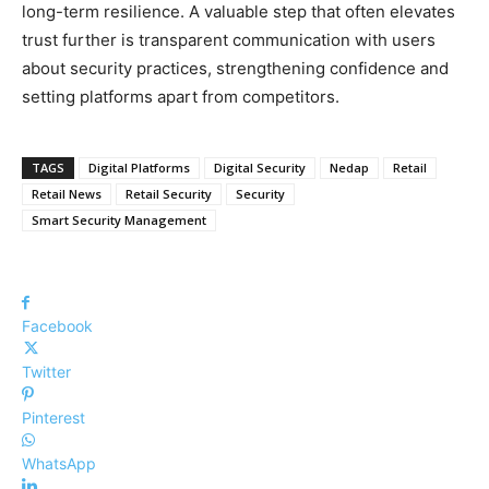
long-term resilience. A valuable step that often elevates
trust further is transparent communication with users
about security practices, strengthening confidence and
setting platforms apart from competitors.
TAGS
Digital Platforms
Digital Security
Nedap
Retail
Retail News
Retail Security
Security
Smart Security Management
Facebook
Twitter
Pinterest
WhatsApp