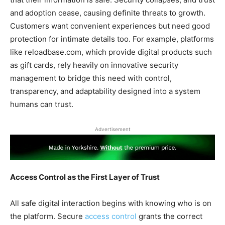
and adoption cease, causing definite threats to growth.
Customers want convenient experiences but need good
protection for intimate details too. For example, platforms
like reloadbase.com, which provide digital products such
as gift cards, rely heavily on innovative security
management to bridge this need with control,
transparency, and adaptability designed into a system
humans can trust.
Advertisement
Access Control as the First Layer of Trust
All safe digital interaction begins with knowing who is on
the platform. Secure
access control
grants the correct