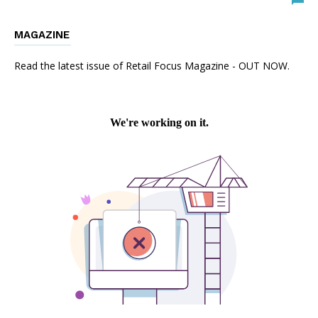
MAGAZINE
Read the latest issue of Retail Focus Magazine - OUT NOW.