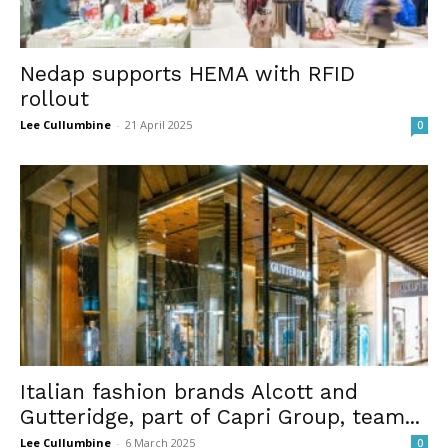
Nedap supports HEMA with RFID
rollout
Lee Cullumbine
-
21 April 2025
0
Italian fashion brands Alcott and
Gutteridge, part of Capri Group, team...
Lee Cullumbine
-
6 March 2025
0