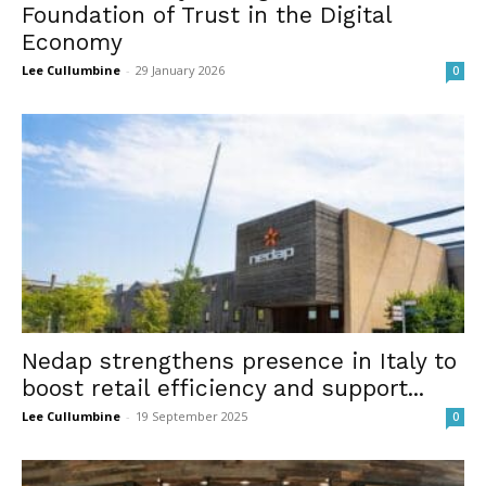
Foundation of Trust in the Digital
Economy
Lee Cullumbine
-
29 January 2026
0
Nedap strengthens presence in Italy to
boost retail efficiency and support...
Lee Cullumbine
-
19 September 2025
0