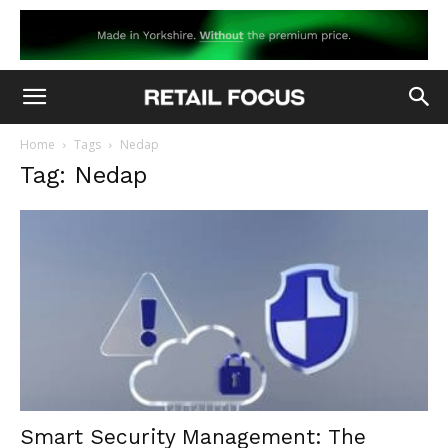
Home
Tags
Nedap
Tag: Nedap
Smart Security Management: The