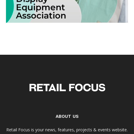
ABOUT US
Retail Focus is your news, features, projects & events website.