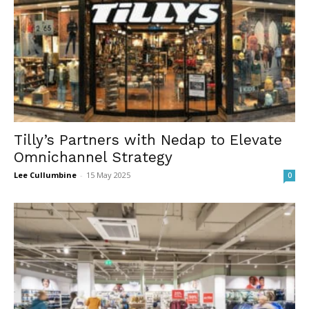
Tilly’s Partners with Nedap to Elevate
Omnichannel Strategy
Lee Cullumbine
-
15 May 2025
0