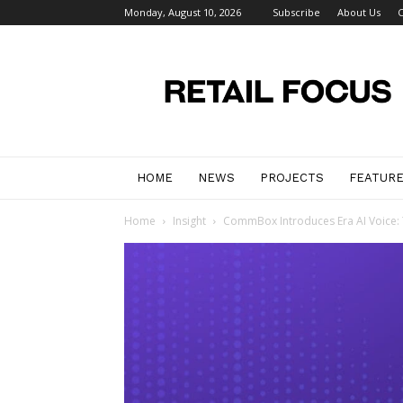
Monday, August 10, 2026
Subscribe
About Us
C
Retail
Focus
Magazine
–
Retail
Design
HOME
NEWS
PROJECTS
FEATUR
Home
Insight
CommBox Introduces Era AI Voice: Th