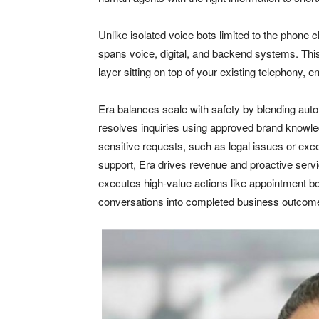
Unlike isolated voice bots limited to the phone c
spans voice, digital, and backend systems. This
layer sitting on top of your existing telephony, 
Era balances scale with safety by blending auto
resolves inquiries using approved brand knowled
sensitive requests, such as legal issues or ex
support, Era drives revenue and proactive servi
executes high-value actions like appointment bo
conversations into completed business outcom