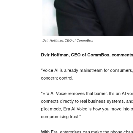
Dvir Hoffman, CEO of CommBox
Dvir Hoffman, CEO of CommBox, comments
“Voice AI is already mainstream for consumers,
concern; control.
“Era AI Voice removes that barrier. It’s an AI vo
connects directly to real business systems, an
pilot mode, Era AI Voice is how you move into pr
compromising trust.”
With Era, enterprises can make the phone chann