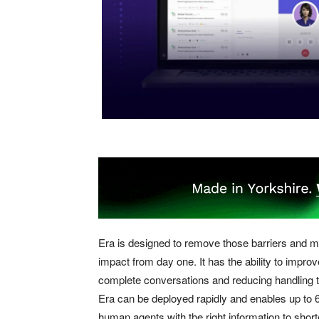
Era is designed to remove those barriers and m
impact from day one. It has the ability to impr
complete conversations and reducing handling t
Era can be deployed rapidly and enables up to 6
human agents with the right information to short