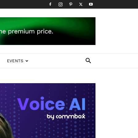
EVENTS