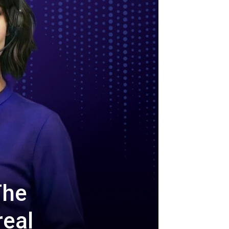
The
real