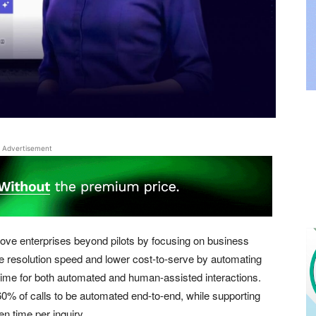
Advertisement
ove enterprises beyond pilots by focusing on business
ove resolution speed and lower cost-to-serve by automating
ime for both automated and human-assisted interactions.
0% of calls to be automated end-to-end, while supporting
en time per inquiry.