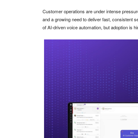
Customer operations are under intense pressure 
and a growing need to deliver fast, consistent 
of AI-driven voice automation, but adoption is hi