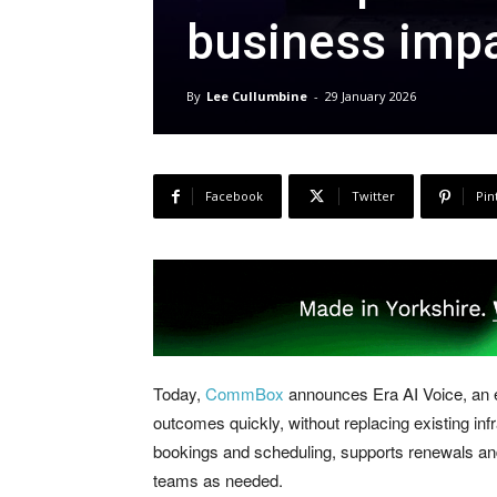
business imp
By
Lee Cullumbine
-
29 January 2026
Facebook
Twitter
Pin
Today,
CommBox
announces Era AI Voice, an en
outcomes quickly, without replacing existing in
bookings and scheduling, supports renewals and
teams as needed.