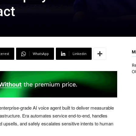
act
M
terest
WhatsApp
Linkedin
Re
O
terprise-grade AI voice agent built to deliver measurable
frastructure. Era automates service end-to-end, handles
 upsells, and safely escalates sensitive intents to human