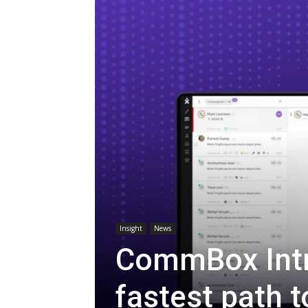
Insight
News
CommBox Intr
fastest path t