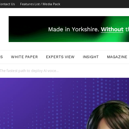
ontact Us
Features List / Media Pack
ES
WHITE PAPER
EXPERTS VIEW
INSIGHT
MAGAZINE
e fastest path to deploy AI voice...