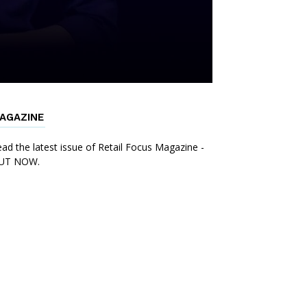
AGAZINE
ad the latest issue of Retail Focus Magazine -
UT NOW.