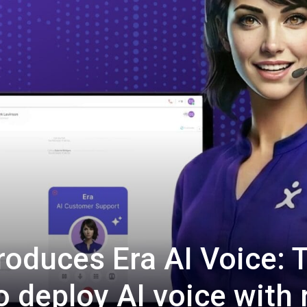
oduces Era AI Voice: 
o deploy AI voice with 