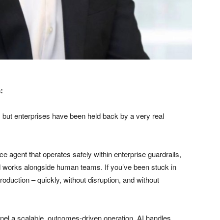
:
 but enterprises have been held back by a very real
ice agent that operates safely within enterprise guardrails,
d works alongside human teams. If you’ve been stuck in
oduction – quickly, without disruption, and without
el a scalable, outcomes-driven operation. AI handles