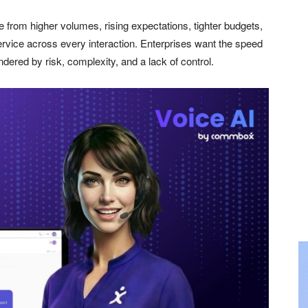
from higher volumes, rising expectations, tighter budgets,
service across every interaction. Enterprises want the speed
ndered by risk, complexity, and a lack of control.