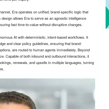
hannel, Era operates on unified, brand-specific logic that
 design allows Era to serve as an agnostic intelligence
ensuring fast time-to-value without disruptive changes.
nomous AI with deterministic, intent-based workflows. It
ge and clear policy guidelines, ensuring that brand-
ceptions, are routed to human agents immediately. Beyond
ce. Capable of both inbound and outbound interactions, it
okings, renewals, and upsells in multiple languages, turning
es.